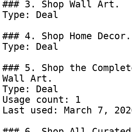
### 3. Shop Wall Art.

Type: Deal

### 4. Shop Home Decor.

Type: Deal

### 5. Shop the Complet
Wall Art.

Type: Deal

Usage count: 1

Last used: March 7, 2026
### 6. Shop All Curated