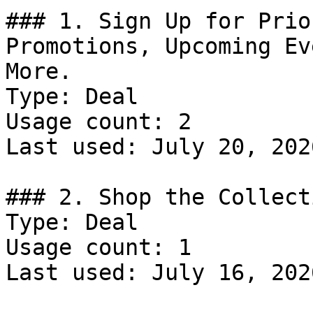
### 1. Sign Up for Prio
Promotions, Upcoming Ev
More.

Type: Deal

Usage count: 2

Last used: July 20, 2026
### 2. Shop the Collecti
Type: Deal

Usage count: 1

Last used: July 16, 2026