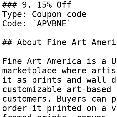
### 9. 15% Off

Type: Coupon code

Code: `APVBNE`

## About Fine Art Americ
Fine Art America is a U
marketplace where artis
it as prints and wall d
customizable art-based 
customers. Buyers can p
order it printed on a v