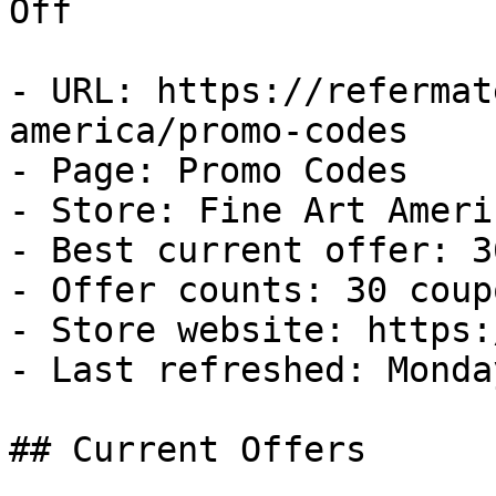
Off

- URL: https://refermat
america/promo-codes

- Page: Promo Codes

- Store: Fine Art Americ
- Best current offer: 3
- Offer counts: 30 coup
- Store website: https:
- Last refreshed: Monda
## Current Offers
