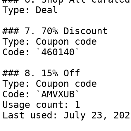
Type: Deal

### 7. 70% Discount

Type: Coupon code

Code: `460140`

### 8. 15% Off

Type: Coupon code

Code: `AMVXUB`

Usage count: 1

Last used: July 23, 2026