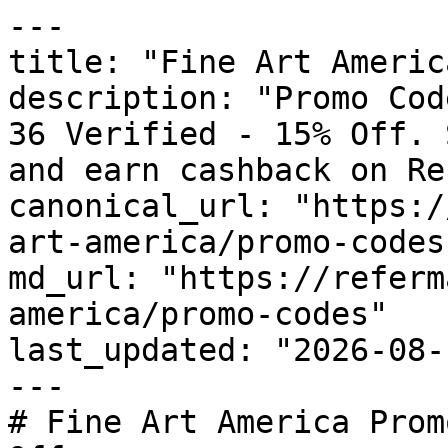
---

title: "Fine Art Americ
description: "Promo Cod
36 Verified - 15% Off. 
and earn cashback on Re
canonical_url: "https:/
art-america/promo-codes"
md_url: "https://referm
america/promo-codes"

last_updated: "2026-08-
---

# Fine Art America Prom