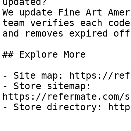
updated?

We update Fine Art Amer
team verifies each code
and removes expired off
## Explore More

- Site map: https://ref
- Store sitemap: 
https://refermate.com/s
- Store directory: http