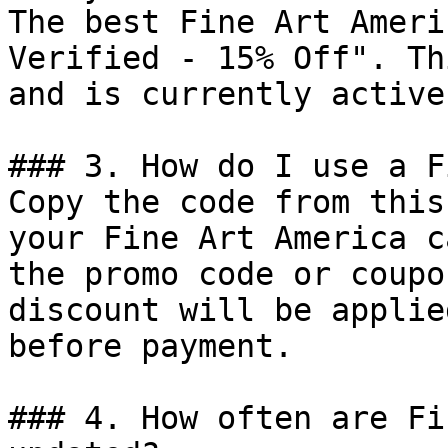
The best Fine Art Ameri
Verified - 15% Off". Th
and is currently active.
### 3. How do I use a F
Copy the code from this
your Fine Art America c
the promo code or coupo
discount will be applie
before payment.

### 4. How often are Fi