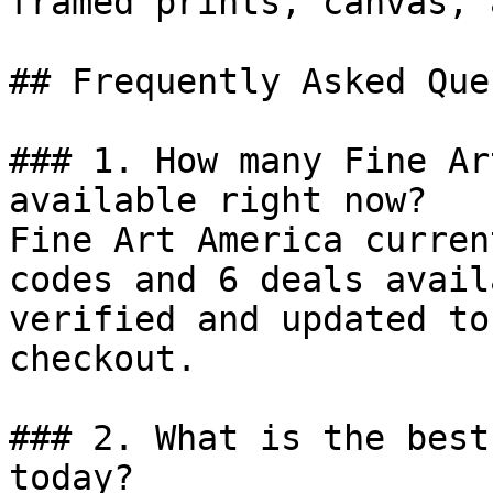
framed prints, canvas, 
## Frequently Asked Que
### 1. How many Fine Ar
available right now?

Fine Art America curren
codes and 6 deals avail
verified and updated to
checkout.

### 2. What is the best
today?
