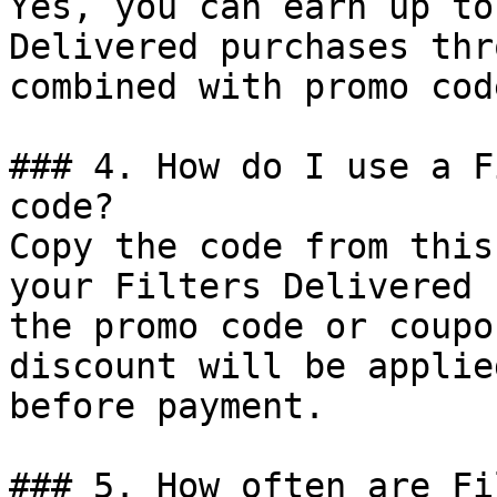
Yes, you can earn up to
Delivered purchases thr
combined with promo cod
### 4. How do I use a F
code?

Copy the code from this
your Filters Delivered 
the promo code or coupo
discount will be applie
before payment.

### 5. How often are Fi