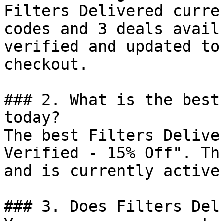
Filters Delivered curre
codes and 3 deals avail
verified and updated to
checkout.

### 2. What is the best
today?

The best Filters Delive
Verified - 15% Off". Th
and is currently active.
### 3. Does Filters Del