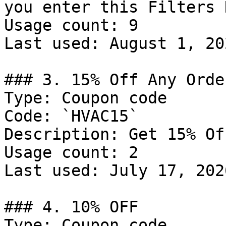
you enter this Filters 
Usage count: 9

Last used: August 1, 202
### 3. 15% Off Any Order
Type: Coupon code

Code: `HVAC15`

Description: Get 15% Of
Usage count: 2

Last used: July 17, 2026
### 4. 10% OFF

Type: Coupon code
