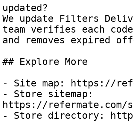
updated?

We update Filters Deliv
team verifies each code
and removes expired off
## Explore More

- Site map: https://ref
- Store sitemap: 
https://refermate.com/s
- Store directory: http