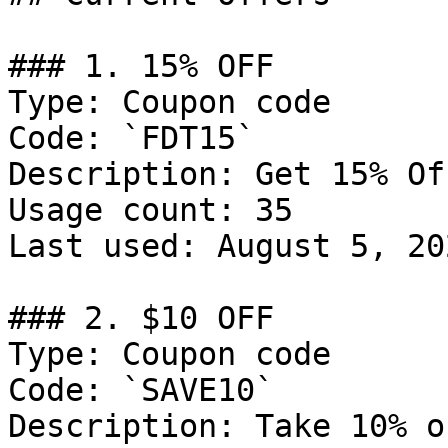
### 1. 15% OFF

Type: Coupon code

Code: `FDT15`

Description: Get 15% Of
Usage count: 35

Last used: August 5, 202
### 2. $10 OFF

Type: Coupon code

Code: `SAVE10`

Description: Take 10% o