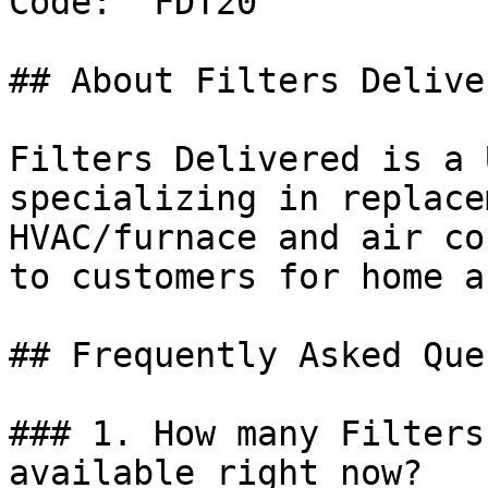
Code: `FDT20`

## About Filters Deliver
Filters Delivered is a 
specializing in replace
HVAC/furnace and air co
to customers for home a
## Frequently Asked Que
### 1. How many Filters
available right now?
