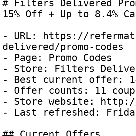
# Filters Delivered Pro
15% Off + Up to 8.4% Ca
- URL: https://refermat
delivered/promo-codes

- Page: Promo Codes

- Store: Filters Deliver
- Best current offer: 1
- Offer counts: 11 coup
- Store website: http:/
- Last refreshed: Frida
## Current Offers
