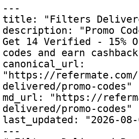
---

title: "Filters Deliver
description: "Promo Cod
Get 14 Verified - 15% O
codes and earn cashback
canonical_url: 
"https://refermate.com/
delivered/promo-codes"

md_url: "https://referm
delivered/promo-codes"

last_updated: "2026-08-
---
