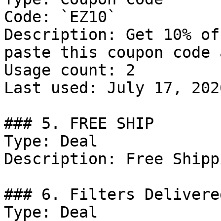
Code: `EZ10`

Description: Get 10% of
paste this coupon code 
Usage count: 2

Last used: July 17, 2026
### 5. FREE SHIP

Type: Deal

Description: Free Shippi
### 6. Filters Delivere
Type: Deal
