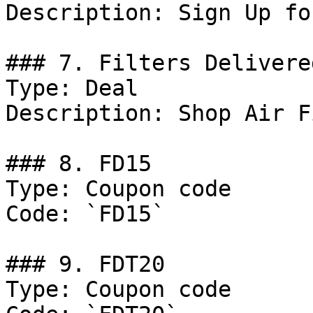
Description: Sign Up fo
### 7. Filters Delivere
Type: Deal

Description: Shop Air F
### 8. FD15

Type: Coupon code

Code: `FD15`

### 9. FDT20

Type: Coupon code
