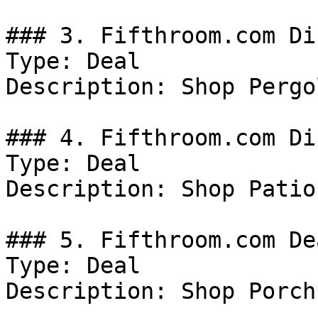
### 3. Fifthroom.com Di
Type: Deal

Description: Shop Pergol
### 4. Fifthroom.com Di
Type: Deal

Description: Shop Patio
### 5. Fifthroom.com Dea
Type: Deal

Description: Shop Porch