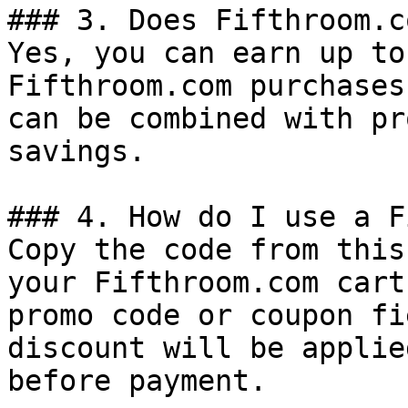
### 3. Does Fifthroom.c
Yes, you can earn up to
Fifthroom.com purchases
can be combined with pr
savings.

### 4. How do I use a F
Copy the code from this
your Fifthroom.com cart
promo code or coupon fi
discount will be applie
before payment.
