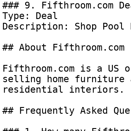
### 9. Fifthroom.com Dea
Type: Deal

Description: Shop Pool 
## About Fifthroom.com

Fifthroom.com is a US o
selling home furniture 
residential interiors.

## Frequently Asked Que