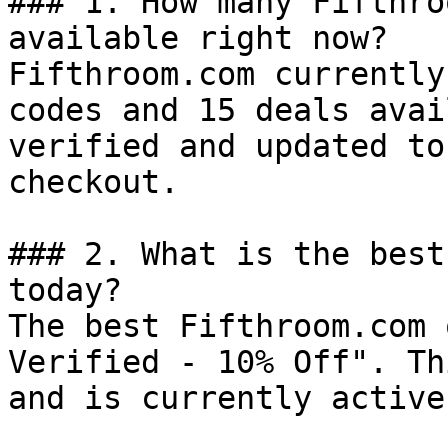
### 1. How many Fifthro
available right now?

Fifthroom.com currently
codes and 15 deals avai
verified and updated to
checkout.

### 2. What is the best
today?

The best Fifthroom.com 
Verified - 10% Off". Th
and is currently active.