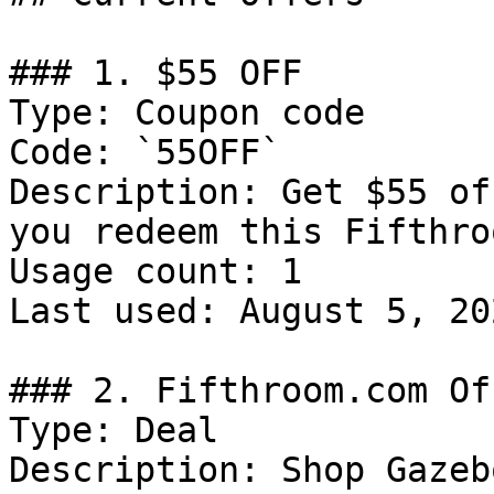
### 1. $55 OFF

Type: Coupon code

Code: `55OFF`

Description: Get $55 of
you redeem this Fifthro
Usage count: 1

Last used: August 5, 202
### 2. Fifthroom.com Off
Type: Deal

Description: Shop Gazebo