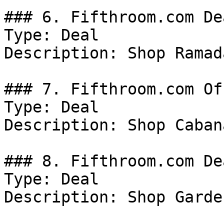
### 6. Fifthroom.com Dea
Type: Deal

Description: Shop Ramada
### 7. Fifthroom.com Off
Type: Deal

Description: Shop Cabana
### 8. Fifthroom.com Dea
Type: Deal

Description: Shop Garde