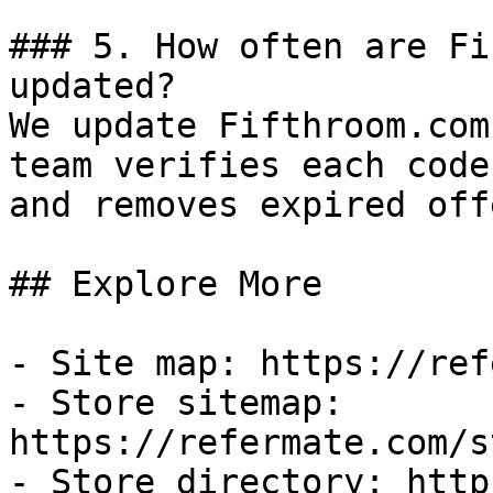
### 5. How often are Fi
updated?

We update Fifthroom.com
team verifies each code
and removes expired off
## Explore More

- Site map: https://ref
- Store sitemap: 
https://refermate.com/s
- Store directory: http