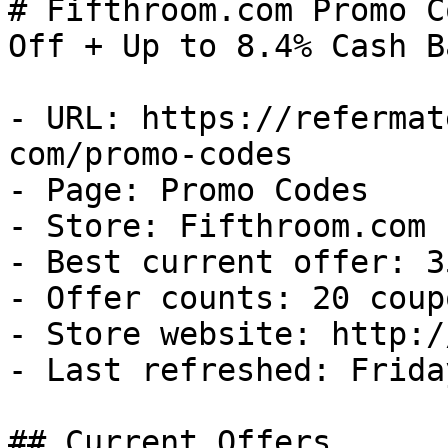
# Fifthroom.com Promo C
Off + Up to 8.4% Cash Ba
- URL: https://refermat
com/promo-codes

- Page: Promo Codes

- Store: Fifthroom.com

- Best current offer: 3
- Offer counts: 20 coup
- Store website: http:/
- Last refreshed: Frida
## Current Offers
