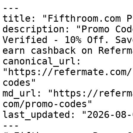
---

title: "Fifthroom.com P
description: "Promo Cod
Verified - 10% Off. Sav
earn cashback on Referm
canonical_url: 
"https://refermate.com/
codes"

md_url: "https://referm
com/promo-codes"

last_updated: "2026-08-
---
