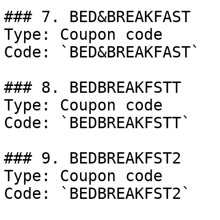
### 7. BED&BREAKFAST

Type: Coupon code

Code: `BED&BREAKFAST`

### 8. BEDBREAKFSTT

Type: Coupon code

Code: `BEDBREAKFSTT`

### 9. BEDBREAKFST2

Type: Coupon code

Code: `BEDBREAKFST2`
