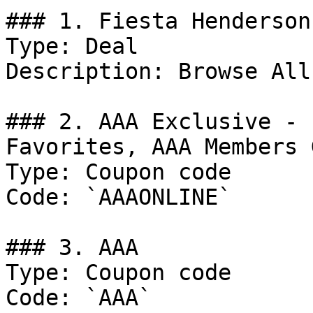
### 1. Fiesta Henderson
Type: Deal

Description: Browse All
### 2. AAA Exclusive - 
Favorites, AAA Members 
Type: Coupon code

Code: `AAAONLINE`

### 3. AAA

Type: Coupon code

Code: `AAA`
