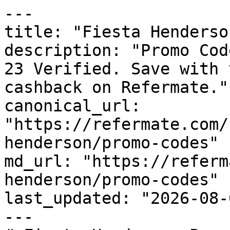
---

title: "Fiesta Henderso
description: "Promo Cod
23 Verified. Save with 
cashback on Refermate."

canonical_url: 
"https://refermate.com/
henderson/promo-codes"

md_url: "https://referm
henderson/promo-codes"

last_updated: "2026-08-
---
