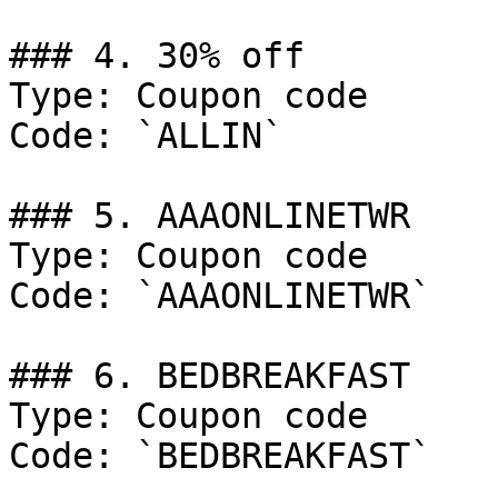
### 4. 30% off

Type: Coupon code

Code: `ALLIN`

### 5. AAAONLINETWR

Type: Coupon code

Code: `AAAONLINETWR`

### 6. BEDBREAKFAST

Type: Coupon code

Code: `BEDBREAKFAST`
