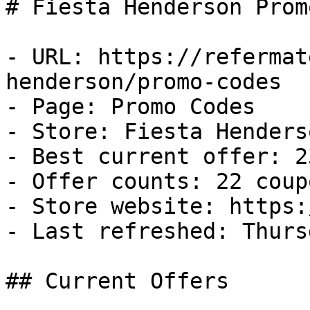
# Fiesta Henderson Prom
- URL: https://refermat
henderson/promo-codes

- Page: Promo Codes

- Store: Fiesta Henderso
- Best current offer: 2
- Offer counts: 22 coup
- Store website: https:
- Last refreshed: Thurs
## Current Offers
