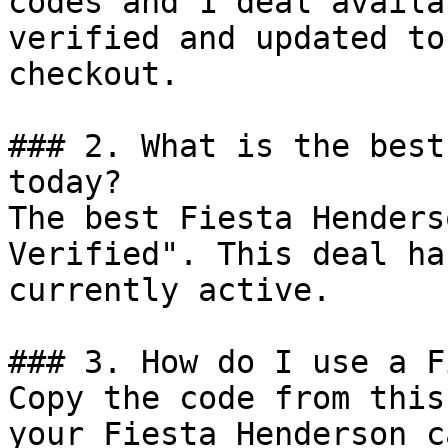
codes and 1 deal availa
verified and updated to
checkout.

### 2. What is the best
today?

The best Fiesta Henders
Verified". This deal ha
currently active.

### 3. How do I use a F
Copy the code from this
your Fiesta Henderson c