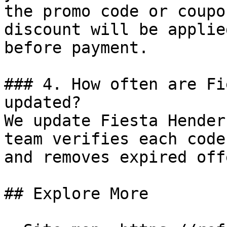
the promo code or coupo
discount will be applie
before payment.

### 4. How often are Fi
updated?

We update Fiesta Hender
team verifies each code
and removes expired off
## Explore More
