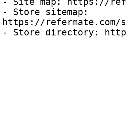
- Site map: https://ref
- Store sitemap: 
https://refermate.com/s
- Store directory: http