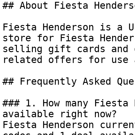
## About Fiesta Henderso
Fiesta Henderson is a U
store for Fiesta Hender
selling gift cards and 
related offers for use 
## Frequently Asked Que
### 1. How many Fiesta 
available right now?

Fiesta Henderson curren