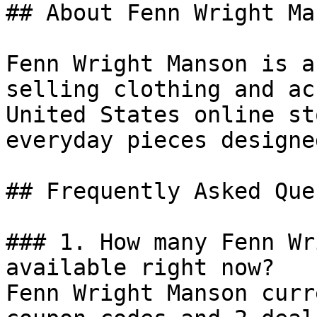
## About Fenn Wright Man
Fenn Wright Manson is a
selling clothing and ac
United States online st
everyday pieces designe
## Frequently Asked Que
### 1. How many Fenn Wr
available right now?

Fenn Wright Manson curr