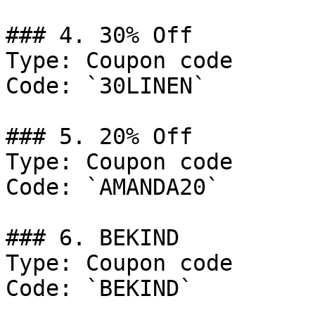
### 4. 30% Off

Type: Coupon code

Code: `30LINEN`

### 5. 20% Off

Type: Coupon code

Code: `AMANDA20`

### 6. BEKIND

Type: Coupon code

Code: `BEKIND`
