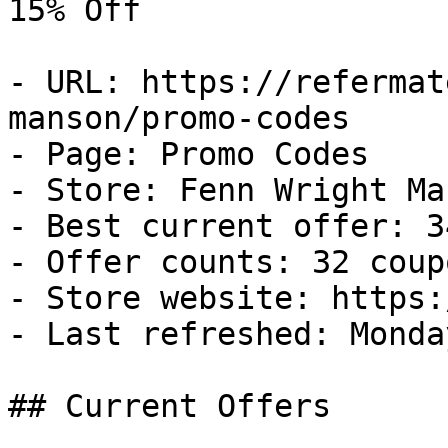
15% Off

- URL: https://refermat
manson/promo-codes

- Page: Promo Codes

- Store: Fenn Wright Man
- Best current offer: 3
- Offer counts: 32 coup
- Store website: https:
- Last refreshed: Monda
## Current Offers
