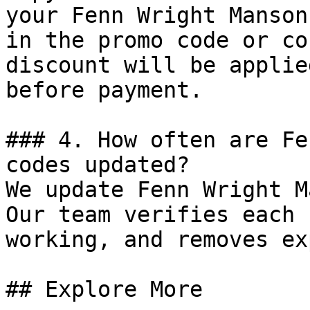
your Fenn Wright Manson
in the promo code or co
discount will be applie
before payment.

### 4. How often are Fe
codes updated?

We update Fenn Wright M
Our team verifies each 
working, and removes ex
## Explore More
