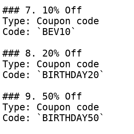
### 7. 10% Off

Type: Coupon code

Code: `BEV10`

### 8. 20% Off

Type: Coupon code

Code: `BIRTHDAY20`

### 9. 50% Off

Type: Coupon code

Code: `BIRTHDAY50`
