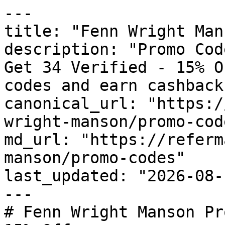
---

title: "Fenn Wright Man
description: "Promo Cod
Get 34 Verified - 15% O
codes and earn cashback
canonical_url: "https:/
wright-manson/promo-code
md_url: "https://referm
manson/promo-codes"

last_updated: "2026-08-
---

# Fenn Wright Manson Pr