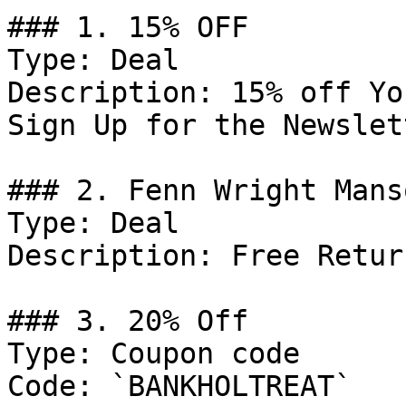
### 1. 15% OFF

Type: Deal

Description: 15% off Yo
Sign Up for the Newslett
### 2. Fenn Wright Mans
Type: Deal

Description: Free Retur
### 3. 20% Off

Type: Coupon code

Code: `BANKHOLTREAT`
