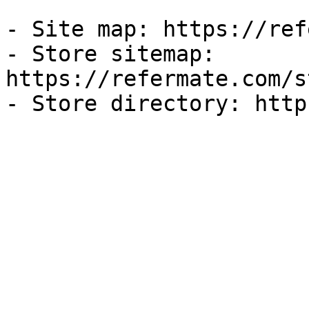
- Site map: https://ref
- Store sitemap: 
https://refermate.com/s
- Store directory: http