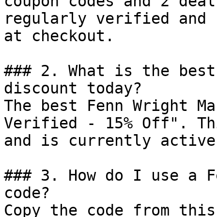
coupon codes and 2 deal
regularly verified and 
at checkout.

### 2. What is the best
discount today?

The best Fenn Wright Ma
Verified - 15% Off". Th
and is currently active.
### 3. How do I use a F
code?

Copy the code from this