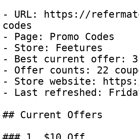
- URL: https://refermat
codes

- Page: Promo Codes

- Store: Feetures

- Best current offer: 3
- Offer counts: 22 coup
- Store website: https:
- Last refreshed: Frida
## Current Offers

### 1. $10 Off
