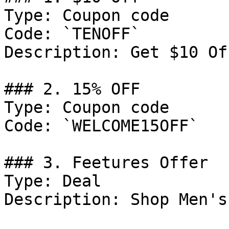
Type: Coupon code

Code: `TENOFF`

Description: Get $10 Of
### 2. 15% OFF

Type: Coupon code

Code: `WELCOME15OFF`

### 3. Feetures Offer

Type: Deal

Description: Shop Men's