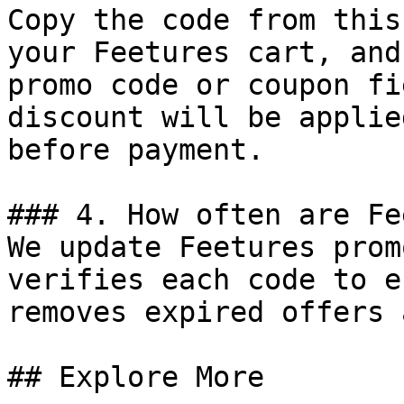
Copy the code from this
your Feetures cart, and
promo code or coupon fi
discount will be applie
before payment.

### 4. How often are Fe
We update Feetures prom
verifies each code to e
removes expired offers 
## Explore More
