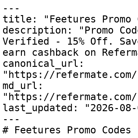
---

title: "Feetures Promo 
description: "Promo Cod
Verified - 15% Off. Sav
earn cashback on Referm
canonical_url: 
"https://refermate.com/
md_url: 
"https://refermate.com/
last_updated: "2026-08-
---

# Feetures Promo Codes 