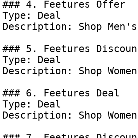
### 4. Feetures Offer

Type: Deal

Description: Shop Men's
### 5. Feetures Discount
Type: Deal

Description: Shop Women
### 6. Feetures Deal

Type: Deal

Description: Shop Women
### 7. Feetures Discount