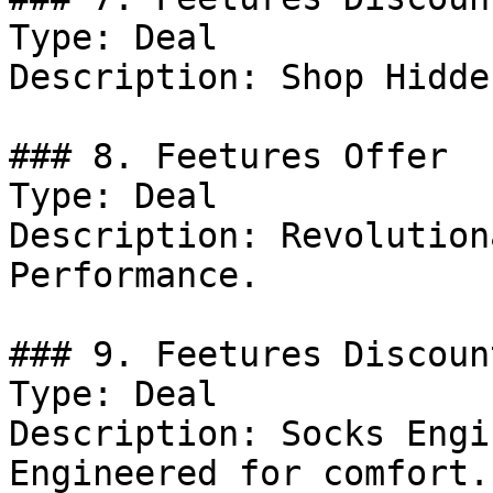
Type: Deal

Description: Shop Hidde
### 8. Feetures Offer

Type: Deal

Description: Revolution
Performance.

### 9. Feetures Discount
Type: Deal

Description: Socks Engi
Engineered for comfort.
