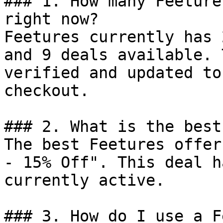
### 1. How many Feeture
right now?

Feetures currently has 
and 9 deals available. 
verified and updated to
checkout.

### 2. What is the best
The best Feetures offer
- 15% Off". This deal h
currently active.

### 3. How do I use a F