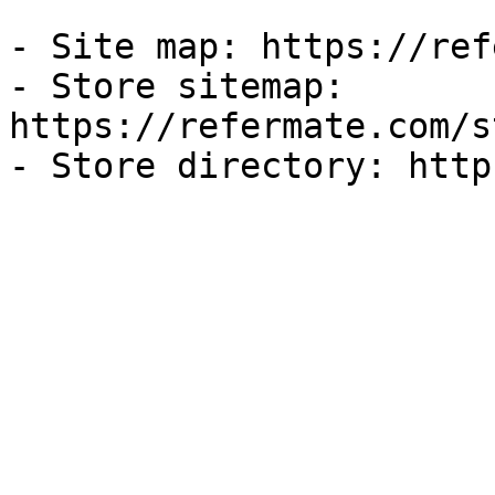
- Site map: https://ref
- Store sitemap: 
https://refermate.com/s
- Store directory: http