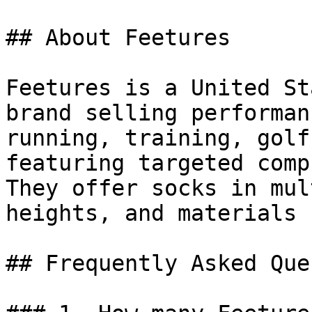
## About Feetures

Feetures is a United St
brand selling performan
running, training, golf
featuring targeted comp
They offer socks in mul
heights, and materials 
## Frequently Asked Que