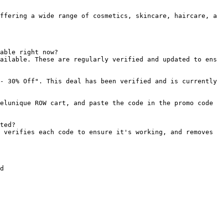
ffering a wide range of cosmetics, skincare, haircare, a
able right now?

ailable. These are regularly verified and updated to ens
- 30% Off". This deal has been verified and is currently
elunique ROW cart, and paste the code in the promo code 
ted?

 verifies each code to ensure it's working, and removes 
d
