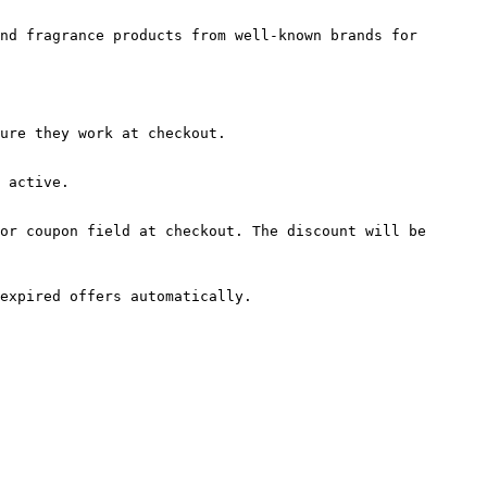
nd fragrance products from well-known brands for 
ure they work at checkout.

 active.

or coupon field at checkout. The discount will be 
expired offers automatically.
