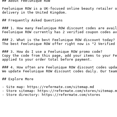
## About Feelunique ROW

Feelunique ROW is a UK-focused online beauty retailer o
delivery in the United Kingdom.

## Frequently Asked Questions

### 1. How many Feelunique ROW discount codes are avail
Feelunique ROW currently has 2 verified coupon codes av
### 2. What is the best Feelunique ROW discount today?

The best Feelunique ROW offer right now is "2 Verified 
### 3. How do I use a Feelunique ROW promo code?

Copy the code from this page, add your items to your Fe
applied to your order total before payment.

### 4. How often are Feelunique ROW discount codes upda
We update Feelunique ROW discount codes daily. Our team
## Explore More

- Site map: https://refermate.com/sitemap.md

- Store sitemap: https://refermate.com/stores/sitemap.m
- Store directory: https://refermate.com/stores