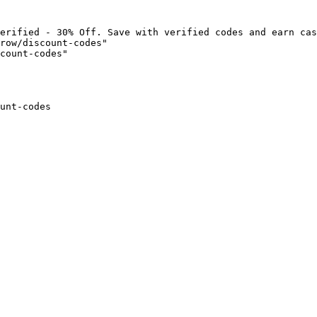
erified - 30% Off. Save with verified codes and earn cas
row/discount-codes"

count-codes"

unt-codes
