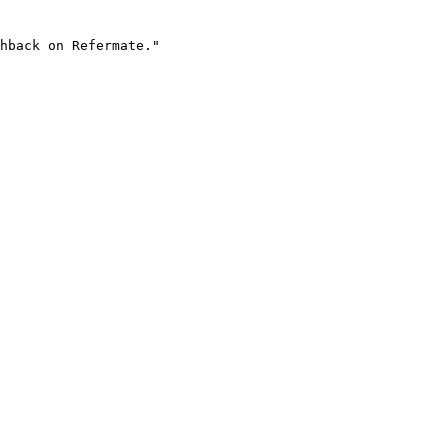
hback on Refermate."
