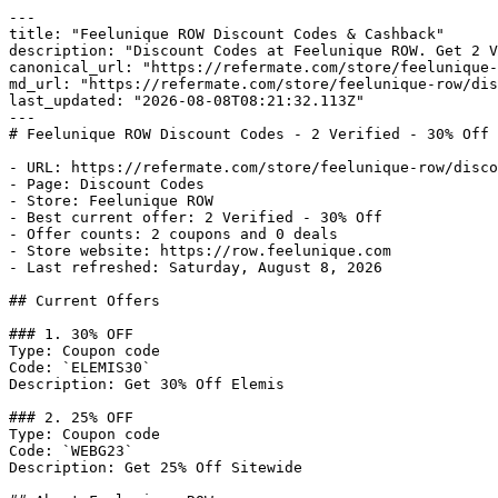
---

title: "Feelunique ROW Discount Codes & Cashback"

description: "Discount Codes at Feelunique ROW. Get 2 V
canonical_url: "https://refermate.com/store/feelunique-
md_url: "https://refermate.com/store/feelunique-row/dis
last_updated: "2026-08-08T08:21:32.113Z"

---

# Feelunique ROW Discount Codes - 2 Verified - 30% Off

- URL: https://refermate.com/store/feelunique-row/disco
- Page: Discount Codes

- Store: Feelunique ROW

- Best current offer: 2 Verified - 30% Off

- Offer counts: 2 coupons and 0 deals

- Store website: https://row.feelunique.com

- Last refreshed: Saturday, August 8, 2026

## Current Offers

### 1. 30% OFF

Type: Coupon code

Code: `ELEMIS30`

Description: Get 30% Off Elemis

### 2. 25% OFF

Type: Coupon code

Code: `WEBG23`

Description: Get 25% Off Sitewide
