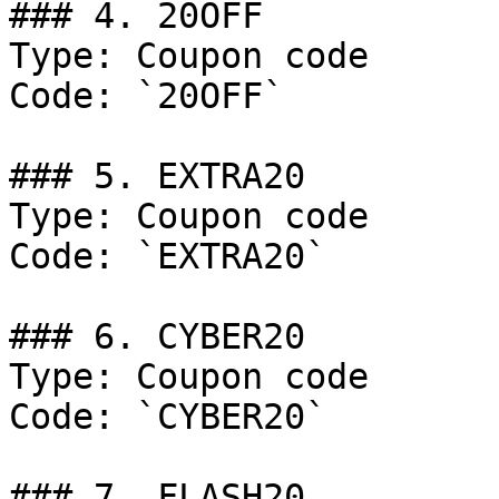
### 4. 20OFF

Type: Coupon code

Code: `20OFF`

### 5. EXTRA20

Type: Coupon code

Code: `EXTRA20`

### 6. CYBER20

Type: Coupon code

Code: `CYBER20`

### 7. FLASH20
