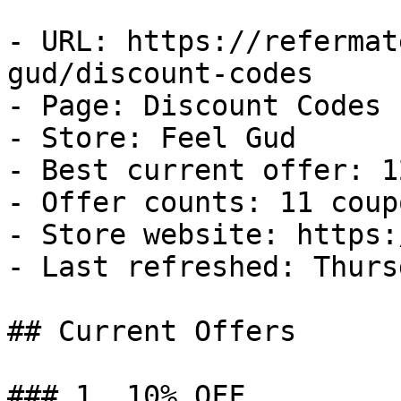
- URL: https://refermat
gud/discount-codes

- Page: Discount Codes

- Store: Feel Gud

- Best current offer: 1
- Offer counts: 11 coup
- Store website: https:
- Last refreshed: Thurs
## Current Offers

### 1. 10% OFF
