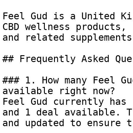
Feel Gud is a United Ki
CBD wellness products, 
and related supplements
## Frequently Asked Que
### 1. How many Feel Gu
available right now?

Feel Gud currently has 
and 1 deal available. T
and updated to ensure t