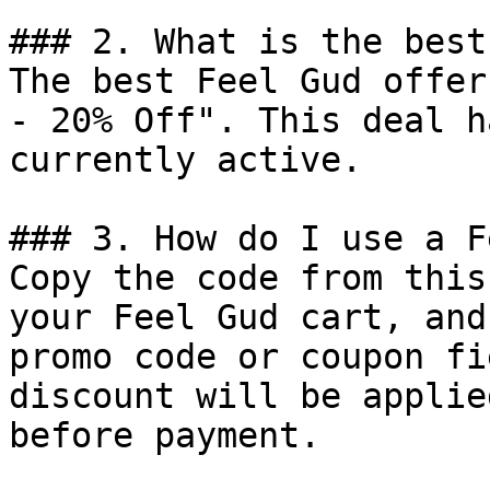
### 2. What is the best
The best Feel Gud offer
- 20% Off". This deal h
currently active.

### 3. How do I use a F
Copy the code from this
your Feel Gud cart, and
promo code or coupon fi
discount will be applie
before payment.
