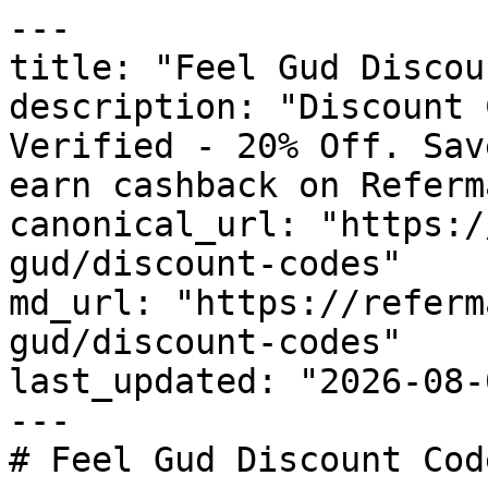
---

title: "Feel Gud Discou
description: "Discount 
Verified - 20% Off. Sav
earn cashback on Referm
canonical_url: "https:/
gud/discount-codes"

md_url: "https://referm
gud/discount-codes"

last_updated: "2026-08-
---

# Feel Gud Discount Cod