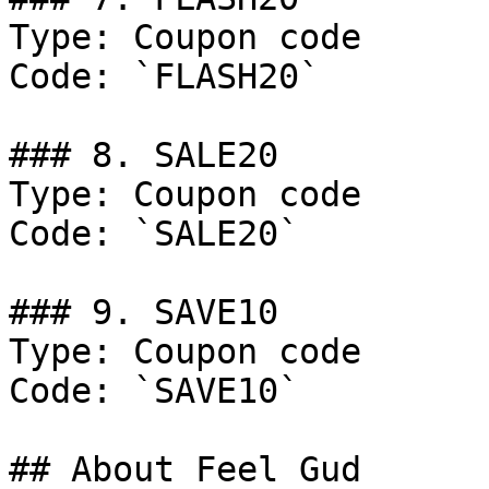
Type: Coupon code

Code: `FLASH20`

### 8. SALE20

Type: Coupon code

Code: `SALE20`

### 9. SAVE10

Type: Coupon code

Code: `SAVE10`

## About Feel Gud
