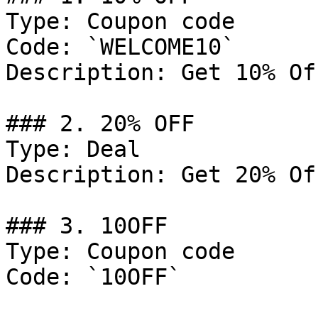
Type: Coupon code

Code: `WELCOME10`

Description: Get 10% Of
### 2. 20% OFF

Type: Deal

Description: Get 20% Of
### 3. 10OFF

Type: Coupon code

Code: `10OFF`
