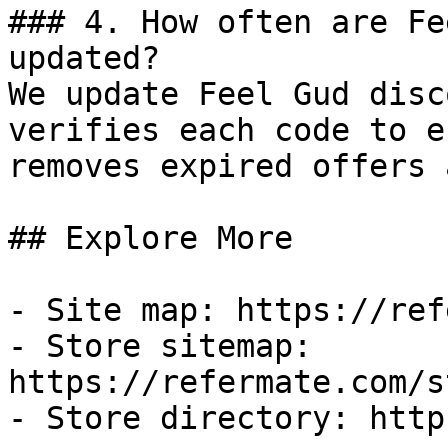
### 4. How often are Fe
updated?

We update Feel Gud disc
verifies each code to e
removes expired offers 
## Explore More

- Site map: https://ref
- Store sitemap: 
https://refermate.com/s
- Store directory: http