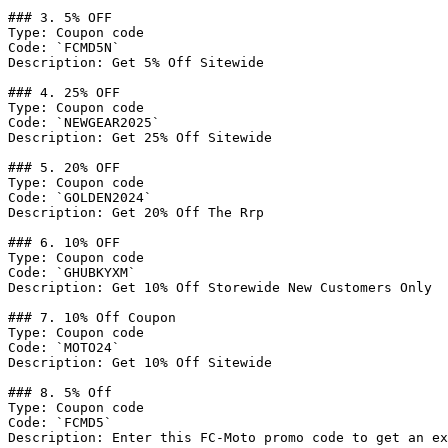
### 3. 5% OFF

Type: Coupon code

Code: `FCMD5N`

Description: Get 5% Off Sitewide

### 4. 25% OFF

Type: Coupon code

Code: `NEWGEAR2025`

Description: Get 25% Off Sitewide

### 5. 20% OFF

Type: Coupon code

Code: `GOLDEN2024`

Description: Get 20% Off The Rrp

### 6. 10% OFF

Type: Coupon code

Code: `GHUBKYXM`

Description: Get 10% Off Storewide New Customers Only

### 7. 10% Off Coupon

Type: Coupon code

Code: `MOTO24`

Description: Get 10% Off Sitewide

### 8. 5% Off

Type: Coupon code

Code: `FCMD5`

Description: Enter this FC-Moto promo code to get an ex