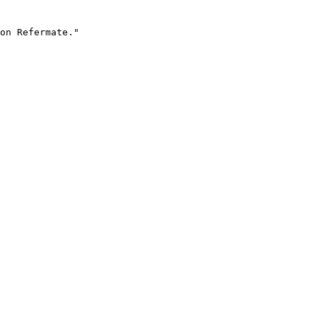
on Refermate."
