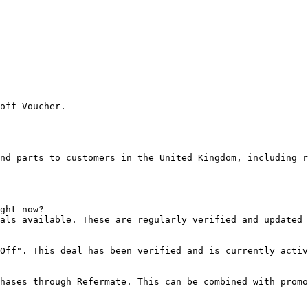
off Voucher.

nd parts to customers in the United Kingdom, including r
ght now?

als available. These are regularly verified and updated 
Off". This deal has been verified and is currently activ
hases through Refermate. This can be combined with promo