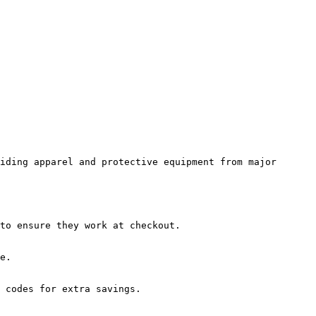
iding apparel and protective equipment from major 
to ensure they work at checkout.

e.

 codes for extra savings.
