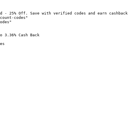
d - 25% Off. Save with verified codes and earn cashback 
count-codes"

odes"

o 3.36% Cash Back

es
