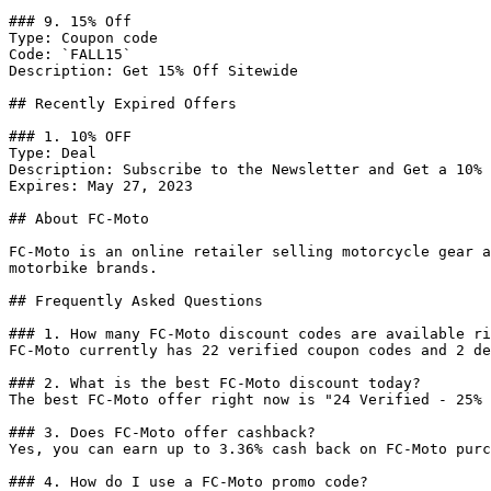
### 9. 15% Off

Type: Coupon code

Code: `FALL15`

Description: Get 15% Off Sitewide

## Recently Expired Offers

### 1. 10% OFF

Type: Deal

Description: Subscribe to the Newsletter and Get a 10% 
Expires: May 27, 2023

## About FC-Moto

FC-Moto is an online retailer selling motorcycle gear a
motorbike brands.

## Frequently Asked Questions

### 1. How many FC-Moto discount codes are available ri
FC-Moto currently has 22 verified coupon codes and 2 de
### 2. What is the best FC-Moto discount today?

The best FC-Moto offer right now is "24 Verified - 25% 
### 3. Does FC-Moto offer cashback?

Yes, you can earn up to 3.36% cash back on FC-Moto purc
### 4. How do I use a FC-Moto promo code?
