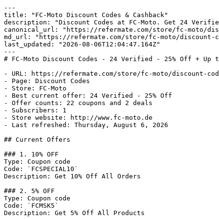
---

title: "FC-Moto Discount Codes & Cashback"

description: "Discount Codes at FC-Moto. Get 24 Verifie
canonical_url: "https://refermate.com/store/fc-moto/dis
md_url: "https://refermate.com/store/fc-moto/discount-c
last_updated: "2026-08-06T12:04:47.164Z"

---

# FC-Moto Discount Codes - 24 Verified - 25% Off + Up t
- URL: https://refermate.com/store/fc-moto/discount-cod
- Page: Discount Codes

- Store: FC-Moto

- Best current offer: 24 Verified - 25% Off

- Offer counts: 22 coupons and 2 deals

- Subscribers: 1

- Store website: http://www.fc-moto.de

- Last refreshed: Thursday, August 6, 2026

## Current Offers

### 1. 10% OFF

Type: Coupon code

Code: `FCSPECIAL10`

Description: Get 10% Off All Orders

### 2. 5% OFF

Type: Coupon code

Code: `FCMSK5`

Description: Get 5% Off All Products
