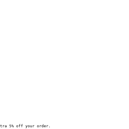
tra 5% off your order.
