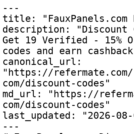
---

title: "FauxPanels.com 
description: "Discount 
Get 19 Verified - 15% O
codes and earn cashback
canonical_url: 
"https://refermate.com/
com/discount-codes"

md_url: "https://referm
com/discount-codes"

last_updated: "2026-08-
---
