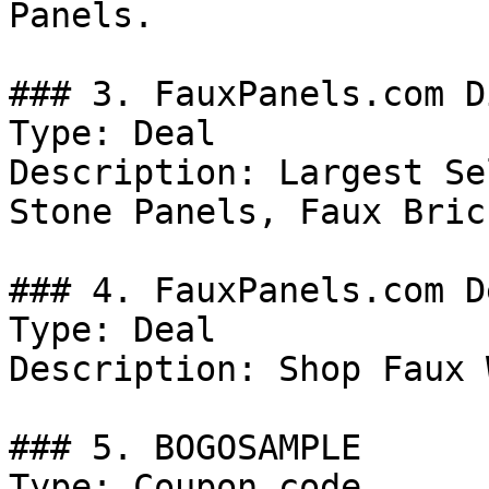
Panels.

### 3. FauxPanels.com D
Type: Deal

Description: Largest Se
Stone Panels, Faux Bric
### 4. FauxPanels.com De
Type: Deal

Description: Shop Faux 
### 5. BOGOSAMPLE

Type: Coupon code
