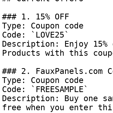
### 1. 15% OFF

Type: Coupon code

Code: `LOVE25`

Description: Enjoy 15% 
Products with this coup
### 2. FauxPanels.com C
Type: Coupon code

Code: `FREESAMPLE`

Description: Buy one sa
free when you enter thi