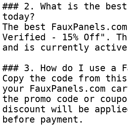
### 2. What is the best
today?

The best FauxPanels.com
Verified - 15% Off". Th
and is currently active.
### 3. How do I use a F
Copy the code from this
your FauxPanels.com car
the promo code or coupo
discount will be applie
before payment.
