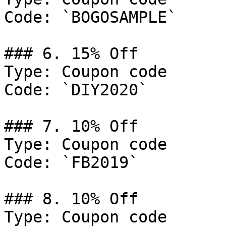
Code: `BOGOSAMPLE`

### 6. 15% Off

Type: Coupon code

Code: `DIY2020`

### 7. 10% Off

Type: Coupon code

Code: `FB2019`

### 8. 10% Off

Type: Coupon code
