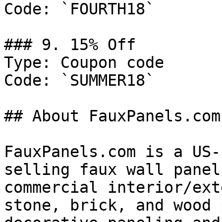
Code: `FOURTH18`

### 9. 15% Off

Type: Coupon code

Code: `SUMMER18`

## About FauxPanels.com

FauxPanels.com is a US-
selling faux wall panel
commercial interior/ext
stone, brick, and wood 