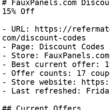
# FauxPanels.com Discou
15% Off

- URL: https://refermat
com/discount-codes

- Page: Discount Codes

- Store: FauxPanels.com

- Best current offer: 1
- Offer counts: 17 coup
- Store website: https:
- Last refreshed: Frida
## Current Offers
