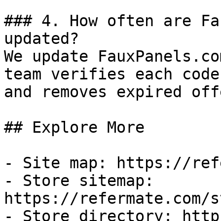
### 4. How often are Fa
updated?

We update FauxPanels.co
team verifies each code
and removes expired off
## Explore More

- Site map: https://ref
- Store sitemap: 
https://refermate.com/s
- Store directory: http