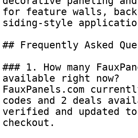
decorative paneling and
for feature walls, back
siding-style application
## Frequently Asked Que
### 1. How many FauxPan
available right now?

FauxPanels.com currentl
codes and 2 deals avail
verified and updated to
checkout.
