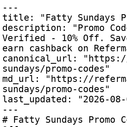
---

title: "Fatty Sundays P
description: "Promo Cod
Verified - 10% Off. Sav
earn cashback on Referm
canonical_url: "https:/
sundays/promo-codes"

md_url: "https://referm
sundays/promo-codes"

last_updated: "2026-08-
---

# Fatty Sundays Promo C