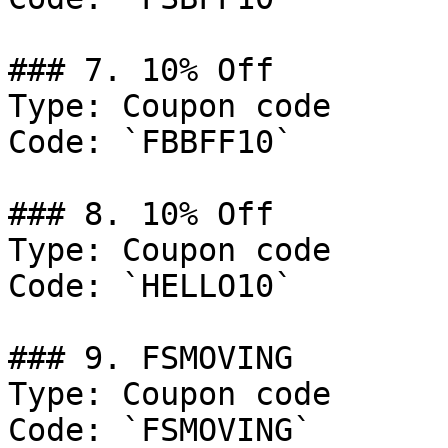
### 7. 10% Off

Type: Coupon code

Code: `FBBFF10`

### 8. 10% Off

Type: Coupon code

Code: `HELLO10`

### 9. FSMOVING

Type: Coupon code

Code: `FSMOVING`
