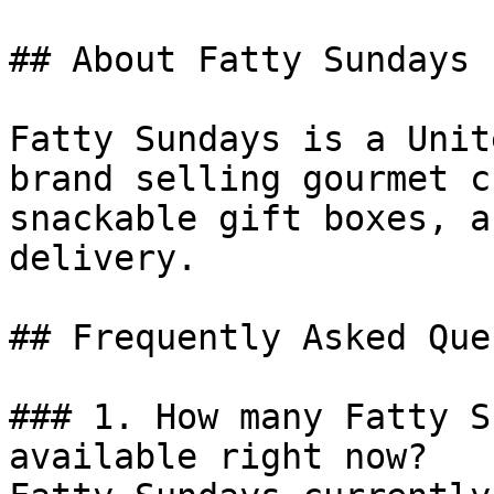
## About Fatty Sundays

Fatty Sundays is a Unit
brand selling gourmet c
snackable gift boxes, a
delivery.

## Frequently Asked Que
### 1. How many Fatty S
available right now?
