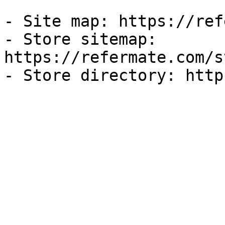
- Site map: https://ref
- Store sitemap: 
https://refermate.com/s
- Store directory: http