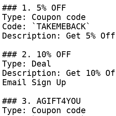
### 1. 5% OFF

Type: Coupon code

Code: `TAKEMEBACK`

Description: Get 5% Off
### 2. 10% OFF

Type: Deal

Description: Get 10% Of
Email Sign Up

### 3. AGIFT4YOU

Type: Coupon code
