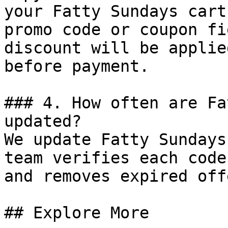
your Fatty Sundays cart
promo code or coupon fi
discount will be applie
before payment.

### 4. How often are Fa
updated?

We update Fatty Sundays
team verifies each code
and removes expired off
## Explore More
