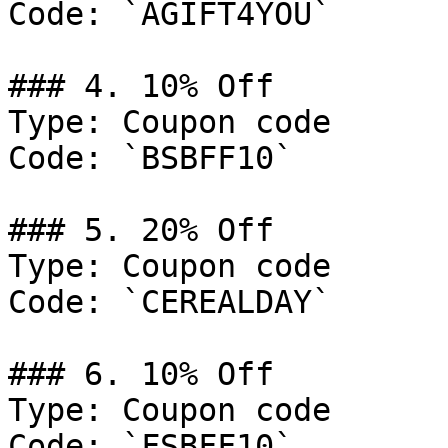
Code: `AGIFT4YOU`

### 4. 10% Off

Type: Coupon code

Code: `BSBFF10`

### 5. 20% Off

Type: Coupon code

Code: `CEREALDAY`

### 6. 10% Off

Type: Coupon code

Code: `FSBFF10`
