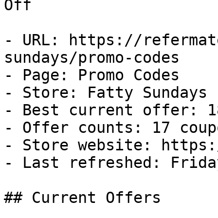
Off

- URL: https://refermat
sundays/promo-codes

- Page: Promo Codes

- Store: Fatty Sundays

- Best current offer: 1
- Offer counts: 17 coup
- Store website: https:
- Last refreshed: Frida
## Current Offers
