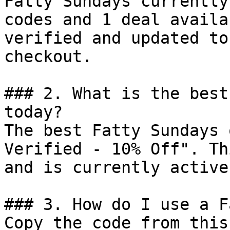
Fatty Sundays currently
codes and 1 deal availa
verified and updated to
checkout.

### 2. What is the best
today?

The best Fatty Sundays 
Verified - 10% Off". Th
and is currently active.
### 3. How do I use a F
Copy the code from this