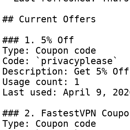
## Current Offers

### 1. 5% Off

Type: Coupon code

Code: `privacyplease`

Description: Get 5% Off
Usage count: 1

Last used: April 9, 2026
### 2. FastestVPN Coupo
Type: Coupon code
