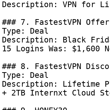
Description: VPN for Li
### 7. FastestVPN Offer

Type: Deal

Description: Black Frid
15 Logins Was: $1,600 N
### 8. FastestVPN Discou
Type: Deal

Description: Lifetime P
+ 2TB Internxt Cloud St