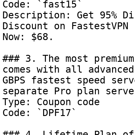
Code: `fast15`

Description: Get 95% Di
Discount on FastestVPN 
Now: $68.

### 3. The most premium
comes with all advanced
GBPS fastest speed serv
separate Pro plan serve
Type: Coupon code

Code: `DPF17`

### 4. Lifetime Plan of