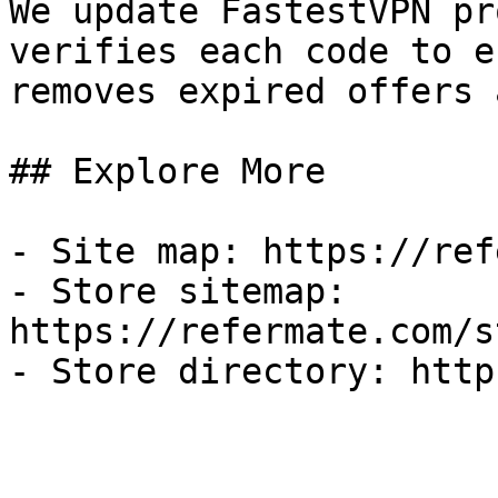
We update FastestVPN pr
verifies each code to e
removes expired offers 
## Explore More

- Site map: https://ref
- Store sitemap: 
https://refermate.com/s
- Store directory: http