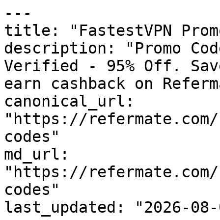
---

title: "FastestVPN Prom
description: "Promo Cod
Verified - 95% Off. Sav
earn cashback on Referm
canonical_url: 
"https://refermate.com/
codes"

md_url: 
"https://refermate.com/
codes"

last_updated: "2026-08-