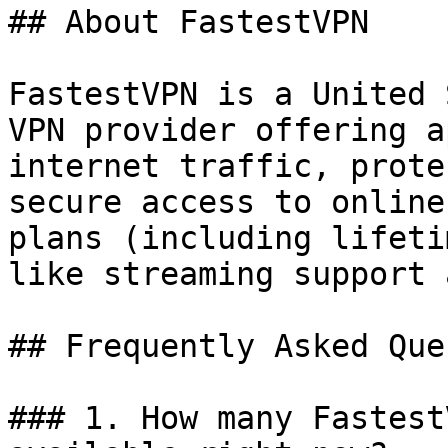
## About FastestVPN

FastestVPN is a United 
VPN provider offering a
internet traffic, prote
secure access to online
plans (including lifeti
like streaming support 
## Frequently Asked Que
### 1. How many Fastest