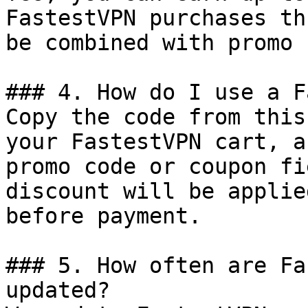
FastestVPN purchases th
be combined with promo 
### 4. How do I use a F
Copy the code from this
your FastestVPN cart, a
promo code or coupon fi
discount will be applie
before payment.

### 5. How often are Fa
updated?
