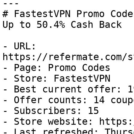
---

# FastestVPN Promo Code
Up to 50.4% Cash Back

- URL: 
https://refermate.com/s
- Page: Promo Codes

- Store: FastestVPN

- Best current offer: 1
- Offer counts: 14 coup
- Subscribers: 15

- Store website: https:
- Last refreshed: Thurs