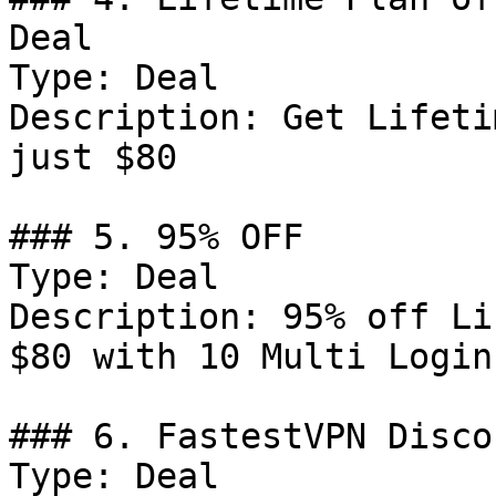
Deal

Type: Deal

Description: Get Lifeti
just $80

### 5. 95% OFF

Type: Deal

Description: 95% off Li
$80 with 10 Multi Logins
### 6. FastestVPN Discou
Type: Deal
