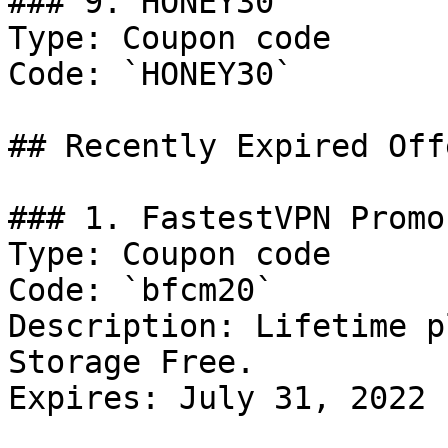
### 9. HONEY30

Type: Coupon code

Code: `HONEY30`

## Recently Expired Offe
### 1. FastestVPN Promo

Type: Coupon code

Code: `bfcm20`

Description: Lifetime p
Storage Free.

Expires: July 31, 2022
