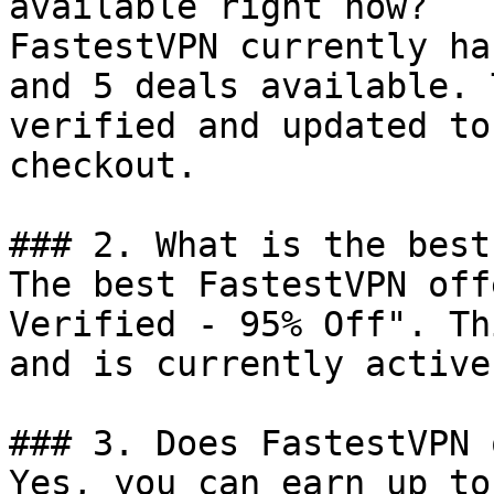
available right now?

FastestVPN currently ha
and 5 deals available. 
verified and updated to
checkout.

### 2. What is the best
The best FastestVPN off
Verified - 95% Off". Th
and is currently active.
### 3. Does FastestVPN 
Yes, you can earn up to