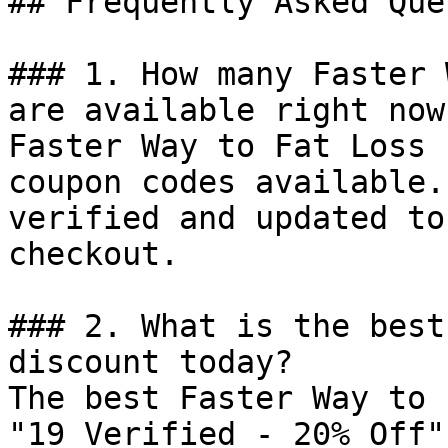
## Frequently Asked Que
### 1. How many Faster 
are available right now?
Faster Way to Fat Loss 
coupon codes available.
verified and updated to
checkout.

### 2. What is the best
discount today?

The best Faster Way to 
"19 Verified - 20% Off"