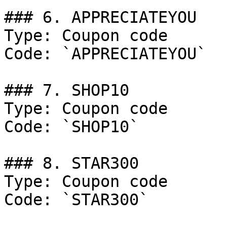
### 6. APPRECIATEYOU

Type: Coupon code

Code: `APPRECIATEYOU`

### 7. SHOP10

Type: Coupon code

Code: `SHOP10`

### 8. STAR300

Type: Coupon code

Code: `STAR300`
