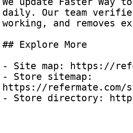
We update Faster Way to
daily. Our team verifie
working, and removes ex
## Explore More

- Site map: https://ref
- Store sitemap: 
https://refermate.com/s
- Store directory: http