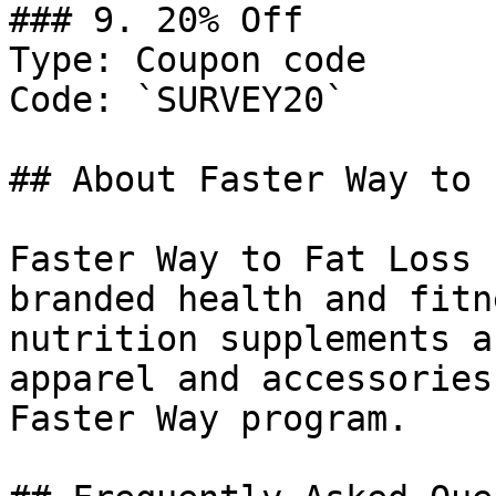
### 9. 20% Off

Type: Coupon code

Code: `SURVEY20`

## About Faster Way to 
Faster Way to Fat Loss 
branded health and fitn
nutrition supplements a
apparel and accessories
Faster Way program.
