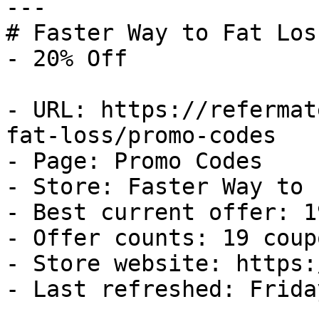
---

# Faster Way to Fat Los
- 20% Off

- URL: https://refermat
fat-loss/promo-codes

- Page: Promo Codes

- Store: Faster Way to 
- Best current offer: 1
- Offer counts: 19 coup
- Store website: https:
- Last refreshed: Frida