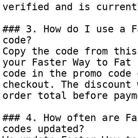
verified and is current
### 3. How do I use a F
code?

Copy the code from this
your Faster Way to Fat 
code in the promo code 
checkout. The discount 
order total before payme
### 4. How often are Fa
codes updated?
