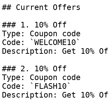
## Current Offers

### 1. 10% Off

Type: Coupon code

Code: `WELCOME10`

Description: Get 10% Of
### 2. 10% Off

Type: Coupon code

Code: `FLASH10`

Description: Get 10% Of