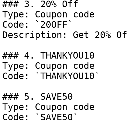
### 3. 20% Off

Type: Coupon code

Code: `20OFF`

Description: Get 20% Of
### 4. THANKYOU10

Type: Coupon code

Code: `THANKYOU10`

### 5. SAVE50

Type: Coupon code

Code: `SAVE50`
