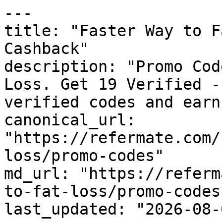
---

title: "Faster Way to F
Cashback"

description: "Promo Cod
Loss. Get 19 Verified -
verified codes and earn
canonical_url: 
"https://refermate.com/
loss/promo-codes"

md_url: "https://referm
to-fat-loss/promo-codes"
last_updated: "2026-08-