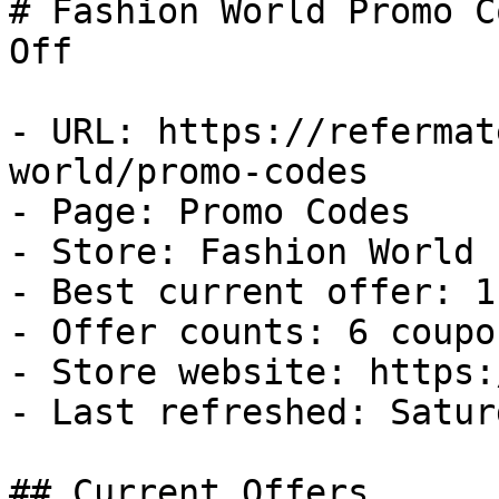
# Fashion World Promo C
Off

- URL: https://refermat
world/promo-codes

- Page: Promo Codes

- Store: Fashion World

- Best current offer: 1
- Offer counts: 6 coupo
- Store website: https:
- Last refreshed: Satur
## Current Offers
