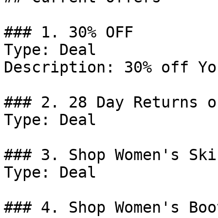
### 1. 30% OFF

Type: Deal

Description: 30% off Yo
### 2. 28 Day Returns o
Type: Deal

### 3. Shop Women's Skir
Type: Deal

### 4. Shop Women's Boot