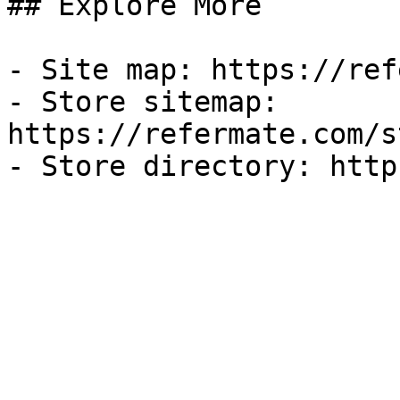
## Explore More

- Site map: https://ref
- Store sitemap: 
https://refermate.com/s
- Store directory: http