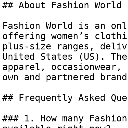
## About Fashion World

Fashion World is an onl
offering women’s clothi
plus-size ranges, deliv
United States (US). The
apparel, occasionwear, 
own and partnered brands
## Frequently Asked Que
### 1. How many Fashion