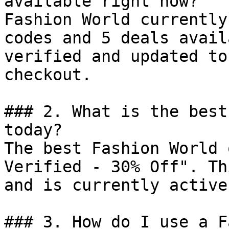
available right now?

Fashion World currently
codes and 5 deals avail
verified and updated to
checkout.

### 2. What is the best
today?

The best Fashion World 
Verified - 30% Off". Th
and is currently active.
### 3. How do I use a F