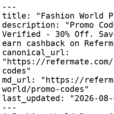
---

title: "Fashion World P
description: "Promo Cod
Verified - 30% Off. Sav
earn cashback on Referm
canonical_url: 
"https://refermate.com/
codes"

md_url: "https://referm
world/promo-codes"

last_updated: "2026-08-
---
