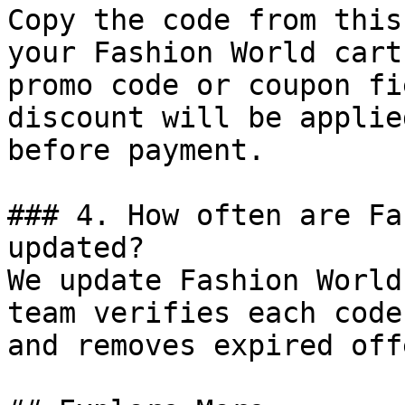
Copy the code from this
your Fashion World cart
promo code or coupon fi
discount will be applie
before payment.

### 4. How often are Fa
updated?

We update Fashion World
team verifies each code
and removes expired off