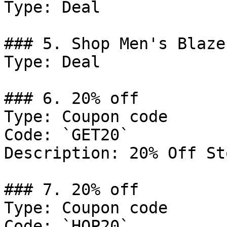
Type: Deal

### 5. Shop Men's Blazer
Type: Deal

### 6. 20% off

Type: Coupon code

Code: `GET20`

Description: 20% Off St
### 7. 20% off

Type: Coupon code

Code: `HOP20`
