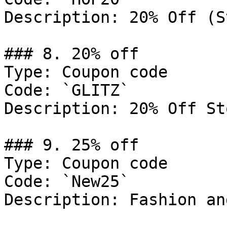
Description: 20% Off (S
### 8. 20% off

Type: Coupon code

Code: `GLITZ`

Description: 20% Off St
### 9. 25% off

Type: Coupon code

Code: `New25`

Description: Fashion an