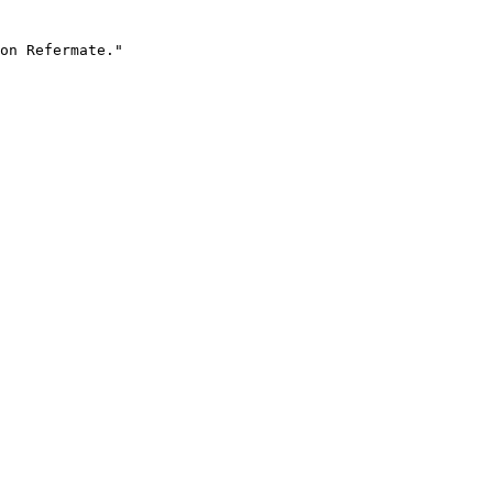
on Refermate."
