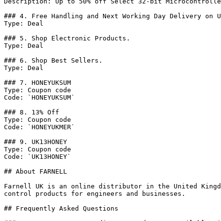
Description: Up to 50% off Select 32-bit Microcontrolle
### 4. Free Handling and Next Working Day Delivery on U
Type: Deal

### 5. Shop Electronic Products.

Type: Deal

### 6. Shop Best Sellers.

Type: Deal

### 7. HONEYUKSUM

Type: Coupon code

Code: `HONEYUKSUM`

### 8. 13% Off

Type: Coupon code

Code: `HONEYUKMER`

### 9. UK13HONEY

Type: Coupon code

Code: `UK13HONEY`

## About FARNELL

Farnell UK is an online distributor in the United Kingd
control products for engineers and businesses.

## Frequently Asked Questions
