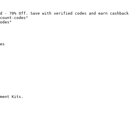
d - 70% Off. Save with verified codes and earn cashback 
count-codes"

odes"

es

ment Kits.
