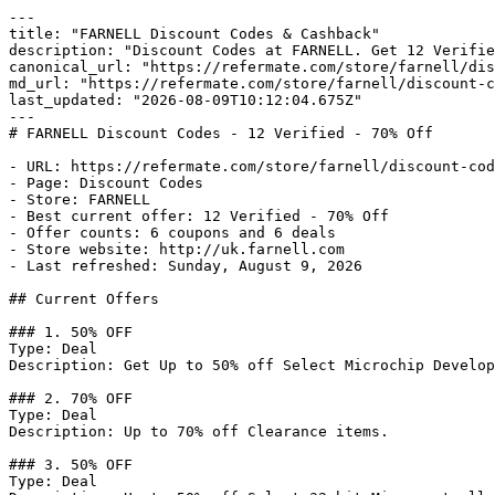
---

title: "FARNELL Discount Codes & Cashback"

description: "Discount Codes at FARNELL. Get 12 Verifie
canonical_url: "https://refermate.com/store/farnell/dis
md_url: "https://refermate.com/store/farnell/discount-c
last_updated: "2026-08-09T10:12:04.675Z"

---

# FARNELL Discount Codes - 12 Verified - 70% Off

- URL: https://refermate.com/store/farnell/discount-cod
- Page: Discount Codes

- Store: FARNELL

- Best current offer: 12 Verified - 70% Off

- Offer counts: 6 coupons and 6 deals

- Store website: http://uk.farnell.com

- Last refreshed: Sunday, August 9, 2026

## Current Offers

### 1. 50% OFF

Type: Deal

Description: Get Up to 50% off Select Microchip Develop
### 2. 70% OFF

Type: Deal

Description: Up to 70% off Clearance items.

### 3. 50% OFF

Type: Deal
