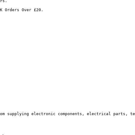
rs.

K Orders Over £20.

om supplying electronic components, electrical parts, te