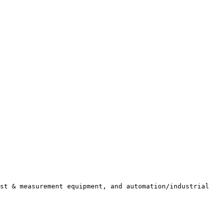
st & measurement equipment, and automation/industrial 