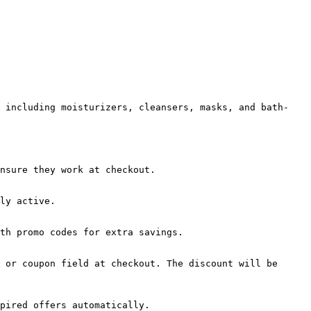
, including moisturizers, cleansers, masks, and bath-
nsure they work at checkout.

ly active.

th promo codes for extra savings.

 or coupon field at checkout. The discount will be 
pired offers automatically.
