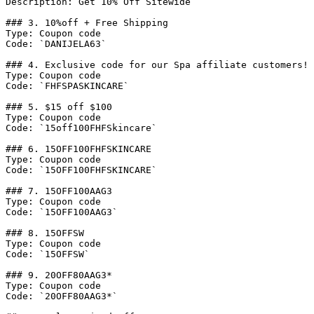
Description: Get 10% Off Sitewide

### 3. 10%off + Free Shipping

Type: Coupon code

Code: `DANIJELA63`

### 4. Exclusive code for our Spa affiliate customers! 
Type: Coupon code

Code: `FHFSPASKINCARE`

### 5. $15 off $100

Type: Coupon code

Code: `15off100FHFSkincare`

### 6. 15OFF100FHFSKINCARE

Type: Coupon code

Code: `15OFF100FHFSKINCARE`

### 7. 15OFF100AAG3

Type: Coupon code

Code: `15OFF100AAG3`

### 8. 15OFFSW

Type: Coupon code

Code: `15OFFSW`

### 9. 20OFF80AAG3*

Type: Coupon code

Code: `20OFF80AAG3*`
