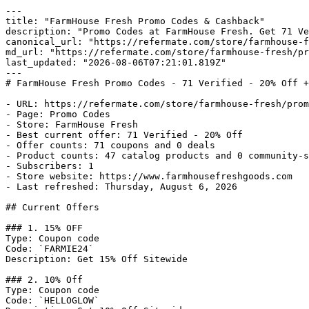
---

title: "FarmHouse Fresh Promo Codes & Cashback"

description: "Promo Codes at FarmHouse Fresh. Get 71 Ve
canonical_url: "https://refermate.com/store/farmhouse-f
md_url: "https://refermate.com/store/farmhouse-fresh/pr
last_updated: "2026-08-06T07:21:01.819Z"

---

# FarmHouse Fresh Promo Codes - 71 Verified - 20% Off +
- URL: https://refermate.com/store/farmhouse-fresh/prom
- Page: Promo Codes

- Store: FarmHouse Fresh

- Best current offer: 71 Verified - 20% Off

- Offer counts: 71 coupons and 0 deals

- Product counts: 47 catalog products and 0 community-s
- Subscribers: 1

- Store website: https://www.farmhousefreshgoods.com

- Last refreshed: Thursday, August 6, 2026

## Current Offers

### 1. 15% OFF

Type: Coupon code

Code: `FARMIE24`

Description: Get 15% Off Sitewide

### 2. 10% Off

Type: Coupon code

Code: `HELLOGLOW`
