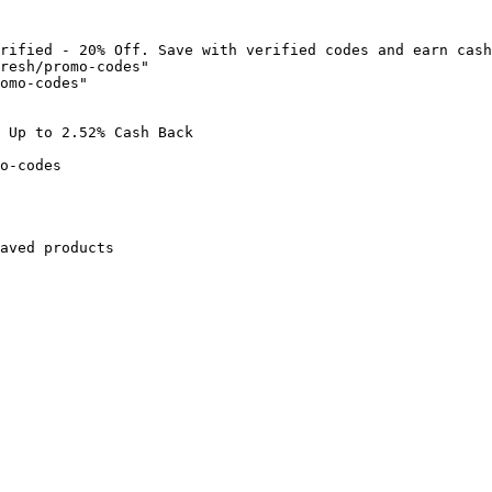
rified - 20% Off. Save with verified codes and earn cash
resh/promo-codes"

omo-codes"

 Up to 2.52% Cash Back

o-codes

aved products
