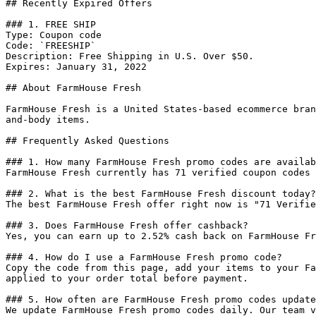
## Recently Expired Offers

### 1. FREE SHIP

Type: Coupon code

Code: `FREESHIP`

Description: Free Shipping in U.S. Over $50.

Expires: January 31, 2022

## About FarmHouse Fresh

FarmHouse Fresh is a United States-based ecommerce bran
and-body items.

## Frequently Asked Questions

### 1. How many FarmHouse Fresh promo codes are availab
FarmHouse Fresh currently has 71 verified coupon codes 
### 2. What is the best FarmHouse Fresh discount today?

The best FarmHouse Fresh offer right now is "71 Verifie
### 3. Does FarmHouse Fresh offer cashback?

Yes, you can earn up to 2.52% cash back on FarmHouse Fr
### 4. How do I use a FarmHouse Fresh promo code?

Copy the code from this page, add your items to your Fa
applied to your order total before payment.

### 5. How often are FarmHouse Fresh promo codes update
We update FarmHouse Fresh promo codes daily. Our team v