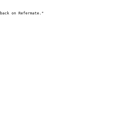
back on Refermate."
