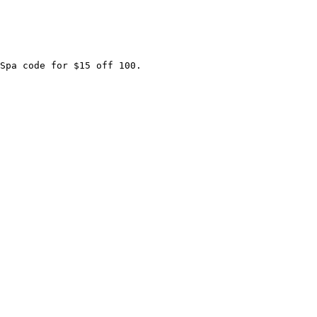
Spa code for $15 off 100.
