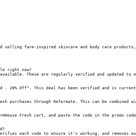
d selling farm-inspired skincare and body care products
le right now?

available. These are regularly verified and updated to e
d - 20% Off". This deal has been verified and is current
esh purchases through Refermate. This can be combined wi
rmHouse Fresh cart, and paste the code in the promo code
d?

erifies each code to ensure it's working, and removes ex