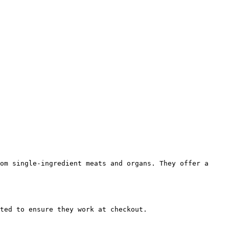
om single-ingredient meats and organs. They offer a 
ted to ensure they work at checkout.
