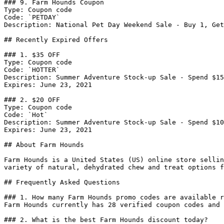
### 9. Farm Hounds Coupon

Type: Coupon code

Code: `PETDAY`

Description: National Pet Day Weekend Sale - Buy 1, Get
## Recently Expired Offers

### 1. $35 OFF

Type: Coupon code

Code: `HOTTER`

Description: Summer Adventure Stock-up Sale - Spend $15
Expires: June 23, 2021

### 2. $20 OFF

Type: Coupon code

Code: `Hot`

Description: Summer Adventure Stock-up Sale - Spend $10
Expires: June 23, 2021

## About Farm Hounds

Farm Hounds is a United States (US) online store sellin
variety of natural, dehydrated chew and treat options f
## Frequently Asked Questions

### 1. How many Farm Hounds promo codes are available r
Farm Hounds currently has 28 verified coupon codes and 
### 2. What is the best Farm Hounds discount today?
