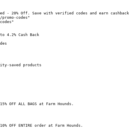
ed - 20% Off. Save with verified codes and earn cashback
/promo-codes"

codes"

to 4.2% Cash Back

des

ity-saved products

15% OFF ALL BAGS at Farm Hounds.

10% OFF ENTIRE order at Farm Hounds.
