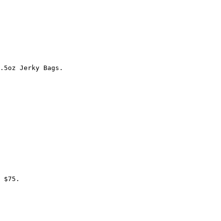
.5oz Jerky Bags.

 $75.
