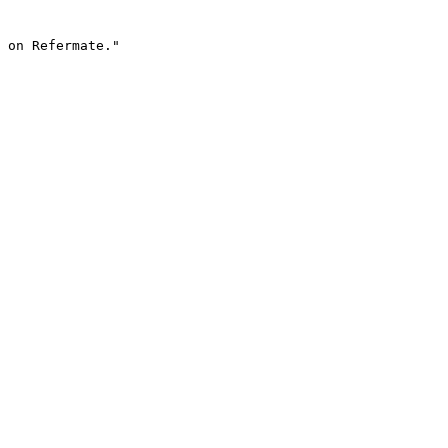
 on Refermate."
