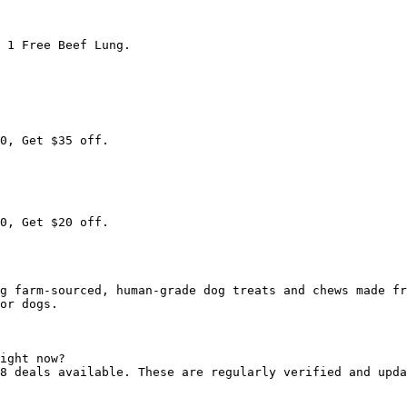
 1 Free Beef Lung.

0, Get $35 off.

0, Get $20 off.

g farm-sourced, human-grade dog treats and chews made fr
or dogs.

ight now?

8 deals available. These are regularly verified and upda