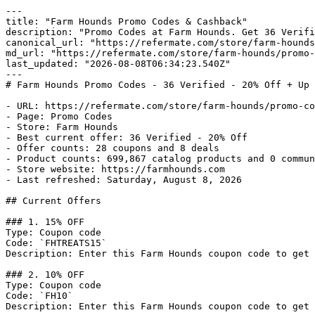
---

title: "Farm Hounds Promo Codes & Cashback"

description: "Promo Codes at Farm Hounds. Get 36 Verifi
canonical_url: "https://refermate.com/store/farm-hounds
md_url: "https://refermate.com/store/farm-hounds/promo-
last_updated: "2026-08-08T06:34:23.540Z"

---

# Farm Hounds Promo Codes - 36 Verified - 20% Off + Up 
- URL: https://refermate.com/store/farm-hounds/promo-co
- Page: Promo Codes

- Store: Farm Hounds

- Best current offer: 36 Verified - 20% Off

- Offer counts: 28 coupons and 8 deals

- Product counts: 699,867 catalog products and 0 commun
- Store website: https://farmhounds.com

- Last refreshed: Saturday, August 8, 2026

## Current Offers

### 1. 15% OFF

Type: Coupon code

Code: `FHTREATS15`

Description: Enter this Farm Hounds coupon code to get 
### 2. 10% OFF

Type: Coupon code

Code: `FH10`

Description: Enter this Farm Hounds coupon code to get 