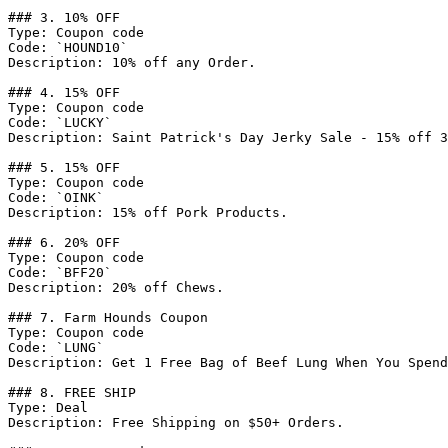
### 3. 10% OFF

Type: Coupon code

Code: `HOUND10`

Description: 10% off any Order.

### 4. 15% OFF

Type: Coupon code

Code: `LUCKY`

Description: Saint Patrick's Day Jerky Sale - 15% off 3
### 5. 15% OFF

Type: Coupon code

Code: `OINK`

Description: 15% off Pork Products.

### 6. 20% OFF

Type: Coupon code

Code: `BFF20`

Description: 20% off Chews.

### 7. Farm Hounds Coupon

Type: Coupon code

Code: `LUNG`

Description: Get 1 Free Bag of Beef Lung When You Spend
### 8. FREE SHIP

Type: Deal

Description: Free Shipping on $50+ Orders.
