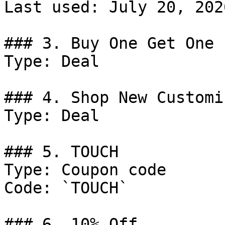
Last used: July 20, 2026
### 3. Buy One Get One 
Type: Deal

### 4. Shop New Customi
Type: Deal

### 5. TOUCH

Type: Coupon code

Code: `TOUCH`

### 6. 10% Off
