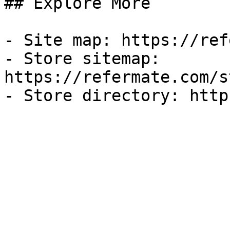
## Explore More

- Site map: https://ref
- Store sitemap: 
https://refermate.com/s
- Store directory: http