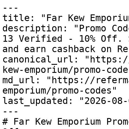
---

title: "Far Kew Emporiu
description: "Promo Cod
13 Verified - 10% Off. 
and earn cashback on Re
canonical_url: "https:/
kew-emporium/promo-codes
md_url: "https://referm
emporium/promo-codes"

last_updated: "2026-08-
---

# Far Kew Emporium Prom