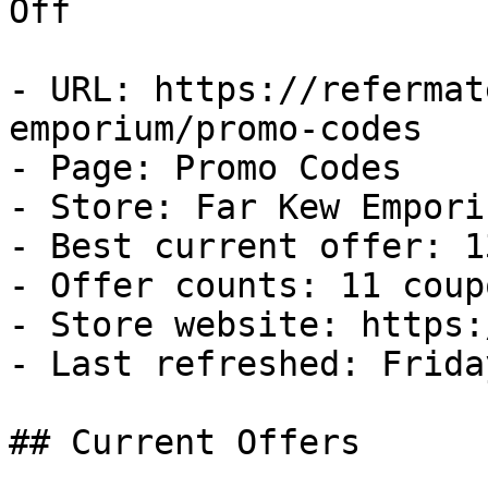
Off

- URL: https://refermat
emporium/promo-codes

- Page: Promo Codes

- Store: Far Kew Emporiu
- Best current offer: 1
- Offer counts: 11 coup
- Store website: https:
- Last refreshed: Frida
## Current Offers
