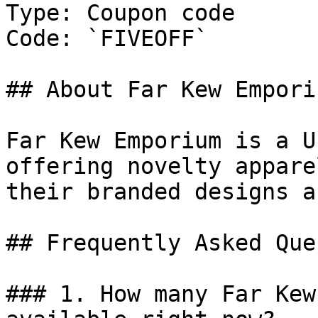
Type: Coupon code

Code: `FIVEOFF`

## About Far Kew Emporiu
Far Kew Emporium is a U
offering novelty appare
their branded designs a
## Frequently Asked Que
### 1. How many Far Kew