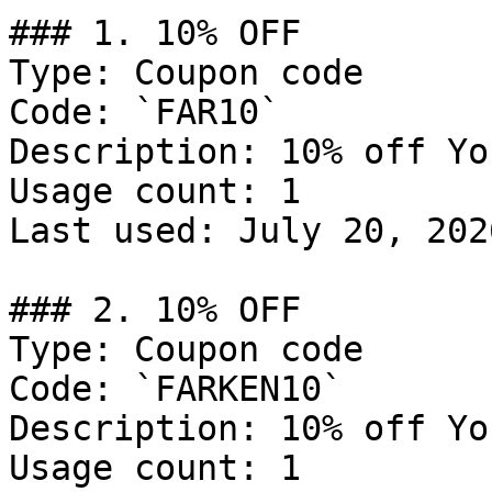
### 1. 10% OFF

Type: Coupon code

Code: `FAR10`

Description: 10% off Yo
Usage count: 1

Last used: July 20, 2026
### 2. 10% OFF

Type: Coupon code

Code: `FARKEN10`

Description: 10% off Yo
Usage count: 1
