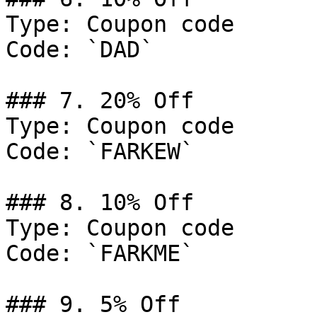
Type: Coupon code

Code: `DAD`

### 7. 20% Off

Type: Coupon code

Code: `FARKEW`

### 8. 10% Off

Type: Coupon code

Code: `FARKME`

### 9. 5% Off
