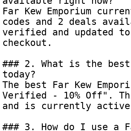
available right now?

Far Kew Emporium curren
codes and 2 deals avail
verified and updated to
checkout.

### 2. What is the best
today?

The best Far Kew Empori
Verified - 10% Off". Th
and is currently active.
### 3. How do I use a F