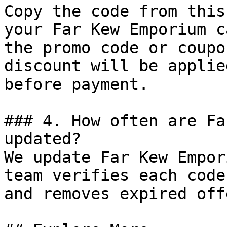
Copy the code from this
your Far Kew Emporium c
the promo code or coupo
discount will be applie
before payment.

### 4. How often are Fa
updated?

We update Far Kew Empor
team verifies each code
and removes expired off