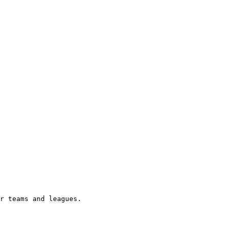
r teams and leagues.
