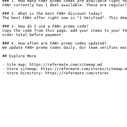
### 1. How many FAN+ promo codes are available right no
FAN+ currently has 1 deal available. These are regularl
### 2. What is the best FAN+ discount today?

The best FAN+ offer right now is "1 Verified". This dea
### 3. How do I use a FAN+ promo code?

Copy the code from this page, add your items to your FA
order total before payment.

### 4. How often are FAN+ promo codes updated?

We update FAN+ promo codes daily. Our team verifies eac
## Explore More

- Site map: https://refermate.com/sitemap.md

- Store sitemap: https://refermate.com/stores/sitemap.m
- Store directory: https://refermate.com/stores