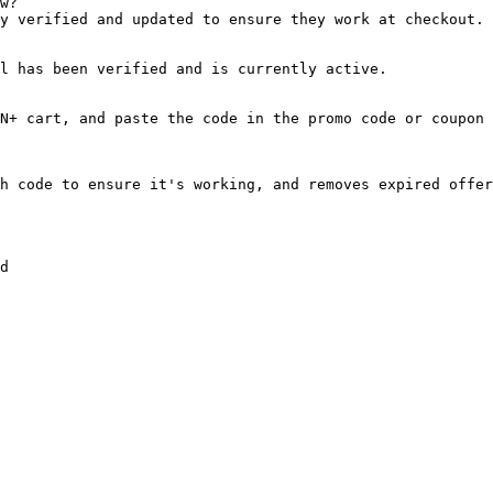
w?

y verified and updated to ensure they work at checkout.

l has been verified and is currently active.

N+ cart, and paste the code in the promo code or coupon 
h code to ensure it's working, and removes expired offer
d
