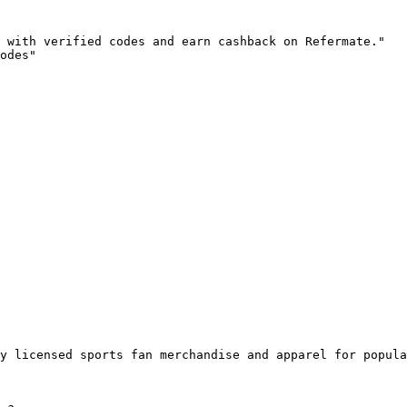
 with verified codes and earn cashback on Refermate."

odes"

y licensed sports fan merchandise and apparel for popula