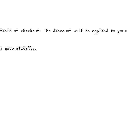
field at checkout. The discount will be applied to your 
s automatically.
