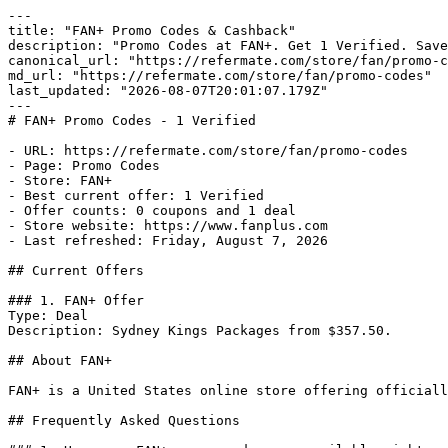
---

title: "FAN+ Promo Codes & Cashback"

description: "Promo Codes at FAN+. Get 1 Verified. Save
canonical_url: "https://refermate.com/store/fan/promo-c
md_url: "https://refermate.com/store/fan/promo-codes"

last_updated: "2026-08-07T20:01:07.179Z"

---

# FAN+ Promo Codes - 1 Verified

- URL: https://refermate.com/store/fan/promo-codes

- Page: Promo Codes

- Store: FAN+

- Best current offer: 1 Verified

- Offer counts: 0 coupons and 1 deal

- Store website: https://www.fanplus.com

- Last refreshed: Friday, August 7, 2026

## Current Offers

### 1. FAN+ Offer

Type: Deal

Description: Sydney Kings Packages from $357.50.

## About FAN+

FAN+ is a United States online store offering officiall
## Frequently Asked Questions
