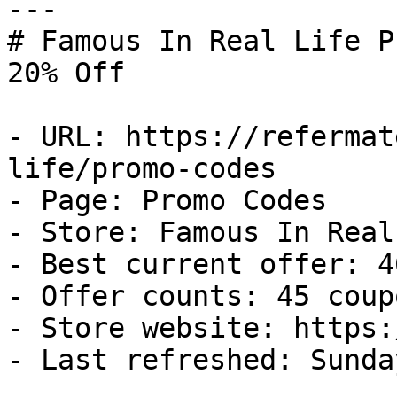
---

# Famous In Real Life P
20% Off

- URL: https://refermat
life/promo-codes

- Page: Promo Codes

- Store: Famous In Real
- Best current offer: 4
- Offer counts: 45 coup
- Store website: https:
- Last refreshed: Sunda