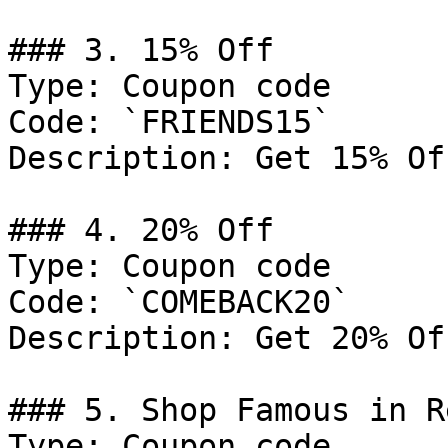
### 3. 15% Off

Type: Coupon code

Code: `FRIENDS15`

Description: Get 15% Of
### 4. 20% Off

Type: Coupon code

Code: `COMEBACK20`

Description: Get 20% Of
### 5. Shop Famous in R
Type: Coupon code
