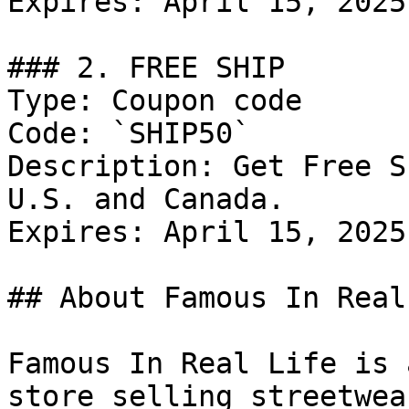
Expires: April 15, 2025

### 2. FREE SHIP

Type: Coupon code

Code: `SHIP50`

Description: Get Free S
U.S. and Canada.

Expires: April 15, 2025

## About Famous In Real
Famous In Real Life is 
store selling streetwea