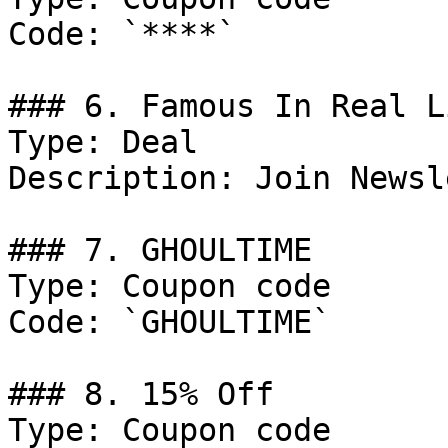
Code: `****`

### 6. Famous In Real L
Type: Deal

Description: Join Newsl
### 7. GHOULTIME

Type: Coupon code

Code: `GHOULTIME`

### 8. 15% Off

Type: Coupon code
