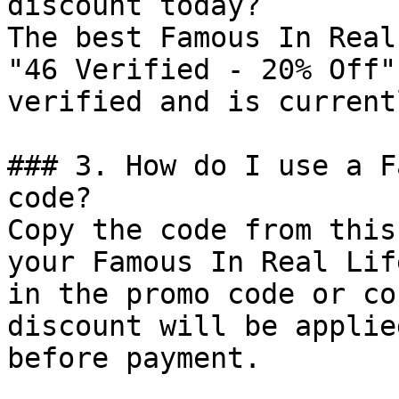
discount today?

The best Famous In Real
"46 Verified - 20% Off"
verified and is current
### 3. How do I use a F
code?

Copy the code from this
your Famous In Real Lif
in the promo code or co
discount will be applie
before payment.
