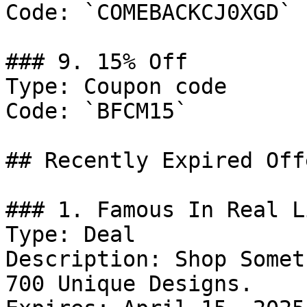
Code: `COMEBACKCJ0XGD`

### 9. 15% Off

Type: Coupon code

Code: `BFCM15`

## Recently Expired Offe
### 1. Famous In Real L
Type: Deal

Description: Shop Somet
700 Unique Designs.
