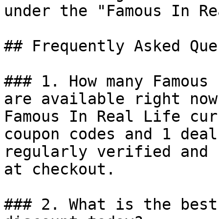
under the "Famous In Re
## Frequently Asked Que
### 1. How many Famous 
are available right now?
Famous In Real Life cur
coupon codes and 1 deal
regularly verified and 
at checkout.

### 2. What is the best