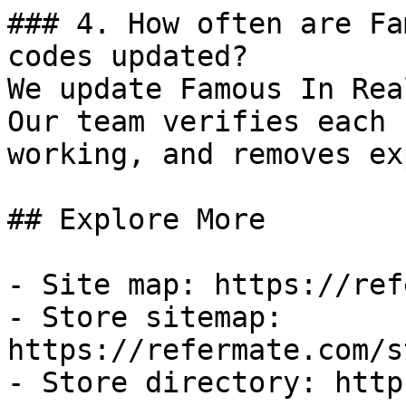
### 4. How often are Fa
codes updated?

We update Famous In Rea
Our team verifies each 
working, and removes ex
## Explore More

- Site map: https://ref
- Store sitemap: 
https://refermate.com/s
- Store directory: http