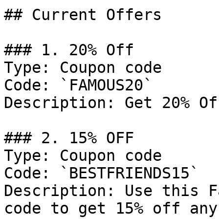
## Current Offers

### 1. 20% Off

Type: Coupon code

Code: `FAMOUS20`

Description: Get 20% Of
### 2. 15% OFF

Type: Coupon code

Code: `BESTFRIENDS15`

Description: Use this F
code to get 15% off any