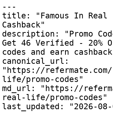
---

title: "Famous In Real 
Cashback"

description: "Promo Cod
Get 46 Verified - 20% O
codes and earn cashback
canonical_url: 
"https://refermate.com/
life/promo-codes"

md_url: "https://referm
real-life/promo-codes"

last_updated: "2026-08-