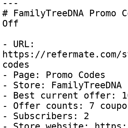
---

# FamilyTreeDNA Promo C
Off

- URL: 
https://refermate.com/s
codes

- Page: Promo Codes

- Store: FamilyTreeDNA

- Best current offer: 1
- Offer counts: 7 coupo
- Subscribers: 2

- Store website: https: