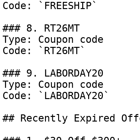
Code: `FREESHIP`

### 8. RT26MT

Type: Coupon code

Code: `RT26MT`

### 9. LABORDAY20

Type: Coupon code

Code: `LABORDAY20`

## Recently Expired Offe