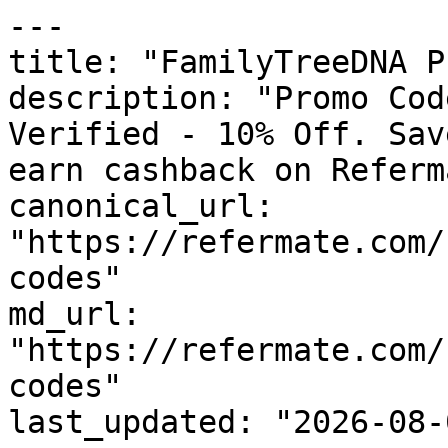
---

title: "FamilyTreeDNA P
description: "Promo Cod
Verified - 10% Off. Sav
earn cashback on Referm
canonical_url: 
"https://refermate.com/
codes"

md_url: 
"https://refermate.com/
codes"

last_updated: "2026-08-