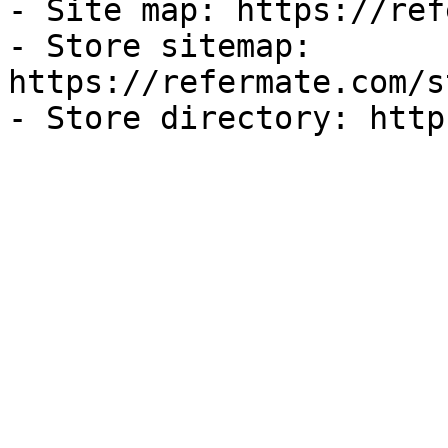
- Site map: https://ref
- Store sitemap: 
https://refermate.com/s
- Store directory: http