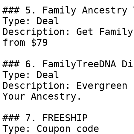
### 5. Family Ancestry 
Type: Deal

Description: Get Family
from $79

### 6. FamilyTreeDNA Di
Type: Deal

Description: Evergreen 
Your Ancestry.

### 7. FREESHIP

Type: Coupon code
