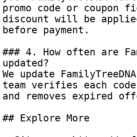
promo code or coupon fi
discount will be applie
before payment.

### 4. How often are Fa
updated?

We update FamilyTreeDNA
team verifies each code
and removes expired off
## Explore More
