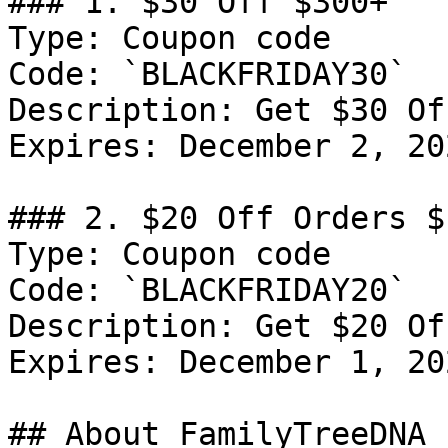
### 1. $30 Off $300+

Type: Coupon code

Code: `BLACKFRIDAY30`

Description: Get $30 Of
Expires: December 2, 202
### 2. $20 Off Orders $1
Type: Coupon code

Code: `BLACKFRIDAY20`

Description: Get $20 Of
Expires: December 1, 202
## About FamilyTreeDNA
