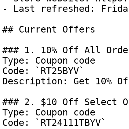
- Last refreshed: Frida
## Current Offers

### 1. 10% Off All Order
Type: Coupon code

Code: `RT25BYV`

Description: Get 10% Of
### 2. $10 Off Select O
Type: Coupon code

Code: `RT24111TBYV`
