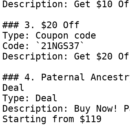
Description: Get $10 Of
### 3. $20 Off

Type: Coupon code

Code: `21NGS37`

Description: Get $20 Of
### 4. Paternal Ancestr
Deal

Type: Deal

Description: Buy Now! P
Starting from $119
