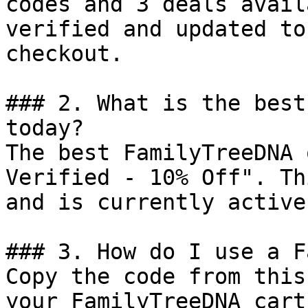
codes and 3 deals avail
verified and updated to
checkout.

### 2. What is the best
today?

The best FamilyTreeDNA 
Verified - 10% Off". Th
and is currently active.
### 3. How do I use a F
Copy the code from this
your FamilyTreeDNA cart