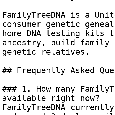
FamilyTreeDNA is a Unit
consumer genetic geneal
home DNA testing kits t
ancestry, build family 
genetic relatives.

## Frequently Asked Que
### 1. How many FamilyT
available right now?

FamilyTreeDNA currently