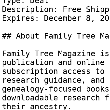
Type: Deal

Description: Free Shipp
Expires: December 8, 202
## About Family Tree Ma
Family Tree Magazine is
publication and online 
subscription access to 
research guidance, and 
genealogy-focused books
downloadable research f
their ancestry.
