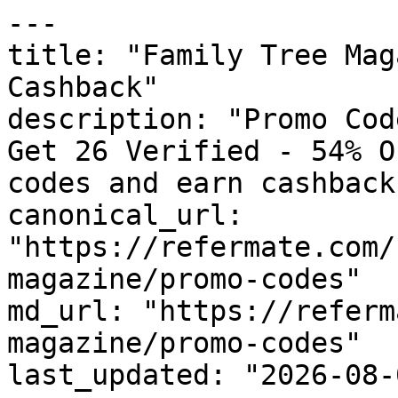
---

title: "Family Tree Mag
Cashback"

description: "Promo Cod
Get 26 Verified - 54% O
codes and earn cashback
canonical_url: 
"https://refermate.com/
magazine/promo-codes"

md_url: "https://referm
magazine/promo-codes"

last_updated: "2026-08-