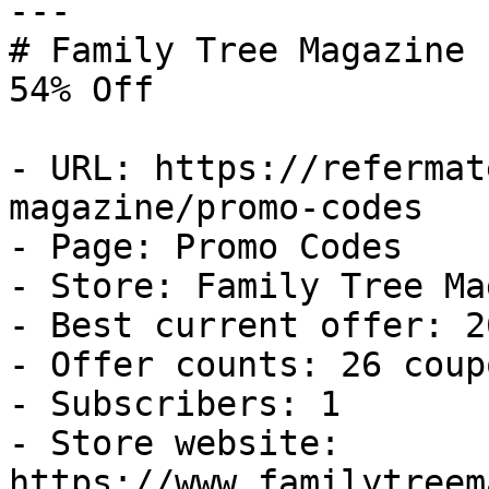
---

# Family Tree Magazine 
54% Off

- URL: https://refermat
magazine/promo-codes

- Page: Promo Codes

- Store: Family Tree Ma
- Best current offer: 2
- Offer counts: 26 coup
- Subscribers: 1

- Store website: 
https://www.familytreem