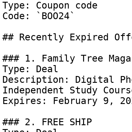
Type: Coupon code

Code: `BOO24`

## Recently Expired Offe
### 1. Family Tree Maga
Type: Deal

Description: Digital Ph
Independent Study Cours
Expires: February 9, 202
### 2. FREE SHIP
