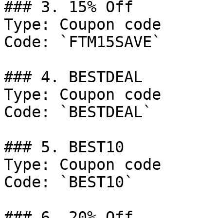
### 3. 15% Off

Type: Coupon code

Code: `FTM15SAVE`

### 4. BESTDEAL

Type: Coupon code

Code: `BESTDEAL`

### 5. BEST10

Type: Coupon code

Code: `BEST10`

### 6. 20% Off
