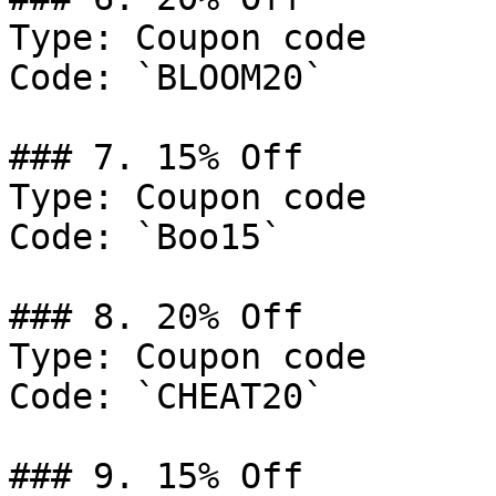
Type: Coupon code

Code: `BLOOM20`

### 7. 15% Off

Type: Coupon code

Code: `Boo15`

### 8. 20% Off

Type: Coupon code

Code: `CHEAT20`

### 9. 15% Off
