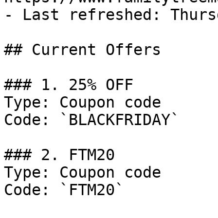
- Last refreshed: Thurs
## Current Offers

### 1. 25% OFF

Type: Coupon code

Code: `BLACKFRIDAY`

### 2. FTM20

Type: Coupon code

Code: `FTM20`
