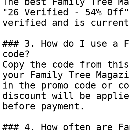
The best Family Tree Ma
"26 Verified - 54% Off"
verified and is current
### 3. How do I use a F
code?

Copy the code from this
your Family Tree Magazi
in the promo code or co
discount will be applie
before payment.

### 4. How often are Fa