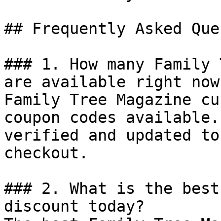
## Frequently Asked Que
### 1. How many Family 
are available right now?
Family Tree Magazine cu
coupon codes available.
verified and updated to
checkout.

### 2. What is the best
discount today?
