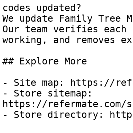
codes updated?

We update Family Tree M
Our team verifies each 
working, and removes ex
## Explore More

- Site map: https://ref
- Store sitemap: 
https://refermate.com/s
- Store directory: http