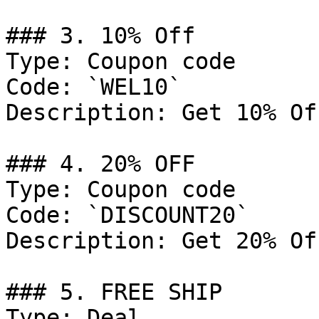
### 3. 10% Off

Type: Coupon code

Code: `WEL10`

Description: Get 10% Of
### 4. 20% OFF

Type: Coupon code

Code: `DISCOUNT20`

Description: Get 20% Of
### 5. FREE SHIP

Type: Deal
