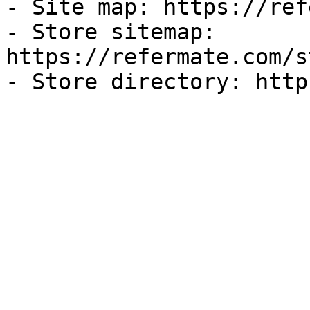
- Site map: https://ref
- Store sitemap: 
https://refermate.com/s
- Store directory: http