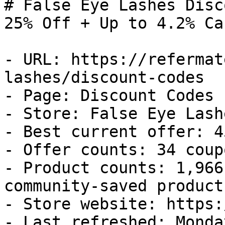
# False Eye Lashes Disc
25% Off + Up to 4.2% Ca
- URL: https://refermat
lashes/discount-codes

- Page: Discount Codes

- Store: False Eye Lashe
- Best current offer: 4
- Offer counts: 34 coup
- Product counts: 1,966
community-saved products
- Store website: https:
- Last refreshed: Monda