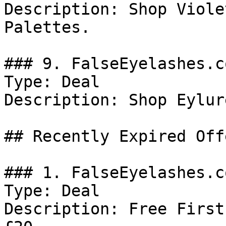
Description: Shop Viole
Palettes.

### 9. FalseEyelashes.c
Type: Deal

Description: Shop Eylur
## Recently Expired Offe
### 1. FalseEyelashes.c
Type: Deal

Description: Free First