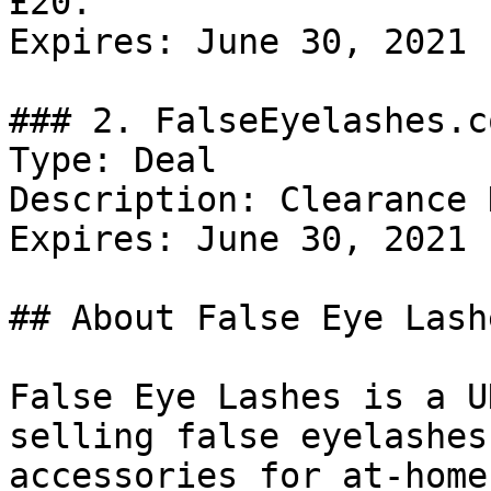
£20.

Expires: June 30, 2021

### 2. FalseEyelashes.c
Type: Deal

Description: Clearance 
Expires: June 30, 2021

## About False Eye Lashe
False Eye Lashes is a U
selling false eyelashes
accessories for at-home