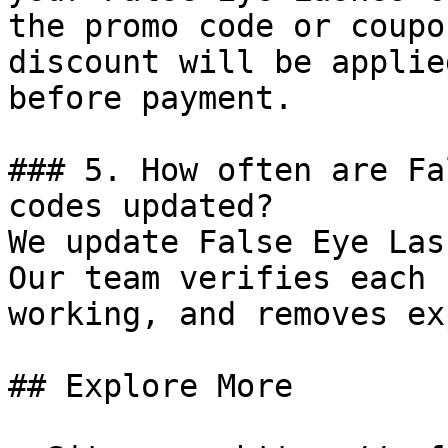
the promo code or coupo
discount will be applie
before payment.

### 5. How often are Fa
codes updated?

We update False Eye Las
Our team verifies each 
working, and removes ex
## Explore More
