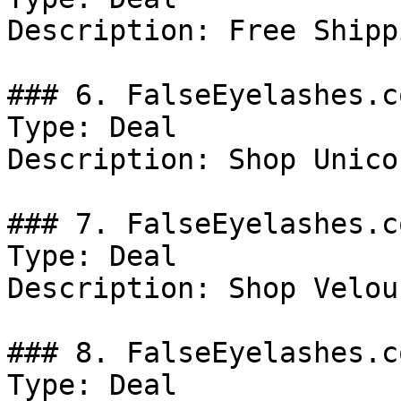
Description: Free Shipp
### 6. FalseEyelashes.c
Type: Deal

Description: Shop Unico
### 7. FalseEyelashes.c
Type: Deal

Description: Shop Velou
### 8. FalseEyelashes.c
Type: Deal
