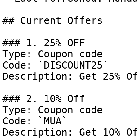
## Current Offers

### 1. 25% OFF

Type: Coupon code

Code: `DISCOUNT25`

Description: Get 25% Of
### 2. 10% Off

Type: Coupon code

Code: `MUA`

Description: Get 10% Of