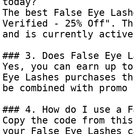
today?

The best False Eye Lash
Verified - 25% Off". Th
and is currently active.
### 3. Does False Eye L
Yes, you can earn up to
Eye Lashes purchases th
be combined with promo 
### 4. How do I use a F
Copy the code from this
your False Eye Lashes c