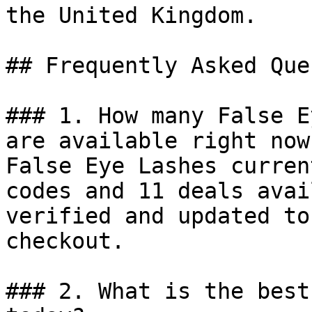
the United Kingdom.

## Frequently Asked Que
### 1. How many False E
are available right now?
False Eye Lashes curren
codes and 11 deals avai
verified and updated to
checkout.

### 2. What is the best