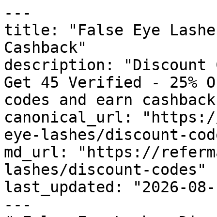
---

title: "False Eye Lashe
Cashback"

description: "Discount 
Get 45 Verified - 25% O
codes and earn cashback
canonical_url: "https:/
eye-lashes/discount-code
md_url: "https://referm
lashes/discount-codes"

last_updated: "2026-08-
---
