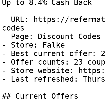
Up to 8.4% Cash Back

- URL: https://refermat
codes

- Page: Discount Codes

- Store: Falke

- Best current offer: 2
- Offer counts: 23 coup
- Store website: https:
- Last refreshed: Thurs
## Current Offers
