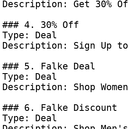
Description: Get 30% Of
### 4. 30% Off

Type: Deal

Description: Sign Up to
### 5. Falke Deal

Type: Deal

Description: Shop Women
### 6. Falke Discount

Type: Deal

Description: Shop Men's