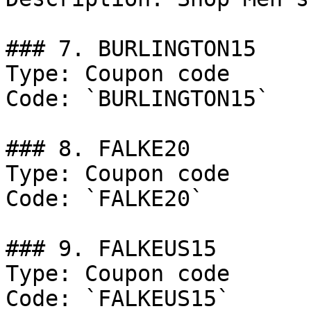
### 7. BURLINGTON15

Type: Coupon code

Code: `BURLINGTON15`

### 8. FALKE20

Type: Coupon code

Code: `FALKE20`

### 9. FALKEUS15

Type: Coupon code

Code: `FALKEUS15`
