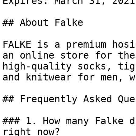
Expires: March 31, 2021

## About Falke

FALKE is a premium hosi
an online store for the
high-quality socks, tig
and knitwear for men, w
## Frequently Asked Que
### 1. How many Falke d
right now?
