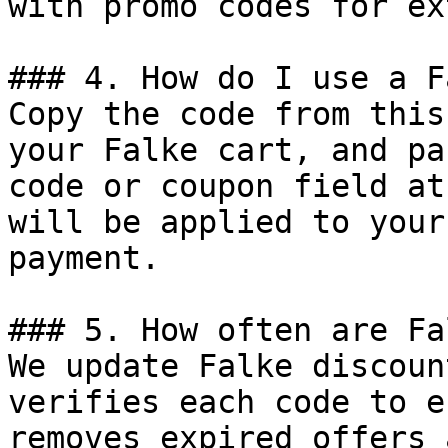
with promo codes for ex
### 4. How do I use a F
Copy the code from this
your Falke cart, and pa
code or coupon field at
will be applied to your
payment.

### 5. How often are Fa
We update Falke discoun
verifies each code to e
removes expired offers 