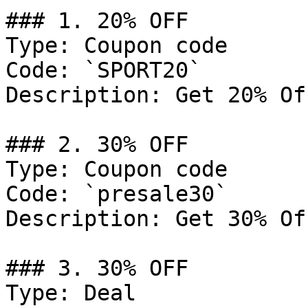
### 1. 20% OFF

Type: Coupon code

Code: `SPORT20`

Description: Get 20% Of
### 2. 30% OFF

Type: Coupon code

Code: `presale30`

Description: Get 30% Of
### 3. 30% OFF

Type: Deal
