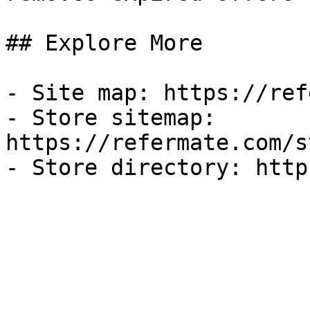
## Explore More

- Site map: https://ref
- Store sitemap: 
https://refermate.com/s
- Store directory: http