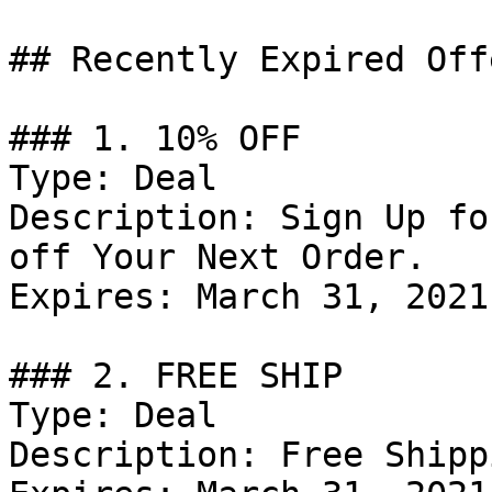
## Recently Expired Offe
### 1. 10% OFF

Type: Deal

Description: Sign Up fo
off Your Next Order.

Expires: March 31, 2021

### 2. FREE SHIP

Type: Deal

Description: Free Shipp