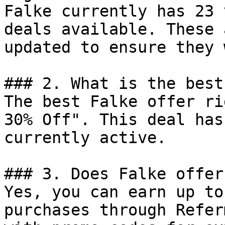
Falke currently has 23 
deals available. These 
updated to ensure they 
### 2. What is the best
The best Falke offer ri
30% Off". This deal has
currently active.

### 3. Does Falke offer
Yes, you can earn up to
purchases through Refer