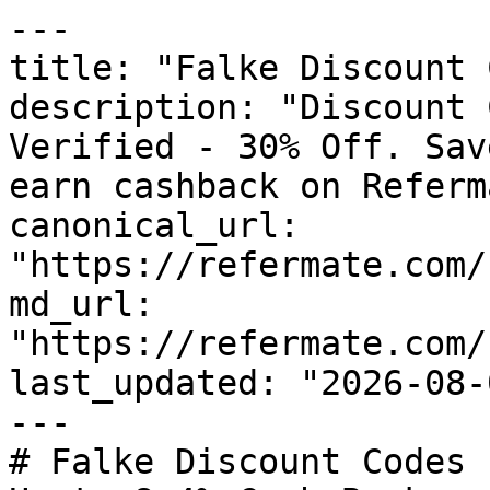
---

title: "Falke Discount 
description: "Discount 
Verified - 30% Off. Sav
earn cashback on Referm
canonical_url: 
"https://refermate.com/
md_url: 
"https://refermate.com/
last_updated: "2026-08-
---

# Falke Discount Codes 