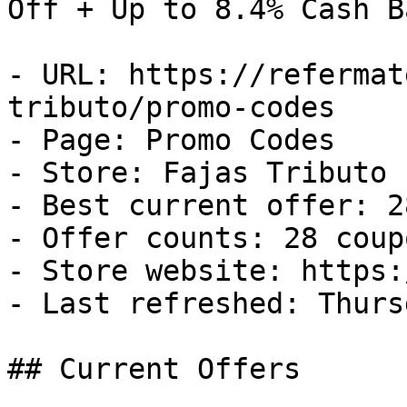
Off + Up to 8.4% Cash Ba
- URL: https://refermat
tributo/promo-codes

- Page: Promo Codes

- Store: Fajas Tributo

- Best current offer: 2
- Offer counts: 28 coup
- Store website: https:
- Last refreshed: Thurs
## Current Offers
