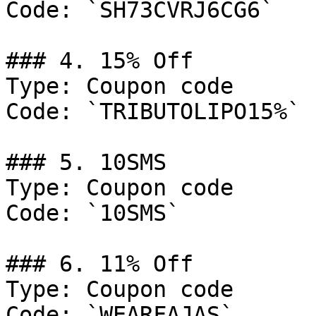
Code: `SH73CVRJ6CG6`

### 4. 15% Off

Type: Coupon code

Code: `TRIBUTOLIPO15%`

### 5. 10SMS

Type: Coupon code

Code: `10SMS`

### 6. 11% Off

Type: Coupon code

Code: `WEARFAJAS`
