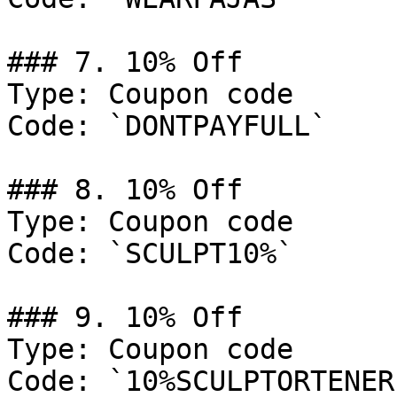
### 7. 10% Off

Type: Coupon code

Code: `DONTPAYFULL`

### 8. 10% Off

Type: Coupon code

Code: `SCULPT10%`

### 9. 10% Off

Type: Coupon code

Code: `10%SCULPTORTENERE