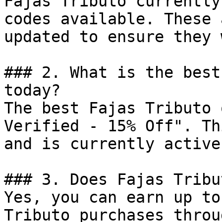
Fajas Tributo currently
codes available. These 
updated to ensure they 
### 2. What is the best
today?

The best Fajas Tributo 
Verified - 15% Off". Th
and is currently active.
### 3. Does Fajas Tribu
Yes, you can earn up to
Tributo purchases throu