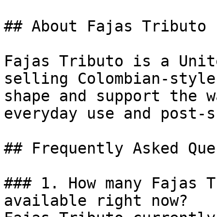
## About Fajas Tributo

Fajas Tributo is a Unit
selling Colombian-style
shape and support the w
everyday use and post-s
## Frequently Asked Que
### 1. How many Fajas T
available right now?
