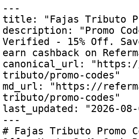
---

title: "Fajas Tributo P
description: "Promo Cod
Verified - 15% Off. Sav
earn cashback on Referm
canonical_url: "https:/
tributo/promo-codes"

md_url: "https://referm
tributo/promo-codes"

last_updated: "2026-08-
---

# Fajas Tributo Promo C