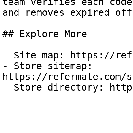
team verifies each code
and removes expired off
## Explore More

- Site map: https://ref
- Store sitemap: 
https://refermate.com/s
- Store directory: http