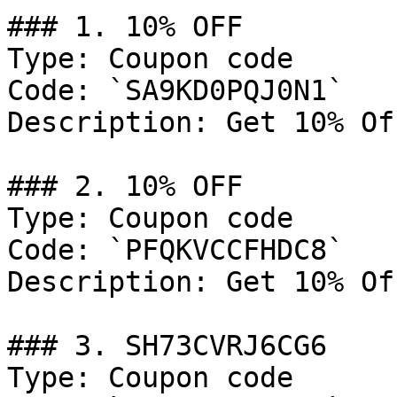
### 1. 10% OFF

Type: Coupon code

Code: `SA9KD0PQJ0N1`

Description: Get 10% Of
### 2. 10% OFF

Type: Coupon code

Code: `PFQKVCCFHDC8`

Description: Get 10% Of
### 3. SH73CVRJ6CG6

Type: Coupon code
