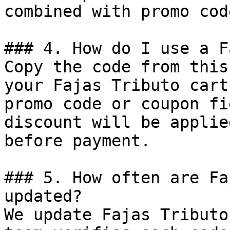
combined with promo cod
### 4. How do I use a F
Copy the code from this
your Fajas Tributo cart
promo code or coupon fi
discount will be applie
before payment.

### 5. How often are Fa
updated?

We update Fajas Tributo