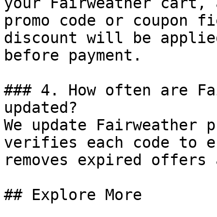
your Fairweather cart, 
promo code or coupon fi
discount will be applie
before payment.

### 4. How often are Fa
updated?

We update Fairweather p
verifies each code to e
removes expired offers 
## Explore More
