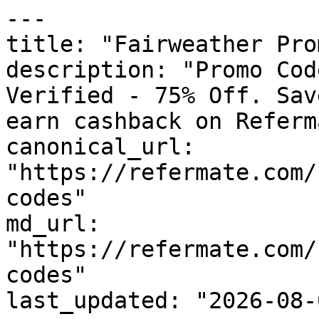
---

title: "Fairweather Pro
description: "Promo Cod
Verified - 75% Off. Sav
earn cashback on Referm
canonical_url: 
"https://refermate.com/
codes"

md_url: 
"https://refermate.com/
codes"

last_updated: "2026-08-