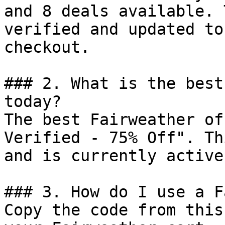
and 8 deals available. 
verified and updated to
checkout.

### 2. What is the best
today?

The best Fairweather of
Verified - 75% Off". Th
and is currently active.
### 3. How do I use a F
Copy the code from this