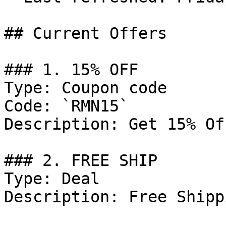
## Current Offers

### 1. 15% OFF

Type: Coupon code

Code: `RMN15`

Description: Get 15% Of
### 2. FREE SHIP

Type: Deal

Description: Free Shipp