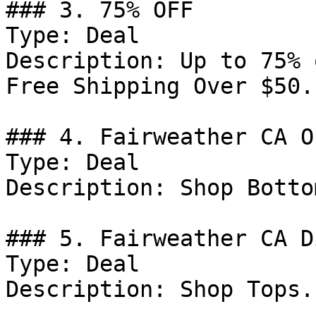
### 3. 75% OFF

Type: Deal

Description: Up to 75% 
Free Shipping Over $50.

### 4. Fairweather CA Of
Type: Deal

Description: Shop Bottom
### 5. Fairweather CA D
Type: Deal

Description: Shop Tops.
