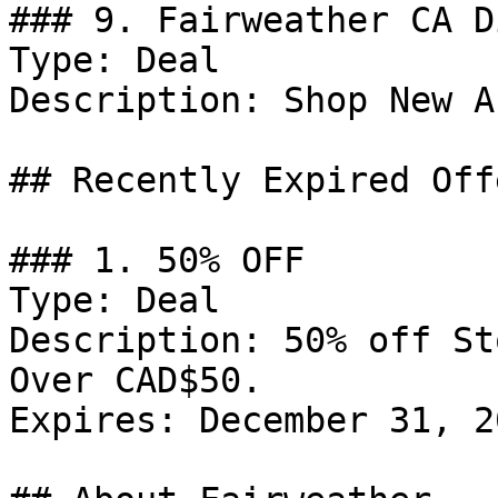
### 9. Fairweather CA D
Type: Deal

Description: Shop New A
## Recently Expired Offe
### 1. 50% OFF

Type: Deal

Description: 50% off St
Over CAD$50.

Expires: December 31, 20