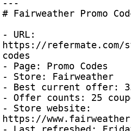
---

# Fairweather Promo Cod
- URL: 
https://refermate.com/s
codes

- Page: Promo Codes

- Store: Fairweather

- Best current offer: 3
- Offer counts: 25 coup
- Store website: 
https://www.fairweather
- Last refreshed: Frida