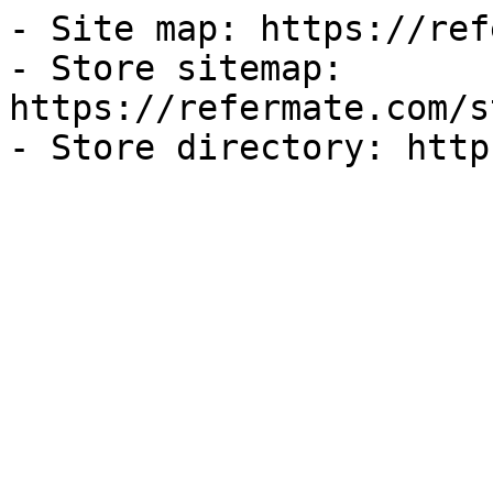
- Site map: https://ref
- Store sitemap: 
https://refermate.com/s
- Store directory: http