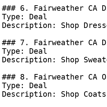
### 6. Fairweather CA D
Type: Deal

Description: Shop Dresse
### 7. Fairweather CA D
Type: Deal

Description: Shop Sweate
### 8. Fairweather CA Of
Type: Deal

Description: Shop Coats