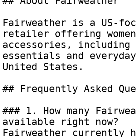
## About Fairweather

Fairweather is a US-foc
retailer offering women
accessories, including 
essentials and everyday
United States.

## Frequently Asked Que
### 1. How many Fairwea
available right now?

Fairweather currently h