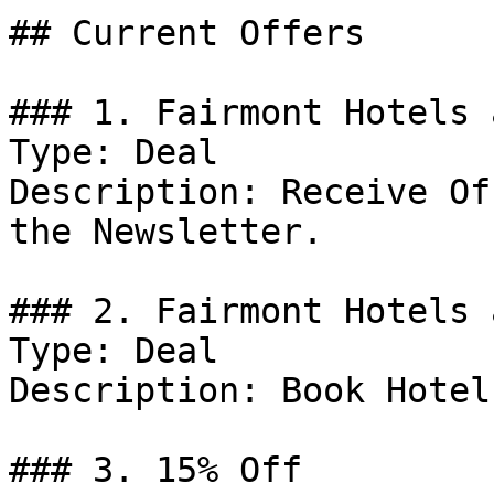
## Current Offers

### 1. Fairmont Hotels 
Type: Deal

Description: Receive Of
the Newsletter.

### 2. Fairmont Hotels 
Type: Deal

Description: Book Hotel
### 3. 15% Off
