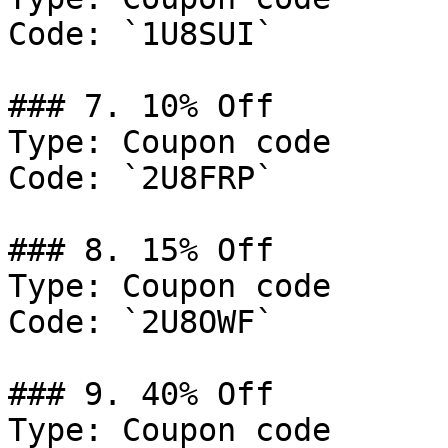
Code: `1U8SUI`

### 7. 10% Off

Type: Coupon code

Code: `2U8FRP`

### 8. 15% Off

Type: Coupon code

Code: `2U8OWF`

### 9. 40% Off

Type: Coupon code
