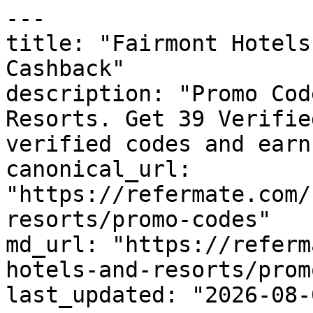
---

title: "Fairmont Hotels
Cashback"

description: "Promo Cod
Resorts. Get 39 Verifie
verified codes and earn
canonical_url: 
"https://refermate.com/
resorts/promo-codes"

md_url: "https://referm
hotels-and-resorts/prom
last_updated: "2026-08-