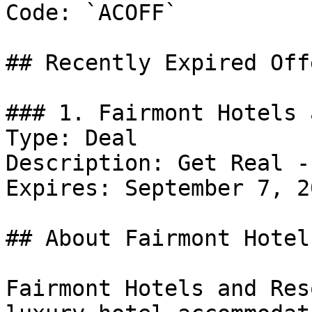
Code: `ACOFF`

## Recently Expired Offe
### 1. Fairmont Hotels 
Type: Deal

Description: Get Real -
Expires: September 7, 20
## About Fairmont Hotel
Fairmont Hotels and Res