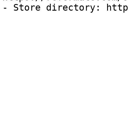
- Store directory: http