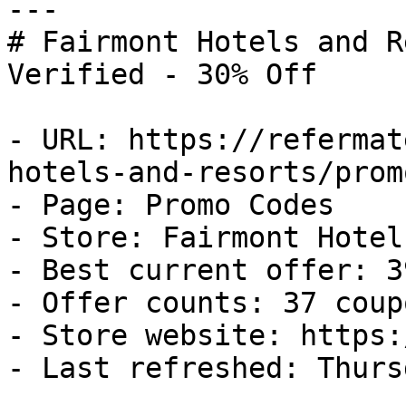
---

# Fairmont Hotels and R
Verified - 30% Off

- URL: https://refermat
hotels-and-resorts/prom
- Page: Promo Codes

- Store: Fairmont Hotel
- Best current offer: 3
- Offer counts: 37 coup
- Store website: https:
- Last refreshed: Thurs