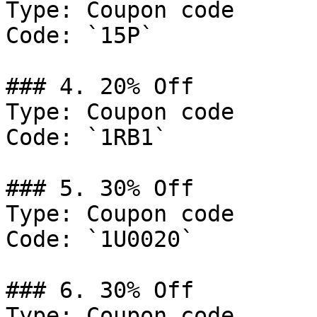
Type: Coupon code

Code: `15P`

### 4. 20% Off

Type: Coupon code

Code: `1RB1`

### 5. 30% Off

Type: Coupon code

Code: `1U0020`

### 6. 30% Off

Type: Coupon code
