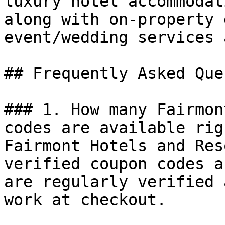
luxury hotel accommodat
along with on-property 
event/wedding services 
## Frequently Asked Que
### 1. How many Fairmon
codes are available rig
Fairmont Hotels and Res
verified coupon codes a
are regularly verified 
work at checkout.
