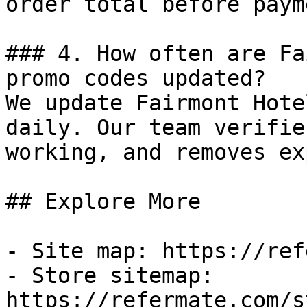
order total before payme
### 4. How often are Fa
promo codes updated?

We update Fairmont Hote
daily. Our team verifie
working, and removes ex
## Explore More

- Site map: https://ref
- Store sitemap: 
https://refermate.com/s