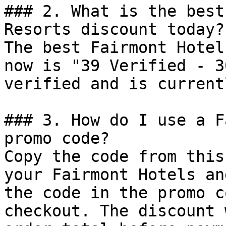
### 2. What is the best
Resorts discount today?

The best Fairmont Hotel
now is "39 Verified - 3
verified and is current
### 3. How do I use a F
promo code?

Copy the code from this
your Fairmont Hotels an
the code in the promo c
checkout. The discount 