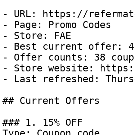
- URL: https://refermat
- Page: Promo Codes

- Store: FAE

- Best current offer: 4
- Offer counts: 38 coup
- Store website: https:
- Last refreshed: Thurs
## Current Offers

### 1. 15% OFF

Type: Coupon code
