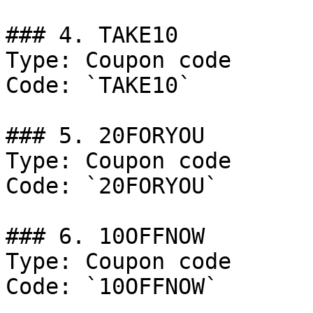
### 4. TAKE10

Type: Coupon code

Code: `TAKE10`

### 5. 20FORYOU

Type: Coupon code

Code: `20FORYOU`

### 6. 10OFFNOW

Type: Coupon code

Code: `10OFFNOW`
