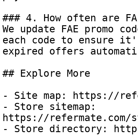
### 4. How often are FA
We update FAE promo cod
each code to ensure it'
expired offers automati
## Explore More

- Site map: https://ref
- Store sitemap: 
https://refermate.com/s
- Store directory: http