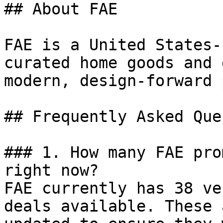
## About FAE

FAE is a United States-
curated home goods and 
modern, design-forward 
## Frequently Asked Que
### 1. How many FAE pro
right now?

FAE currently has 38 ve
deals available. These 