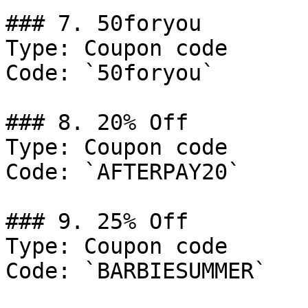
### 7. 50foryou

Type: Coupon code

Code: `50foryou`

### 8. 20% Off

Type: Coupon code

Code: `AFTERPAY20`

### 9. 25% Off

Type: Coupon code

Code: `BARBIESUMMER`
