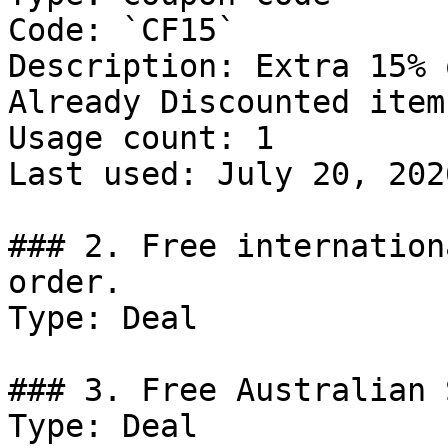
Code: `CF15`

Description: Extra 15% 
Already Discounted items
Usage count: 1

Last used: July 20, 2026
### 2. Free internation
order.

Type: Deal

### 3. Free Australian 
Type: Deal
