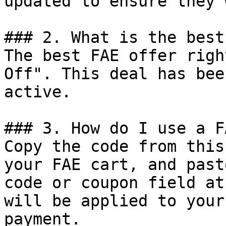
updated to ensure they 
### 2. What is the best
The best FAE offer righ
Off". This deal has bee
active.

### 3. How do I use a F
Copy the code from this
your FAE cart, and past
code or coupon field at
will be applied to your
payment.
