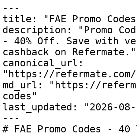
---

title: "FAE Promo Codes
description: "Promo Cod
- 40% Off. Save with ve
cashback on Refermate."

canonical_url: 
"https://refermate.com/
md_url: "https://referm
codes"

last_updated: "2026-08-
---

# FAE Promo Codes - 40 