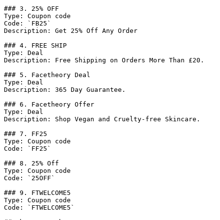
### 3. 25% OFF

Type: Coupon code

Code: `FB25`

Description: Get 25% Off Any Order

### 4. FREE SHIP

Type: Deal

Description: Free Shipping on Orders More Than £20.

### 5. Facetheory Deal

Type: Deal

Description: 365 Day Guarantee.

### 6. Facetheory Offer

Type: Deal

Description: Shop Vegan and Cruelty-free Skincare.

### 7. FF25

Type: Coupon code

Code: `FF25`

### 8. 25% Off

Type: Coupon code

Code: `25OFF`

### 9. FTWELCOME5

Type: Coupon code

Code: `FTWELCOME5`
