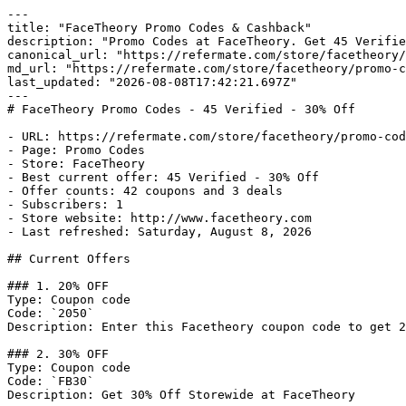
---

title: "FaceTheory Promo Codes & Cashback"

description: "Promo Codes at FaceTheory. Get 45 Verifie
canonical_url: "https://refermate.com/store/facetheory/
md_url: "https://refermate.com/store/facetheory/promo-c
last_updated: "2026-08-08T17:42:21.697Z"

---

# FaceTheory Promo Codes - 45 Verified - 30% Off

- URL: https://refermate.com/store/facetheory/promo-cod
- Page: Promo Codes

- Store: FaceTheory

- Best current offer: 45 Verified - 30% Off

- Offer counts: 42 coupons and 3 deals

- Subscribers: 1

- Store website: http://www.facetheory.com

- Last refreshed: Saturday, August 8, 2026

## Current Offers

### 1. 20% OFF

Type: Coupon code

Code: `2050`

Description: Enter this Facetheory coupon code to get 2
### 2. 30% OFF

Type: Coupon code

Code: `FB30`

Description: Get 30% Off Storewide at FaceTheory
