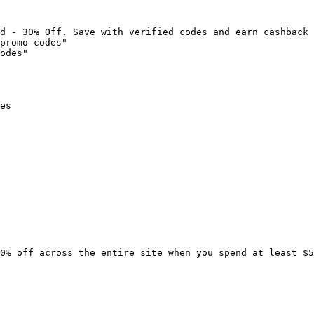
d - 30% Off. Save with verified codes and earn cashback 
promo-codes"

odes"

es

0% off across the entire site when you spend at least $5