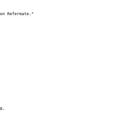
on Refermate."

0.
