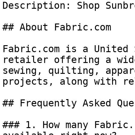
Description: Shop Sunbr
## About Fabric.com

Fabric.com is a United 
retailer offering a wid
sewing, quilting, appar
projects, along with re
## Frequently Asked Que
### 1. How many Fabric.