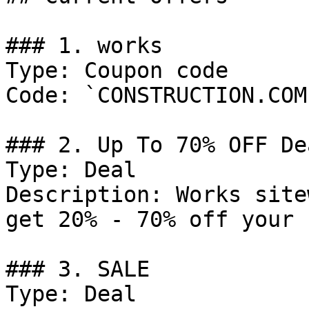
### 1. works

Type: Coupon code

Code: `CONSTRUCTION.COM`
### 2. Up To 70% OFF Dea
Type: Deal

Description: Works site
get 20% - 70% off your 
### 3. SALE

Type: Deal
