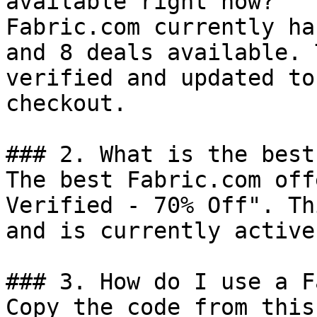
available right now?

Fabric.com currently ha
and 8 deals available. 
verified and updated to
checkout.

### 2. What is the best
The best Fabric.com off
Verified - 70% Off". Th
and is currently active.
### 3. How do I use a F
Copy the code from this