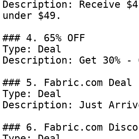
Description: Receive $4
under $49.

### 4. 65% OFF

Type: Deal

Description: Get 30% - 
### 5. Fabric.com Deal

Type: Deal

Description: Just Arrive
### 6. Fabric.com Discou
Type: Deal
