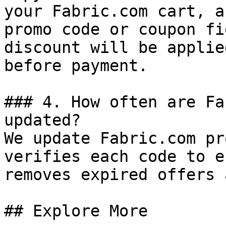
your Fabric.com cart, a
promo code or coupon fi
discount will be applie
before payment.

### 4. How often are Fa
updated?

We update Fabric.com pr
verifies each code to e
removes expired offers 
## Explore More
