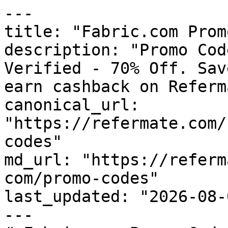
---

title: "Fabric.com Prom
description: "Promo Cod
Verified - 70% Off. Sav
earn cashback on Referm
canonical_url: 
"https://refermate.com/
codes"

md_url: "https://referm
com/promo-codes"

last_updated: "2026-08-
---
