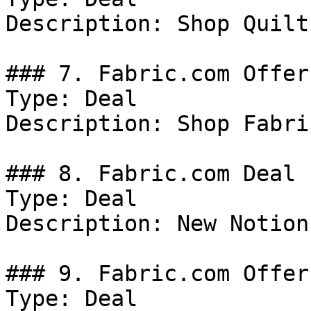
Description: Shop Quilt
### 7. Fabric.com Offer

Type: Deal

Description: Shop Fabric
### 8. Fabric.com Deal

Type: Deal

Description: New Notion
### 9. Fabric.com Offer

Type: Deal
