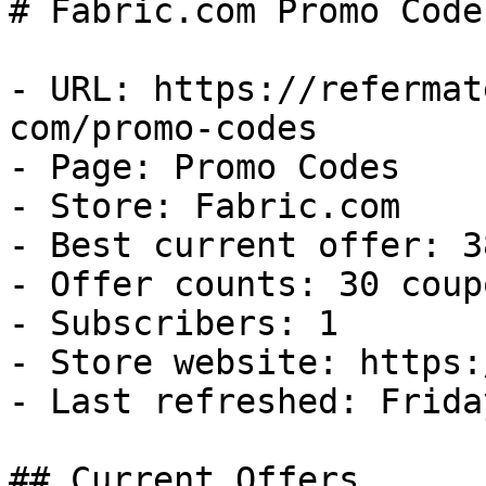
# Fabric.com Promo Code
- URL: https://refermat
com/promo-codes

- Page: Promo Codes

- Store: Fabric.com

- Best current offer: 3
- Offer counts: 30 coup
- Subscribers: 1

- Store website: https:
- Last refreshed: Frida
## Current Offers
