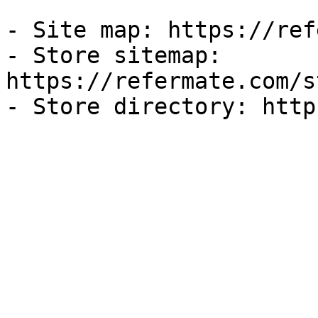
- Site map: https://ref
- Store sitemap: 
https://refermate.com/s
- Store directory: http