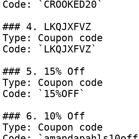
Code: `CROOKED20`

### 4. LKQJXFVZ

Type: Coupon code

Code: `LKQJXFVZ`

### 5. 15% Off

Type: Coupon code

Code: `15%OFF`

### 6. 10% Off

Type: Coupon code

Code: `amandapahls10off`