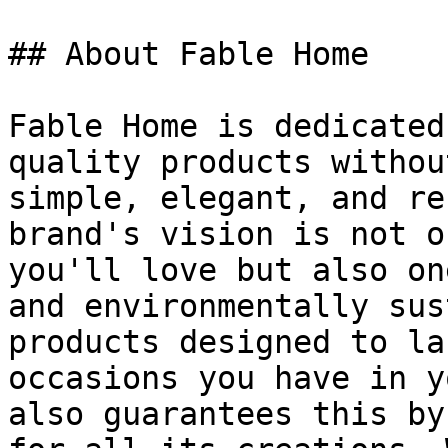
## About Fable Home

Fable Home is dedicated
quality products withou
simple, elegant, and re
brand's vision is not o
you'll love but also on
and environmentally sus
products designed to la
occasions you have in y
also guarantees this by