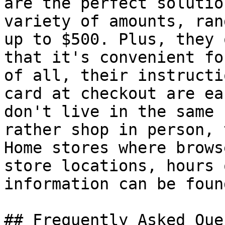
are the perfect solutio
variety of amounts, ran
up to $500. Plus, they 
that it's convenient fo
of all, their instructi
card at checkout are ea
don't live in the same 
rather shop in person, 
Home stores where brows
store locations, hours 
information can be foun
## Frequently Asked Que