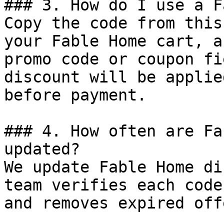
### 3. How do I use a F
Copy the code from this
your Fable Home cart, a
promo code or coupon fi
discount will be applie
before payment.

### 4. How often are Fa
updated?

We update Fable Home di
team verifies each code
and removes expired off