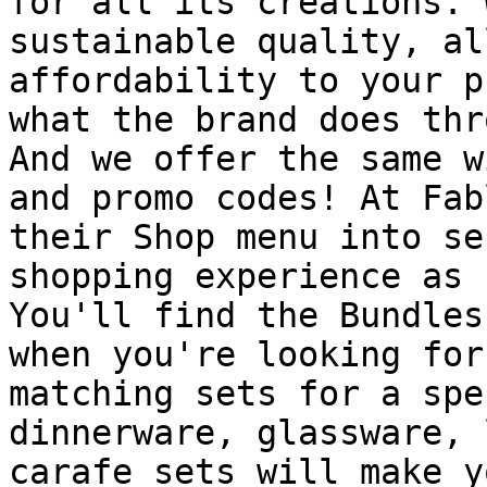
for all its creations. 
sustainable quality, al
affordability to your p
what the brand does thr
And we offer the same w
and promo codes! At Fab
their Shop menu into se
shopping experience as 
You'll find the Bundles
when you're looking for
matching sets for a spe
dinnerware, glassware, 
carafe sets will make y