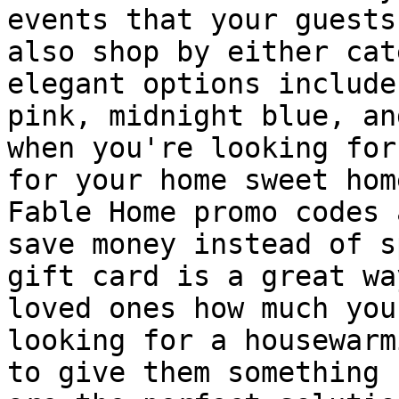
events that your guests
also shop by either cat
elegant options include
pink, midnight blue, an
when you're looking for
for your home sweet hom
Fable Home promo codes 
save money instead of s
gift card is a great wa
loved ones how much you
looking for a housewarm
to give them something 