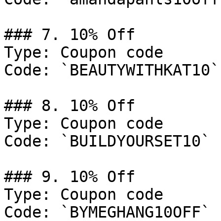
### 7. 10% Off

Type: Coupon code

Code: `BEAUTYWITHKAT10`

### 8. 10% Off

Type: Coupon code

Code: `BUILDYOURSET10`

### 9. 10% Off

Type: Coupon code

Code: `BYMEGHANG10OFF`
