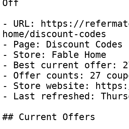
Off

- URL: https://refermat
home/discount-codes

- Page: Discount Codes

- Store: Fable Home

- Best current offer: 2
- Offer counts: 27 coup
- Store website: https:
- Last refreshed: Thurs
## Current Offers
