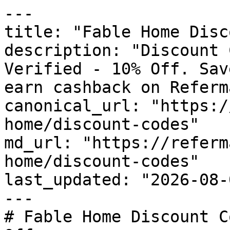
---

title: "Fable Home Disc
description: "Discount 
Verified - 10% Off. Sav
earn cashback on Referm
canonical_url: "https:/
home/discount-codes"

md_url: "https://referm
home/discount-codes"

last_updated: "2026-08-
---

# Fable Home Discount C