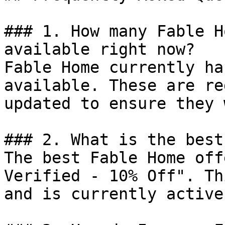
### 1. How many Fable H
available right now?

Fable Home currently ha
available. These are re
updated to ensure they 
### 2. What is the best
The best Fable Home off
Verified - 10% Off". Th
and is currently active.