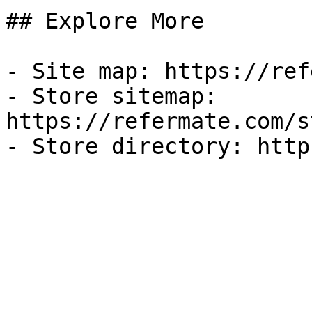
## Explore More

- Site map: https://ref
- Store sitemap: 
https://refermate.com/s
- Store directory: http