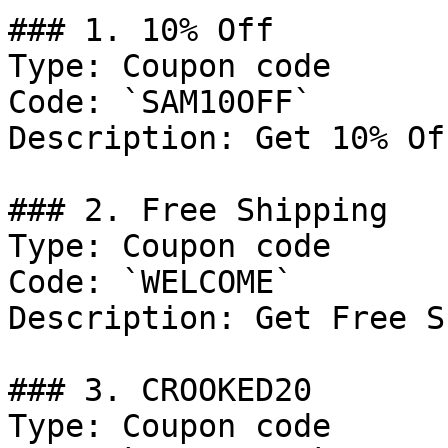
### 1. 10% Off

Type: Coupon code

Code: `SAM10OFF`

Description: Get 10% Of
### 2. Free Shipping

Type: Coupon code

Code: `WELCOME`

Description: Get Free S
### 3. CROOKED20

Type: Coupon code
