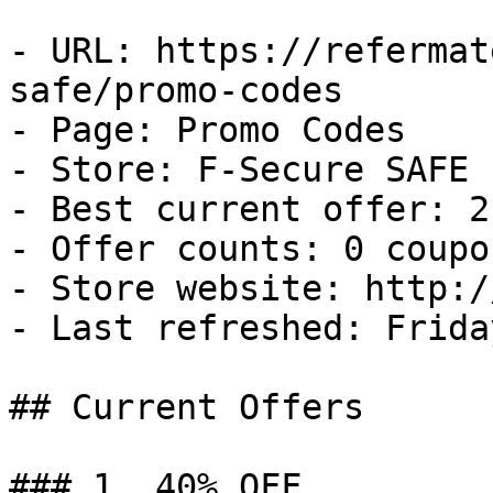
- URL: https://refermat
safe/promo-codes

- Page: Promo Codes

- Store: F-Secure SAFE

- Best current offer: 2
- Offer counts: 0 coupo
- Store website: http:/
- Last refreshed: Frida
## Current Offers

### 1. 40% OFF
