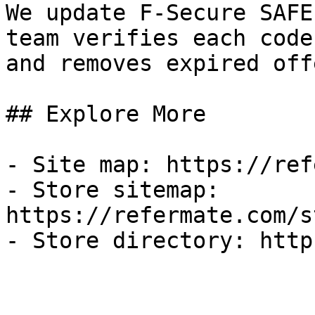
We update F-Secure SAFE
team verifies each code
and removes expired off
## Explore More

- Site map: https://ref
- Store sitemap: 
https://refermate.com/s
- Store directory: http