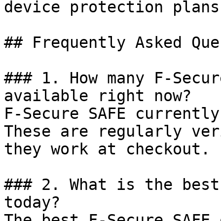
device protection plans.
## Frequently Asked Que
### 1. How many F-Secur
available right now?

F-Secure SAFE currently
These are regularly ver
they work at checkout.

### 2. What is the best
today?

The best F-Secure SAFE 