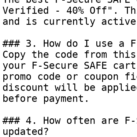
Verified - 40% Off". Th
and is currently active.
### 3. How do I use a F
Copy the code from this
your F-Secure SAFE cart
promo code or coupon fi
discount will be applie
before payment.

### 4. How often are F-
updated?
