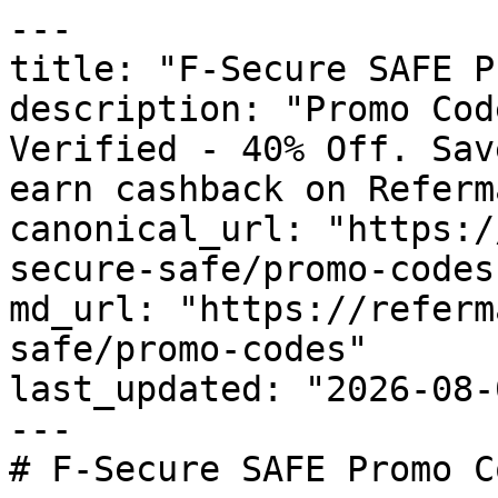
---

title: "F-Secure SAFE P
description: "Promo Cod
Verified - 40% Off. Sav
earn cashback on Referm
canonical_url: "https:/
secure-safe/promo-codes"
md_url: "https://referm
safe/promo-codes"

last_updated: "2026-08-
---

# F-Secure SAFE Promo C