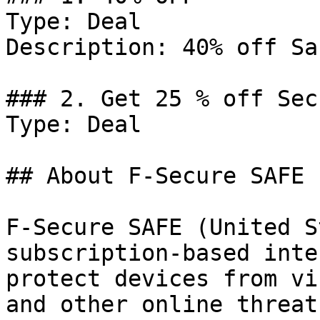
Type: Deal

Description: 40% off Sa
### 2. Get 25 % off Sec
Type: Deal

## About F-Secure SAFE

F-Secure SAFE (United S
subscription-based inte
protect devices from vi
and other online threat