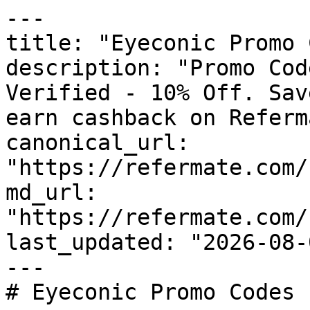
---

title: "Eyeconic Promo 
description: "Promo Cod
Verified - 10% Off. Sav
earn cashback on Referm
canonical_url: 
"https://refermate.com/
md_url: 
"https://refermate.com/
last_updated: "2026-08-
---

# Eyeconic Promo Codes 