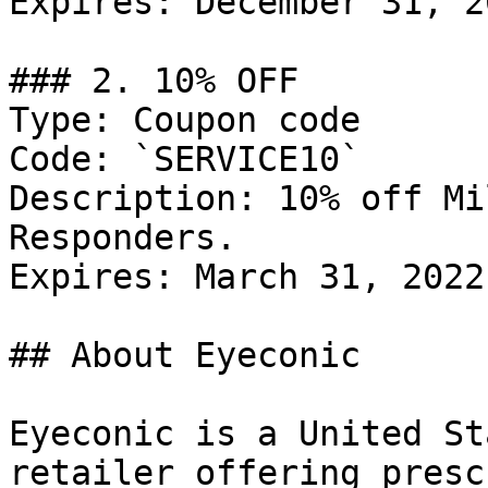
Expires: December 31, 20
### 2. 10% OFF

Type: Coupon code

Code: `SERVICE10`

Description: 10% off Mi
Responders.

Expires: March 31, 2022

## About Eyeconic

Eyeconic is a United St
retailer offering presc