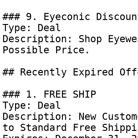
### 9. Eyeconic Discount
Type: Deal

Description: Shop Eyewe
Possible Price.

## Recently Expired Offe
### 1. FREE SHIP

Type: Deal

Description: New Custom
to Standard Free Shippi