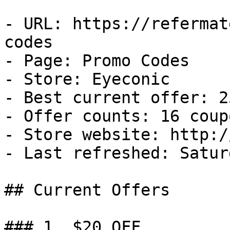
- URL: https://refermat
codes

- Page: Promo Codes

- Store: Eyeconic

- Best current offer: 2
- Offer counts: 16 coup
- Store website: http:/
- Last refreshed: Satur
## Current Offers

### 1. $20 OFF
