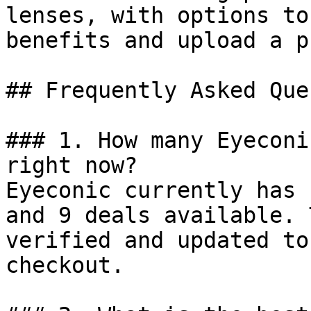
lenses, with options to
benefits and upload a p
## Frequently Asked Que
### 1. How many Eyeconi
right now?

Eyeconic currently has 
and 9 deals available. 
verified and updated to
checkout.
