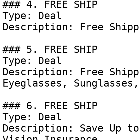
### 4. FREE SHIP

Type: Deal

Description: Free Shipp
### 5. FREE SHIP

Type: Deal

Description: Free Shipp
Eyeglasses, Sunglasses,
### 6. FREE SHIP

Type: Deal

Description: Save Up to
Vision Insurance.
