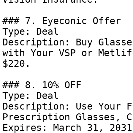
### 7. Eyeconic Offer

Type: Deal

Description: Buy Glasse
with Your VSP or Metlif
$220.

### 8. 10% OFF

Type: Deal

Description: Use Your F
Prescription Glasses, C
Expires: March 31, 2031
