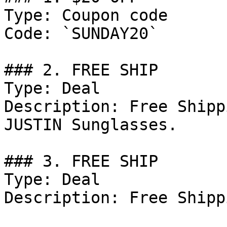
Type: Coupon code

Code: `SUNDAY20`

### 2. FREE SHIP

Type: Deal

Description: Free Shipp
JUSTIN Sunglasses.

### 3. FREE SHIP

Type: Deal

Description: Free Shippi