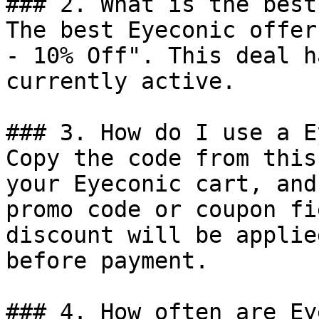
### 2. What is the best
The best Eyeconic offer
- 10% Off". This deal h
currently active.

### 3. How do I use a E
Copy the code from this
your Eyeconic cart, and
promo code or coupon fi
discount will be applie
before payment.

### 4. How often are Ey