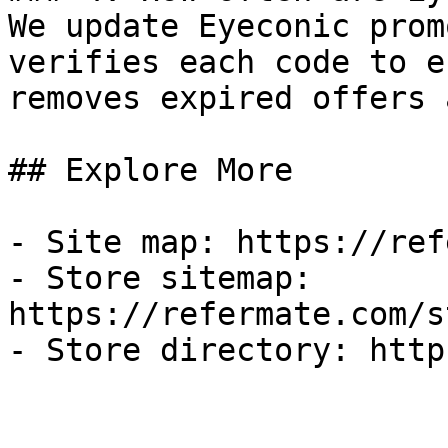
We update Eyeconic prom
verifies each code to e
removes expired offers 
## Explore More

- Site map: https://ref
- Store sitemap: 
https://refermate.com/s
- Store directory: http