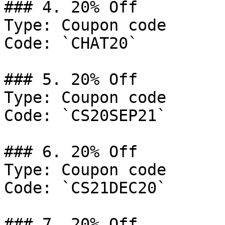
### 4. 20% Off

Type: Coupon code

Code: `CHAT20`

### 5. 20% Off

Type: Coupon code

Code: `CS20SEP21`

### 6. 20% Off

Type: Coupon code

Code: `CS21DEC20`

### 7. 20% Off
