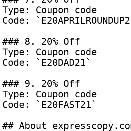
Type: Coupon code

Code: `E20APRILROUNDUP21
### 8. 20% Off

Type: Coupon code

Code: `E20DAD21`

### 9. 20% Off

Type: Coupon code

Code: `E20FAST21`

## About expresscopy.com