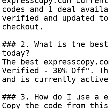
expresscopy.com current
codes and 1 deal availa
verified and updated to
checkout.

### 2. What is the best
today?

The best expresscopy.co
Verified - 30% Off". Th
and is currently active.
### 3. How do I use a e
Copy the code from this