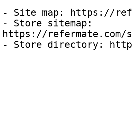
- Site map: https://ref
- Store sitemap: 
https://refermate.com/s
- Store directory: http