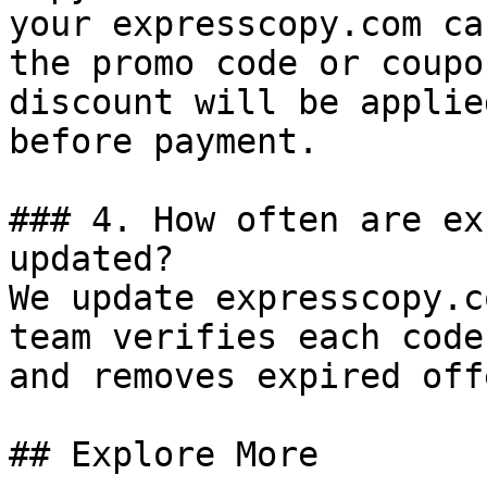
your expresscopy.com ca
the promo code or coupo
discount will be applie
before payment.

### 4. How often are ex
updated?

We update expresscopy.c
team verifies each code
and removes expired off
## Explore More
