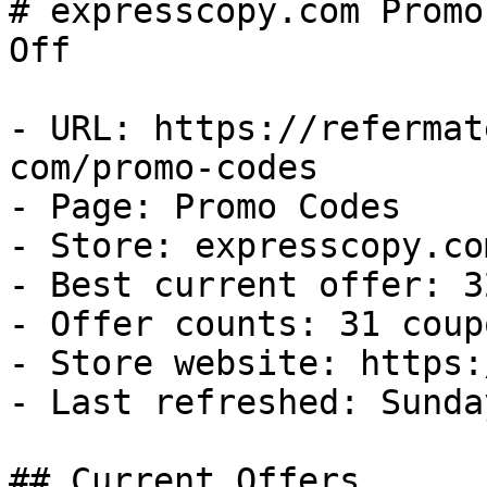
# expresscopy.com Promo
Off

- URL: https://refermat
com/promo-codes

- Page: Promo Codes

- Store: expresscopy.com
- Best current offer: 3
- Offer counts: 31 coup
- Store website: https:
- Last refreshed: Sunda
## Current Offers
