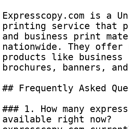
Expresscopy.com is a Un
printing service that p
and business print mate
nationwide. They offer 
products like business 
brochures, banners, and
## Frequently Asked Que
### 1. How many express
available right now?
