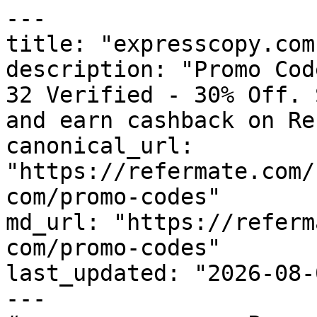
---

title: "expresscopy.com
description: "Promo Cod
32 Verified - 30% Off. 
and earn cashback on Re
canonical_url: 
"https://refermate.com/
com/promo-codes"

md_url: "https://referm
com/promo-codes"

last_updated: "2026-08-
---
