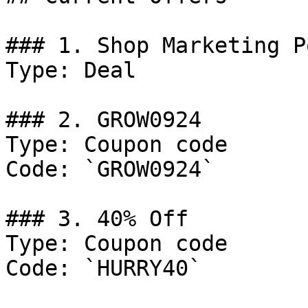
### 1. Shop Marketing P
Type: Deal

### 2. GROW0924

Type: Coupon code

Code: `GROW0924`

### 3. 40% Off

Type: Coupon code

Code: `HURRY40`
