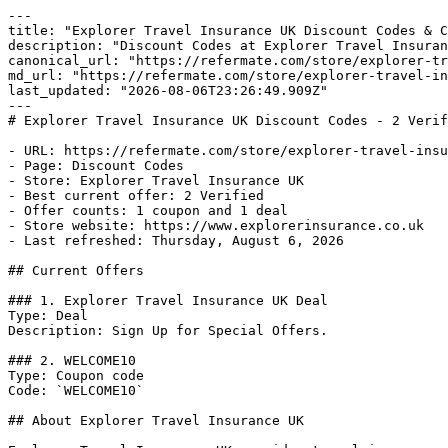
---

title: "Explorer Travel Insurance UK Discount Codes & C
description: "Discount Codes at Explorer Travel Insuran
canonical_url: "https://refermate.com/store/explorer-tr
md_url: "https://refermate.com/store/explorer-travel-in
last_updated: "2026-08-06T23:26:49.909Z"

---

# Explorer Travel Insurance UK Discount Codes - 2 Verif
- URL: https://refermate.com/store/explorer-travel-insu
- Page: Discount Codes

- Store: Explorer Travel Insurance UK

- Best current offer: 2 Verified

- Offer counts: 1 coupon and 1 deal

- Store website: https://www.explorerinsurance.co.uk

- Last refreshed: Thursday, August 6, 2026

## Current Offers

### 1. Explorer Travel Insurance UK Deal

Type: Deal

Description: Sign Up for Special Offers.

### 2. WELCOME10

Type: Coupon code

Code: `WELCOME10`

## About Explorer Travel Insurance UK
