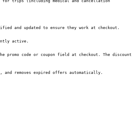
 for trips (including medical and cancellation 
ified and updated to ensure they work at checkout.

ntly active.

he promo code or coupon field at checkout. The discount 
, and removes expired offers automatically.
