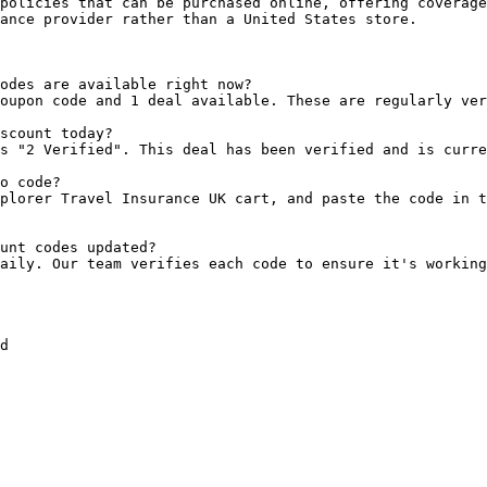
policies that can be purchased online, offering coverage
ance provider rather than a United States store.

odes are available right now?

oupon code and 1 deal available. These are regularly ver
scount today?

s "2 Verified". This deal has been verified and is curre
o code?

plorer Travel Insurance UK cart, and paste the code in t
unt codes updated?

aily. Our team verifies each code to ensure it's working
d
