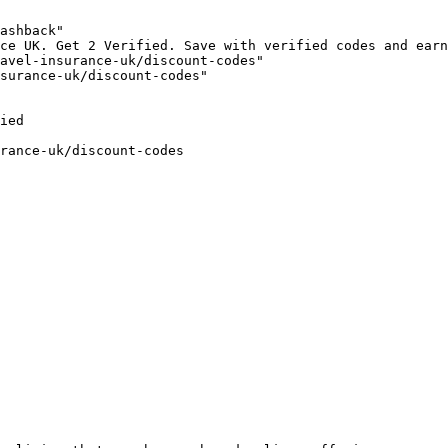
ashback"

ce UK. Get 2 Verified. Save with verified codes and earn
avel-insurance-uk/discount-codes"

surance-uk/discount-codes"

ied

rance-uk/discount-codes
