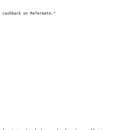
 cashback on Refermate."
