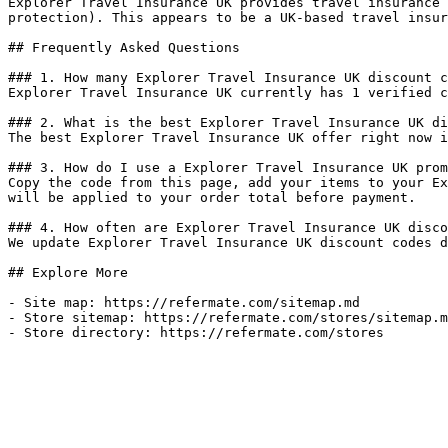
Explorer Travel Insurance UK provides travel insurance 
protection). This appears to be a UK-based travel insur
## Frequently Asked Questions

### 1. How many Explorer Travel Insurance UK discount c
Explorer Travel Insurance UK currently has 1 verified c
### 2. What is the best Explorer Travel Insurance UK di
The best Explorer Travel Insurance UK offer right now i
### 3. How do I use a Explorer Travel Insurance UK prom
Copy the code from this page, add your items to your Ex
will be applied to your order total before payment.

### 4. How often are Explorer Travel Insurance UK disco
We update Explorer Travel Insurance UK discount codes d
## Explore More

- Site map: https://refermate.com/sitemap.md

- Store sitemap: https://refermate.com/stores/sitemap.m
- Store directory: https://refermate.com/stores