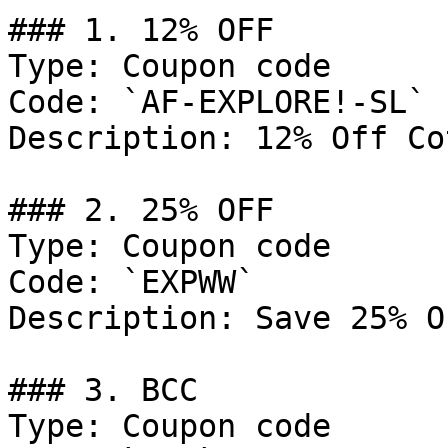
### 1. 12% OFF

Type: Coupon code

Code: `AF-EXPLORE!-SL`

Description: 12% Off Co
### 2. 25% OFF

Type: Coupon code

Code: `EXPWW`

Description: Save 25% O
### 3. BCC

Type: Coupon code
