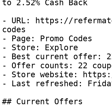
to 2.52% Cash Back

- URL: https://refermat
codes

- Page: Promo Codes

- Store: Explore

- Best current offer: 2
- Offer counts: 22 coup
- Store website: https:
- Last refreshed: Frida
## Current Offers
