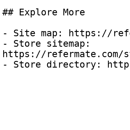
## Explore More

- Site map: https://ref
- Store sitemap: 
https://refermate.com/s
- Store directory: http