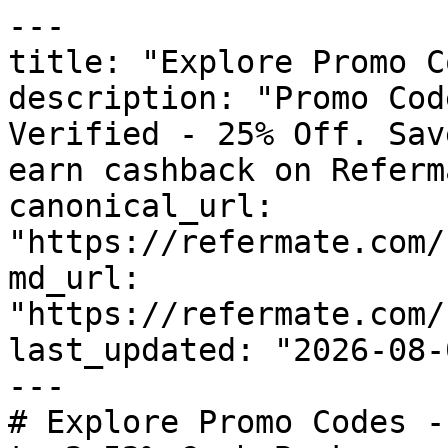
---

title: "Explore Promo C
description: "Promo Cod
Verified - 25% Off. Sav
earn cashback on Referm
canonical_url: 
"https://refermate.com/
md_url: 
"https://refermate.com/
last_updated: "2026-08-
---

# Explore Promo Codes -