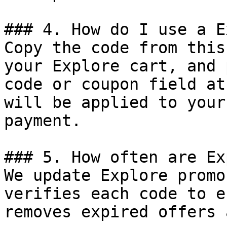
### 4. How do I use a E
Copy the code from this
your Explore cart, and 
code or coupon field at
will be applied to your
payment.

### 5. How often are Ex
We update Explore promo
verifies each code to e
removes expired offers 