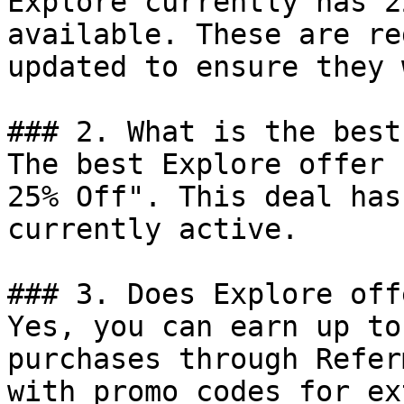
Explore currently has 2
available. These are re
updated to ensure they 
### 2. What is the best
The best Explore offer 
25% Off". This deal has
currently active.

### 3. Does Explore off
Yes, you can earn up to
purchases through Refer
with promo codes for ex