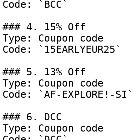
Code: `BCC`

### 4. 15% Off

Type: Coupon code

Code: `15EARLYEUR25`

### 5. 13% Off

Type: Coupon code

Code: `AF-EXPLORE!-SI`

### 6. DCC

Type: Coupon code

Code: `DCC`
