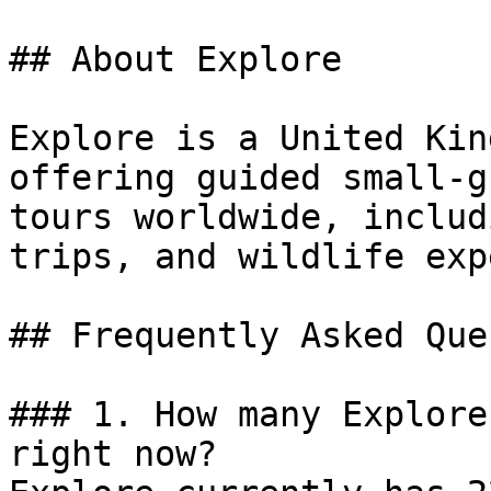
## About Explore

Explore is a United Kin
offering guided small-g
tours worldwide, includ
trips, and wildlife exp
## Frequently Asked Que
### 1. How many Explore
right now?
