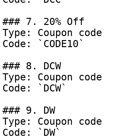
### 7. 20% Off

Type: Coupon code

Code: `CODE10`

### 8. DCW

Type: Coupon code

Code: `DCW`

### 9. DW

Type: Coupon code

Code: `DW`
