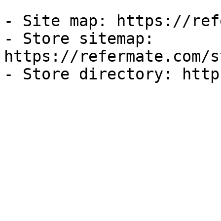
- Site map: https://ref
- Store sitemap: 
https://refermate.com/s
- Store directory: http