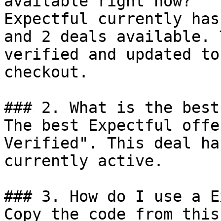
available right now?

Expectful currently has
and 2 deals available. 
verified and updated to
checkout.

### 2. What is the best
The best Expectful offe
Verified". This deal ha
currently active.

### 3. How do I use a E
Copy the code from this