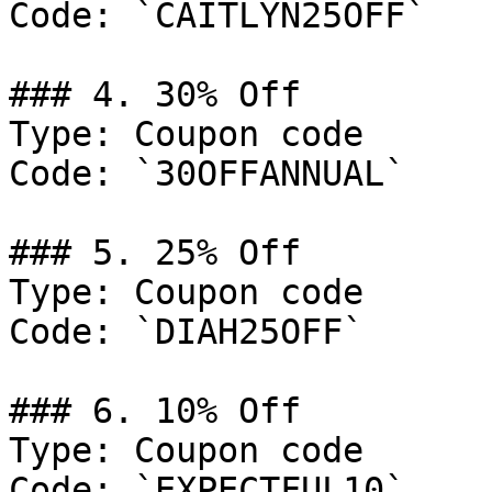
Code: `CAITLYN25OFF`

### 4. 30% Off

Type: Coupon code

Code: `30OFFANNUAL`

### 5. 25% Off

Type: Coupon code

Code: `DIAH25OFF`

### 6. 10% Off

Type: Coupon code

Code: `EXPECTFUL10`
