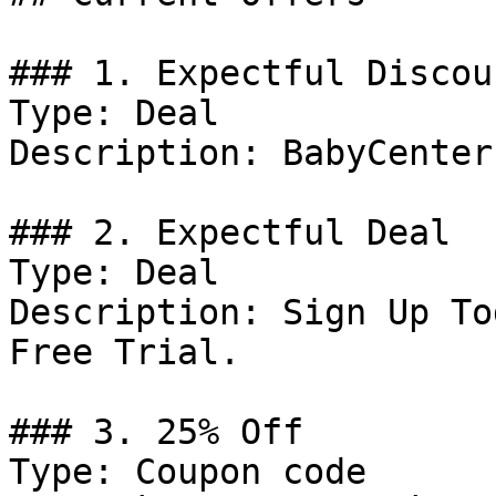
### 1. Expectful Discoun
Type: Deal

Description: BabyCenter
### 2. Expectful Deal

Type: Deal

Description: Sign Up To
Free Trial.

### 3. 25% Off

Type: Coupon code
