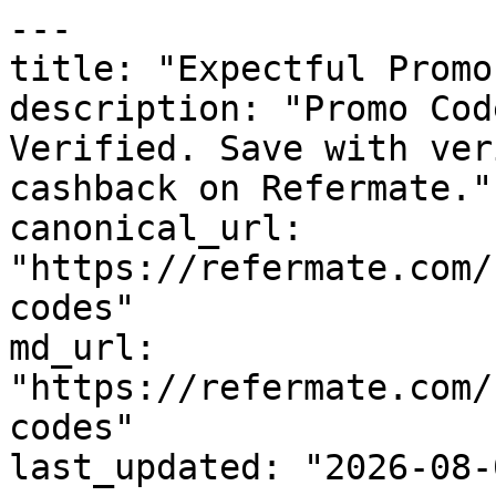
---

title: "Expectful Promo
description: "Promo Cod
Verified. Save with ver
cashback on Refermate."

canonical_url: 
"https://refermate.com/
codes"

md_url: 
"https://refermate.com/
codes"

last_updated: "2026-08-