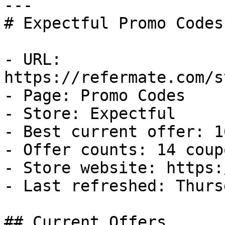
---

# Expectful Promo Codes
- URL: 
https://refermate.com/s
- Page: Promo Codes

- Store: Expectful

- Best current offer: 1
- Offer counts: 14 coup
- Store website: https:
- Last refreshed: Thurs
## Current Offers
