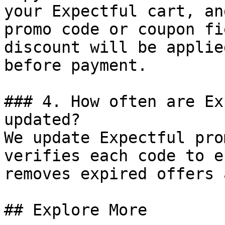
your Expectful cart, an
promo code or coupon fi
discount will be applie
before payment.

### 4. How often are Ex
updated?

We update Expectful pro
verifies each code to e
removes expired offers 
## Explore More
