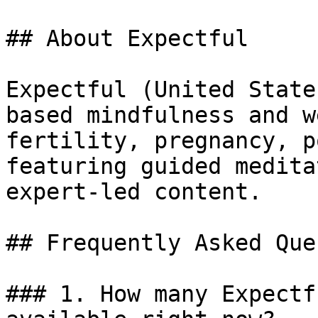
## About Expectful

Expectful (United State
based mindfulness and w
fertility, pregnancy, p
featuring guided medita
expert-led content.

## Frequently Asked Que
### 1. How many Expectf