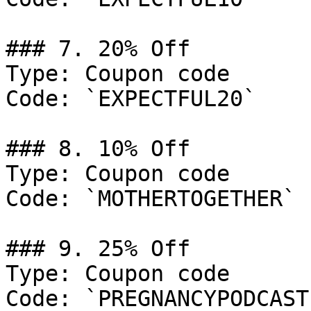
### 7. 20% Off

Type: Coupon code

Code: `EXPECTFUL20`

### 8. 10% Off

Type: Coupon code

Code: `MOTHERTOGETHER`

### 9. 25% Off

Type: Coupon code

Code: `PREGNANCYPODCAST`