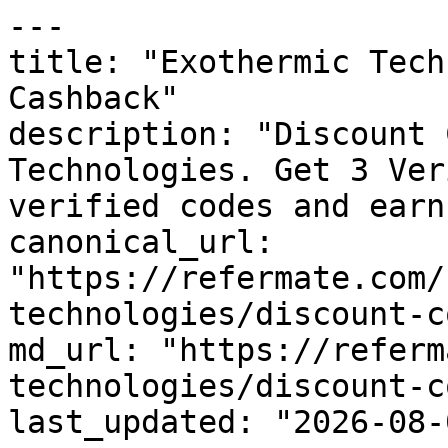
---

title: "Exothermic Tech
Cashback"

description: "Discount 
Technologies. Get 3 Ver
verified codes and earn
canonical_url: 
"https://refermate.com/
technologies/discount-c
md_url: "https://referm
technologies/discount-c
last_updated: "2026-08-