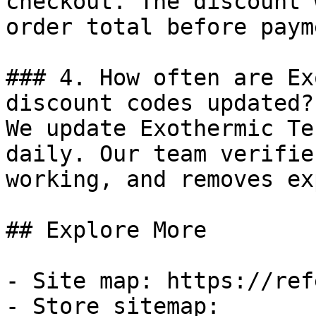
checkout. The discount 
order total before payme
### 4. How often are Ex
discount codes updated?

We update Exothermic Te
daily. Our team verifie
working, and removes ex
## Explore More

- Site map: https://ref
- Store sitemap: 