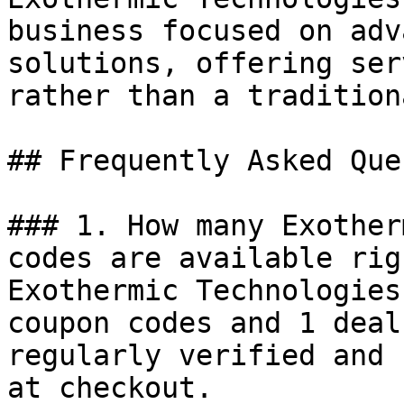
business focused on adv
solutions, offering ser
rather than a tradition
## Frequently Asked Que
### 1. How many Exother
codes are available rig
Exothermic Technologies
coupon codes and 1 deal
regularly verified and 
at checkout.
