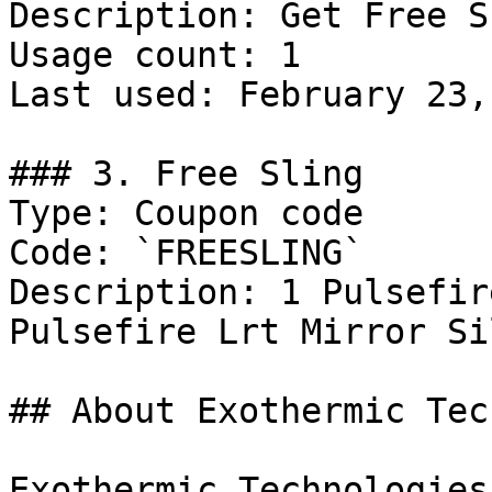
Description: Get Free S
Usage count: 1

Last used: February 23,
### 3. Free Sling

Type: Coupon code

Code: `FREESLING`

Description: 1 Pulsefir
Pulsefire Lrt Mirror Sil
## About Exothermic Tec
Exothermic Technologies