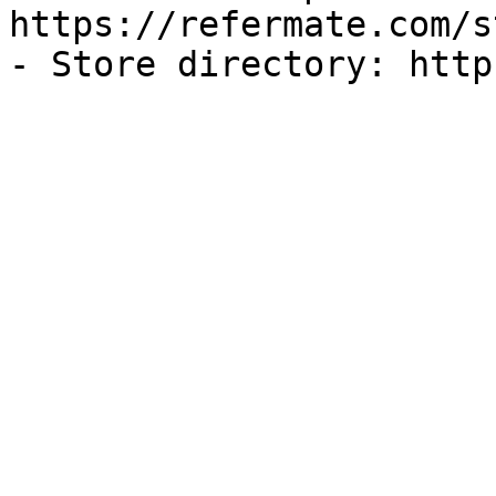
https://refermate.com/s
- Store directory: http