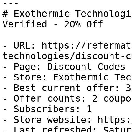
---

# Exothermic Technologi
Verified - 20% Off

- URL: https://refermat
technologies/discount-co
- Page: Discount Codes

- Store: Exothermic Tec
- Best current offer: 3
- Offer counts: 2 coupo
- Subscribers: 1

- Store website: https:
- Last refreshed: Satur