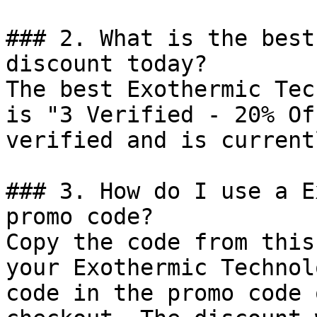
### 2. What is the best
discount today?

The best Exothermic Tec
is "3 Verified - 20% Of
verified and is current
### 3. How do I use a E
promo code?

Copy the code from this
your Exothermic Technol
code in the promo code 