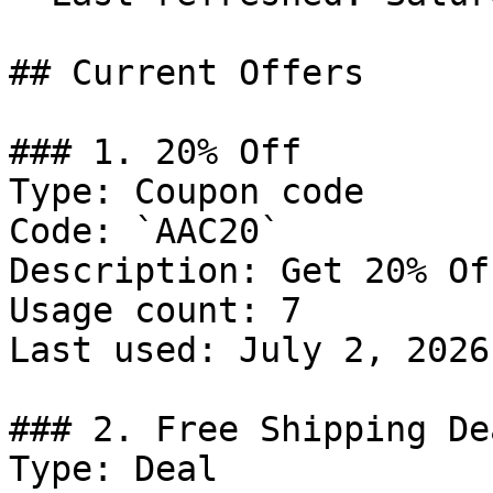
## Current Offers

### 1. 20% Off

Type: Coupon code

Code: `AAC20`

Description: Get 20% Of
Usage count: 7

Last used: July 2, 2026

### 2. Free Shipping Dea
Type: Deal
