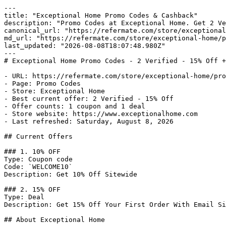
---

title: "Exceptional Home Promo Codes & Cashback"

description: "Promo Codes at Exceptional Home. Get 2 Ve
canonical_url: "https://refermate.com/store/exceptional
md_url: "https://refermate.com/store/exceptional-home/p
last_updated: "2026-08-08T18:07:48.980Z"

---

# Exceptional Home Promo Codes - 2 Verified - 15% Off +
- URL: https://refermate.com/store/exceptional-home/pro
- Page: Promo Codes

- Store: Exceptional Home

- Best current offer: 2 Verified - 15% Off

- Offer counts: 1 coupon and 1 deal

- Store website: https://www.exceptionalhome.com

- Last refreshed: Saturday, August 8, 2026

## Current Offers

### 1. 10% OFF

Type: Coupon code

Code: `WELCOME10`

Description: Get 10% Off Sitewide

### 2. 15% OFF

Type: Deal

Description: Get 15% Off Your First Order With Email Si
## About Exceptional Home
