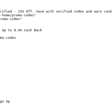
rified - 15% Off. Save with verified codes and earn cash
-home/promo-codes"

romo-codes"

 Up to 8.4% Cash Back

mo-codes

gn Up
