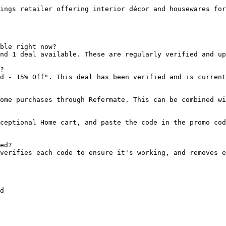
ings retailer offering interior décor and housewares for
ble right now?

nd 1 deal available. These are regularly verified and up
?

d - 15% Off". This deal has been verified and is current
ome purchases through Refermate. This can be combined wi
ceptional Home cart, and paste the code in the promo cod
ed?

verifies each code to ensure it's working, and removes e
d
