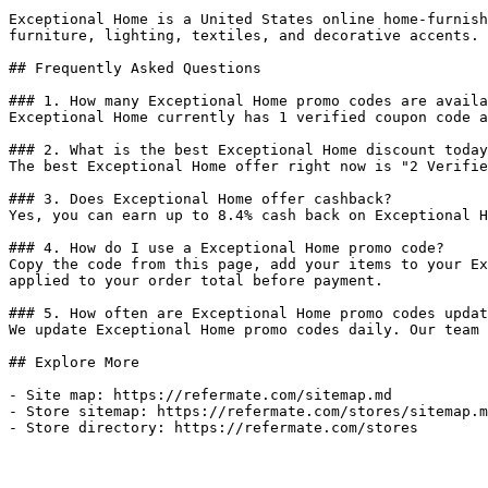
Exceptional Home is a United States online home-furnish
furniture, lighting, textiles, and decorative accents.

## Frequently Asked Questions

### 1. How many Exceptional Home promo codes are availa
Exceptional Home currently has 1 verified coupon code a
### 2. What is the best Exceptional Home discount today
The best Exceptional Home offer right now is "2 Verifie
### 3. Does Exceptional Home offer cashback?

Yes, you can earn up to 8.4% cash back on Exceptional H
### 4. How do I use a Exceptional Home promo code?

Copy the code from this page, add your items to your Ex
applied to your order total before payment.

### 5. How often are Exceptional Home promo codes updat
We update Exceptional Home promo codes daily. Our team 
## Explore More

- Site map: https://refermate.com/sitemap.md

- Store sitemap: https://refermate.com/stores/sitemap.m
- Store directory: https://refermate.com/stores