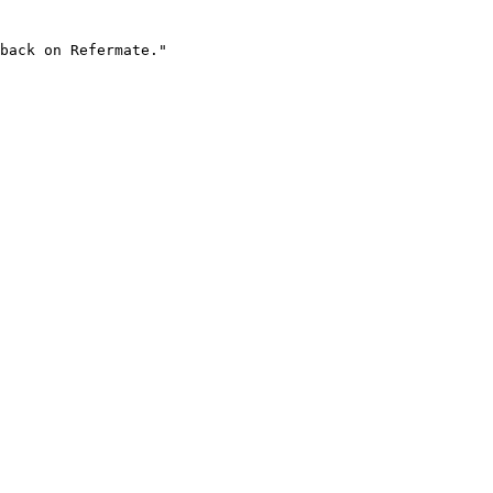
back on Refermate."
