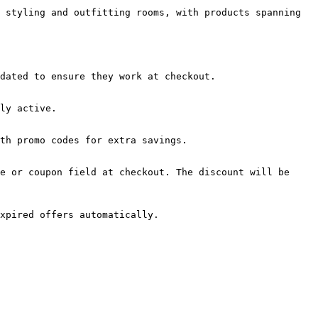
 styling and outfitting rooms, with products spanning 
dated to ensure they work at checkout.

ly active.

th promo codes for extra savings.

e or coupon field at checkout. The discount will be 
xpired offers automatically.
