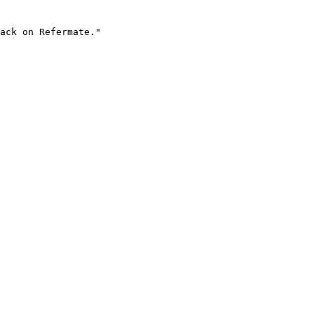
ack on Refermate."
