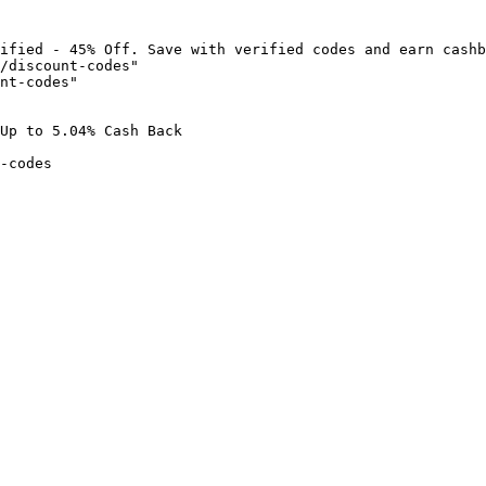
ified - 45% Off. Save with verified codes and earn cashb
/discount-codes"

nt-codes"

Up to 5.04% Cash Back

-codes
