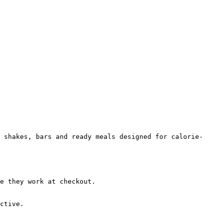
 shakes, bars and ready meals designed for calorie-
e they work at checkout.

ctive.
