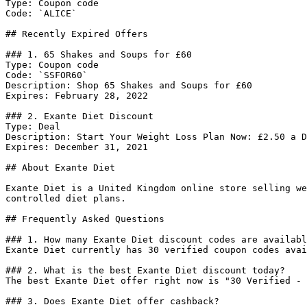
Type: Coupon code

Code: `ALICE`

## Recently Expired Offers

### 1. 65 Shakes and Soups for £60

Type: Coupon code

Code: `SSFOR60`

Description: Shop 65 Shakes and Soups for £60

Expires: February 28, 2022

### 2. Exante Diet Discount

Type: Deal

Description: Start Your Weight Loss Plan Now: £2.50 a D
Expires: December 31, 2021

## About Exante Diet

Exante Diet is a United Kingdom online store selling we
controlled diet plans.

## Frequently Asked Questions

### 1. How many Exante Diet discount codes are availabl
Exante Diet currently has 30 verified coupon codes avai
### 2. What is the best Exante Diet discount today?

The best Exante Diet offer right now is "30 Verified - 
### 3. Does Exante Diet offer cashback?
