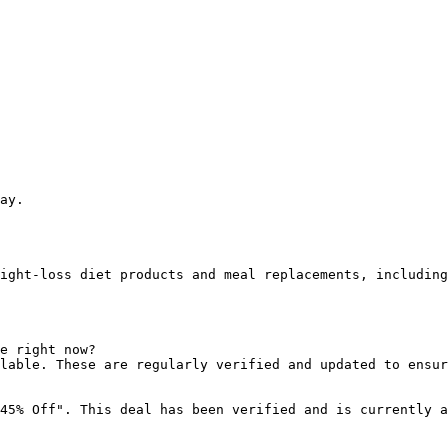
ay.

ight-loss diet products and meal replacements, including
e right now?

lable. These are regularly verified and updated to ensur
45% Off". This deal has been verified and is currently a