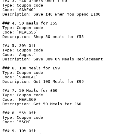
### 3. £40 Orders Over £100

Type: Coupon code

Code: `SAVE40`

Description: Save £40 When You Spend £100

### 4. 50 meals for £55

Type: Coupon code

Code: `MEALS55`

Description: Shop 50 meals for £55

### 5. 30% Off

Type: Coupon code

Code: `August`

Description: Save 30% On Meals Replacement

### 6. 100 Meals for £99

Type: Coupon code

Code: `99PMEAL`

Description: Get 100 Meals for £99

### 7. 50 Meals for £60

Type: Coupon code

Code: `MEALS60`

Description: Get 50 Meals for £60

### 8. 55% Off

Type: Coupon code

Code: `55CM`

### 9. 10% Off
