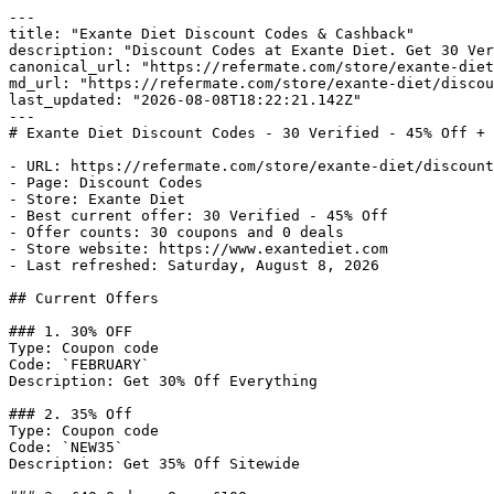
---

title: "Exante Diet Discount Codes & Cashback"

description: "Discount Codes at Exante Diet. Get 30 Ver
canonical_url: "https://refermate.com/store/exante-diet
md_url: "https://refermate.com/store/exante-diet/discou
last_updated: "2026-08-08T18:22:21.142Z"

---

# Exante Diet Discount Codes - 30 Verified - 45% Off + 
- URL: https://refermate.com/store/exante-diet/discount
- Page: Discount Codes

- Store: Exante Diet

- Best current offer: 30 Verified - 45% Off

- Offer counts: 30 coupons and 0 deals

- Store website: https://www.exantediet.com

- Last refreshed: Saturday, August 8, 2026

## Current Offers

### 1. 30% OFF

Type: Coupon code

Code: `FEBRUARY`

Description: Get 30% Off Everything

### 2. 35% Off

Type: Coupon code

Code: `NEW35`

Description: Get 35% Off Sitewide
