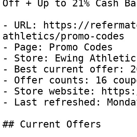
Off + Up to 21% Cash Bac
- URL: https://refermat
athletics/promo-codes

- Page: Promo Codes

- Store: Ewing Athletics
- Best current offer: 2
- Offer counts: 16 coup
- Store website: https:
- Last refreshed: Monda
## Current Offers
