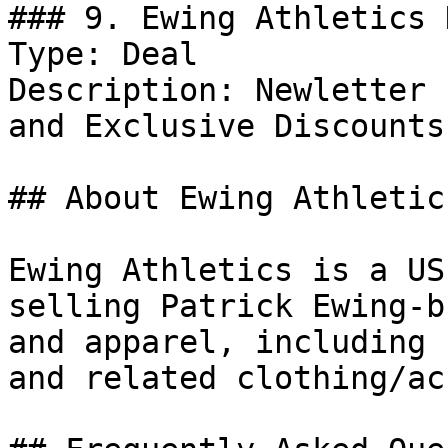
### 9. Ewing Athletics 
Type: Deal

Description: Newletter 
and Exclusive Discounts.
## About Ewing Athletics
Ewing Athletics is a US
selling Patrick Ewing-b
and apparel, including 
and related clothing/ac