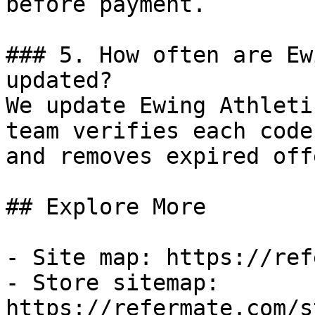
before payment.

### 5. How often are Ew
updated?

We update Ewing Athleti
team verifies each code
and removes expired off
## Explore More

- Site map: https://ref
- Store sitemap: 
https://refermate.com/s