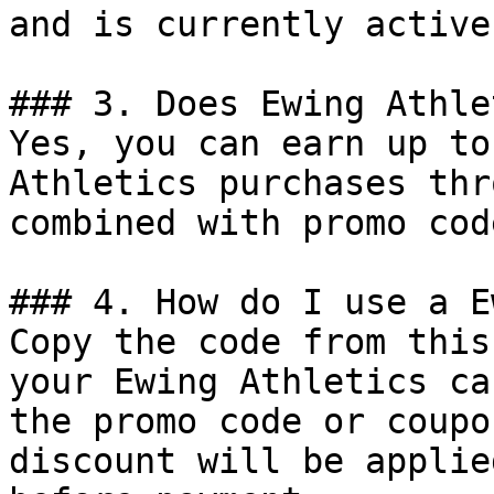
and is currently active.
### 3. Does Ewing Athle
Yes, you can earn up to
Athletics purchases thr
combined with promo cod
### 4. How do I use a E
Copy the code from this
your Ewing Athletics ca
the promo code or coupo
discount will be applie