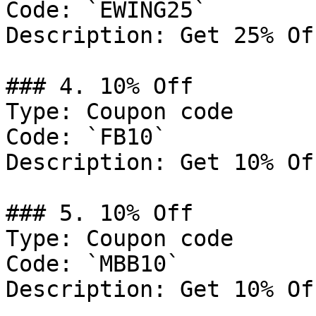
Code: `EWING25`

Description: Get 25% Of
### 4. 10% Off

Type: Coupon code

Code: `FB10`

Description: Get 10% Of
### 5. 10% Off

Type: Coupon code

Code: `MBB10`

Description: Get 10% Of