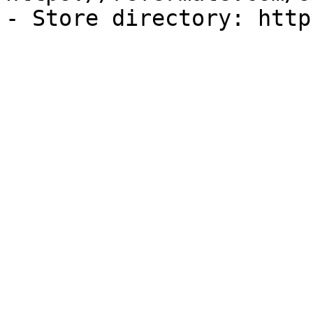
- Store directory: http