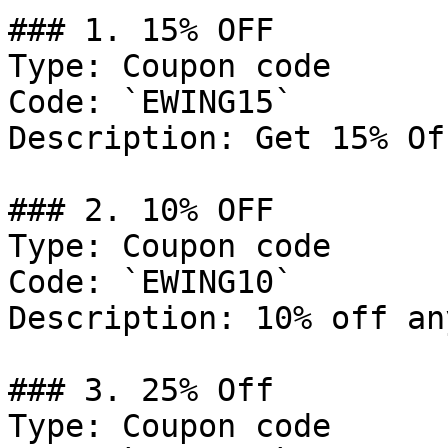
### 1. 15% OFF

Type: Coupon code

Code: `EWING15`

Description: Get 15% Of
### 2. 10% OFF

Type: Coupon code

Code: `EWING10`

Description: 10% off an
### 3. 25% Off

Type: Coupon code
