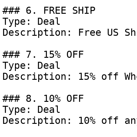
### 6. FREE SHIP

Type: Deal

Description: Free US Sh
### 7. 15% OFF

Type: Deal

Description: 15% off Wh
### 8. 10% OFF

Type: Deal

Description: 10% off an