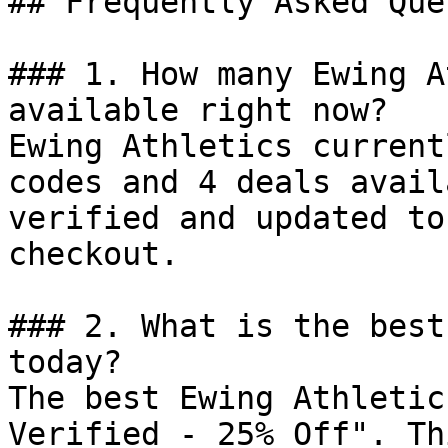
## Frequently Asked Que
### 1. How many Ewing A
available right now?

Ewing Athletics current
codes and 4 deals avail
verified and updated to
checkout.

### 2. What is the best
today?

The best Ewing Athletic
Verified - 25% Off". Th