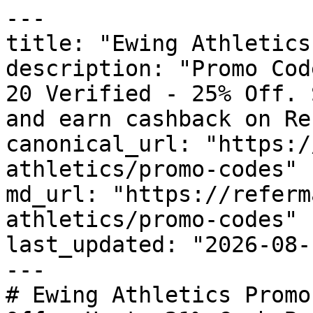
---

title: "Ewing Athletics
description: "Promo Cod
20 Verified - 25% Off. 
and earn cashback on Re
canonical_url: "https:/
athletics/promo-codes"

md_url: "https://referm
athletics/promo-codes"

last_updated: "2026-08-
---

# Ewing Athletics Promo