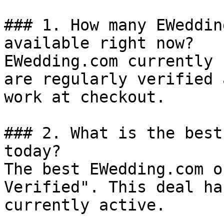
### 1. How many EWeddin
available right now?

EWedding.com currently 
are regularly verified 
work at checkout.

### 2. What is the best
today?

The best EWedding.com o
Verified". This deal ha
currently active.
