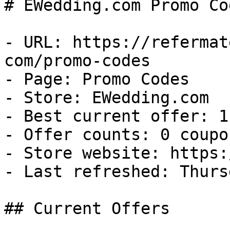
# EWedding.com Promo Co
- URL: https://refermat
com/promo-codes

- Page: Promo Codes

- Store: EWedding.com

- Best current offer: 1
- Offer counts: 0 coupo
- Store website: https:
- Last refreshed: Thurs
## Current Offers
