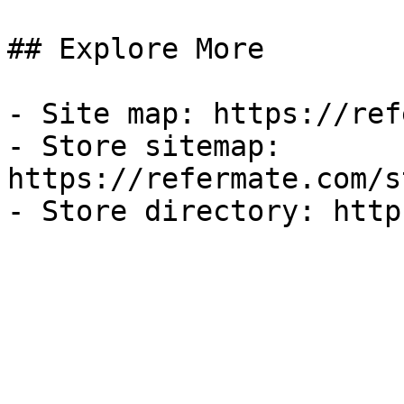
## Explore More

- Site map: https://ref
- Store sitemap: 
https://refermate.com/s
- Store directory: http