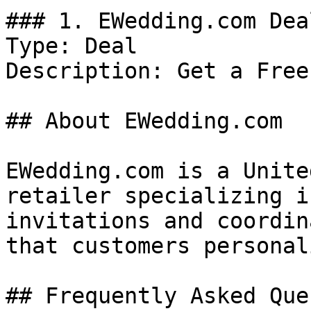
### 1. EWedding.com Deal
Type: Deal

Description: Get a Free
## About EWedding.com

EWedding.com is a Unite
retailer specializing i
invitations and coordin
that customers personal
## Frequently Asked Que