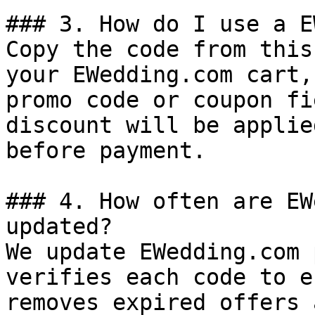
### 3. How do I use a E
Copy the code from this
your EWedding.com cart,
promo code or coupon fi
discount will be applie
before payment.

### 4. How often are EW
updated?

We update EWedding.com 
verifies each code to e
removes expired offers 