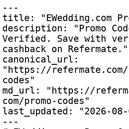
---

title: "EWedding.com Pr
description: "Promo Cod
Verified. Save with ver
cashback on Refermate."

canonical_url: 
"https://refermate.com/
codes"

md_url: "https://referm
com/promo-codes"

last_updated: "2026-08-
---
