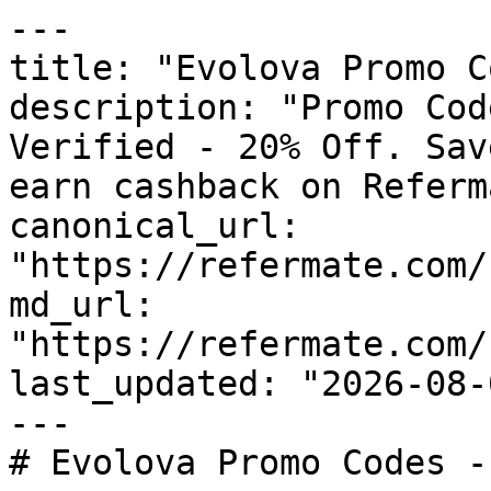
---

title: "Evolova Promo C
description: "Promo Cod
Verified - 20% Off. Sav
earn cashback on Referm
canonical_url: 
"https://refermate.com/
md_url: 
"https://refermate.com/
last_updated: "2026-08-
---

# Evolova Promo Codes -