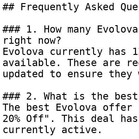
## Frequently Asked Que
### 1. How many Evolova
right now?

Evolova currently has 1
available. These are re
updated to ensure they 
### 2. What is the best
The best Evolova offer 
20% Off". This deal has
currently active.
