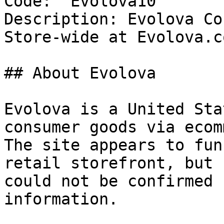
Code: `Evolova10`

Description: Evolova Co
Store-wide at Evolova.co
## About Evolova

Evolova is a United Sta
consumer goods via ecom
The site appears to fun
retail storefront, but 
could not be confirmed 
information.
