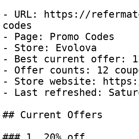
- URL: https://refermat
codes

- Page: Promo Codes

- Store: Evolova

- Best current offer: 1
- Offer counts: 12 coup
- Store website: https:
- Last refreshed: Satur
## Current Offers

### 1. 20% off
