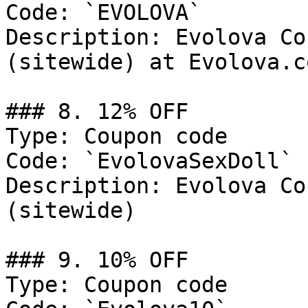
Code: `EVOLOVA`

Description: Evolova Co
(sitewide) at Evolova.co
### 8. 12% OFF

Type: Coupon code

Code: `EvolovaSexDoll`

Description: Evolova Co
(sitewide)

### 9. 10% OFF

Type: Coupon code
