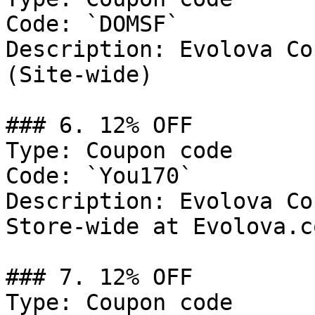
Code: `DOMSF`

Description: Evolova Co
(Site-wide)

### 6. 12% OFF

Type: Coupon code

Code: `You170`

Description: Evolova Co
Store-wide at Evolova.co
### 7. 12% OFF

Type: Coupon code
