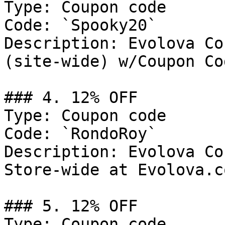
Type: Coupon code

Code: `Spooky20`

Description: Evolova Co
(site-wide) w/Coupon Cod
### 4. 12% OFF

Type: Coupon code

Code: `RondoRoy`

Description: Evolova Co
Store-wide at Evolova.co
### 5. 12% OFF

Type: Coupon code
