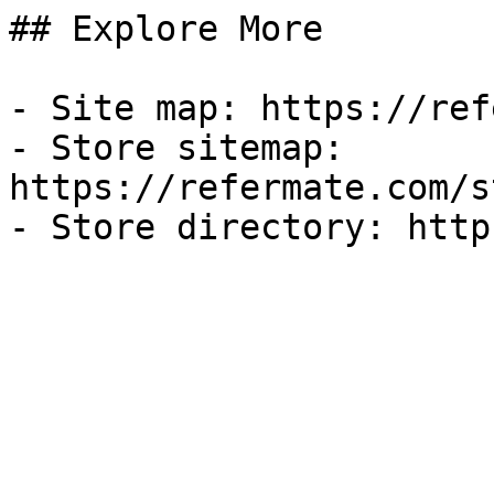
## Explore More

- Site map: https://ref
- Store sitemap: 
https://refermate.com/s
- Store directory: http