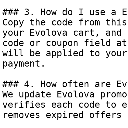
### 3. How do I use a E
Copy the code from this
your Evolova cart, and 
code or coupon field at
will be applied to your
payment.

### 4. How often are Ev
We update Evolova promo
verifies each code to e
removes expired offers 