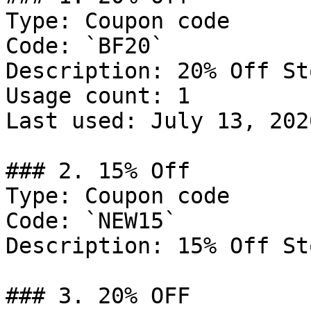
Type: Coupon code

Code: `BF20`

Description: 20% Off St
Usage count: 1

Last used: July 13, 2026
### 2. 15% Off

Type: Coupon code

Code: `NEW15`

Description: 15% Off St
### 3. 20% OFF
