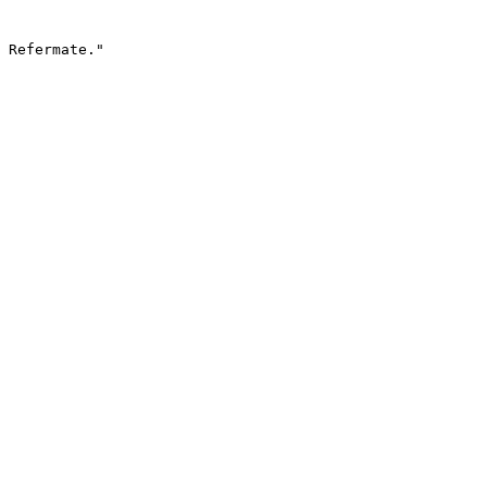
 Refermate."
