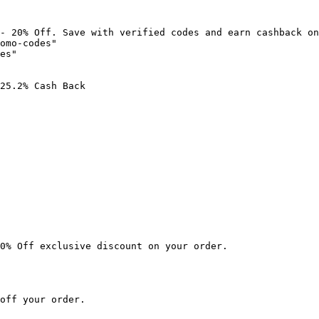
- 20% Off. Save with verified codes and earn cashback on
omo-codes"

es"

25.2% Cash Back

0% Off exclusive discount on your order.

off your order.
