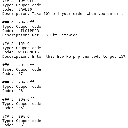
### 3. 10% OFF

Type: Coupon code

Code: `SAVE10`

Description: Take 10% off your order when you enter thi
### 4. 20% Off

Type: Coupon code

Code: `LILSIPPER`

Description: Get 20% Off Sitewide

### 5. 15% Off

Type: Coupon code

Code: `WELCOME15`

Description: Enter this Evo Hemp promo code to get 15% 
### 6. 20% Off

Type: Coupon code

Code: `27`

### 7. 20% Off

Type: Coupon code

Code: `26`

### 8. 20% Off

Type: Coupon code

Code: `35`

### 9. 20% Off

Type: Coupon code

Code: `36`
