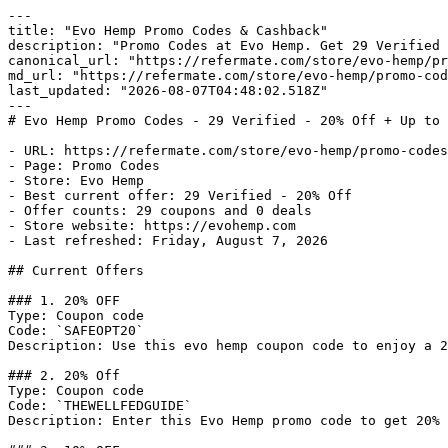
---

title: "Evo Hemp Promo Codes & Cashback"

description: "Promo Codes at Evo Hemp. Get 29 Verified 
canonical_url: "https://refermate.com/store/evo-hemp/pr
md_url: "https://refermate.com/store/evo-hemp/promo-cod
last_updated: "2026-08-07T04:48:02.518Z"

---

# Evo Hemp Promo Codes - 29 Verified - 20% Off + Up to 
- URL: https://refermate.com/store/evo-hemp/promo-codes

- Page: Promo Codes

- Store: Evo Hemp

- Best current offer: 29 Verified - 20% Off

- Offer counts: 29 coupons and 0 deals

- Store website: https://evohemp.com

- Last refreshed: Friday, August 7, 2026

## Current Offers

### 1. 20% OFF

Type: Coupon code

Code: `SAFEOPT20`

Description: Use this evo hemp coupon code to enjoy a 2
### 2. 20% Off

Type: Coupon code

Code: `THEWELLFEDGUIDE`

Description: Enter this Evo Hemp promo code to get 20% 