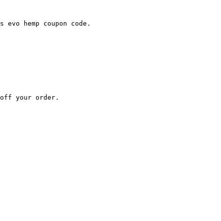
s evo hemp coupon code.

off your order.
