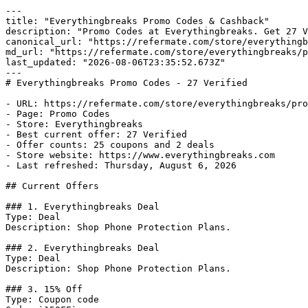
---

title: "Everythingbreaks Promo Codes & Cashback"

description: "Promo Codes at Everythingbreaks. Get 27 V
canonical_url: "https://refermate.com/store/everythingb
md_url: "https://refermate.com/store/everythingbreaks/p
last_updated: "2026-08-06T23:35:52.673Z"

---

# Everythingbreaks Promo Codes - 27 Verified

- URL: https://refermate.com/store/everythingbreaks/pro
- Page: Promo Codes

- Store: Everythingbreaks

- Best current offer: 27 Verified

- Offer counts: 25 coupons and 2 deals

- Store website: https://www.everythingbreaks.com

- Last refreshed: Thursday, August 6, 2026

## Current Offers

### 1. Everythingbreaks Deal

Type: Deal

Description: Shop Phone Protection Plans.

### 2. Everythingbreaks Deal

Type: Deal

Description: Shop Phone Protection Plans.

### 3. 15% Off

Type: Coupon code
