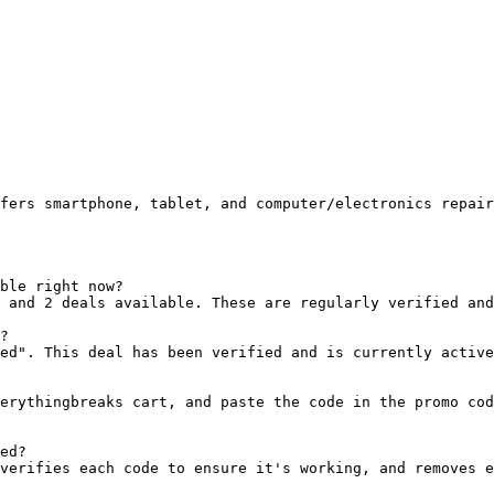
fers smartphone, tablet, and computer/electronics repair
ble right now?

 and 2 deals available. These are regularly verified and
?

ed". This deal has been verified and is currently active
erythingbreaks cart, and paste the code in the promo cod
ed?

verifies each code to ensure it's working, and removes e