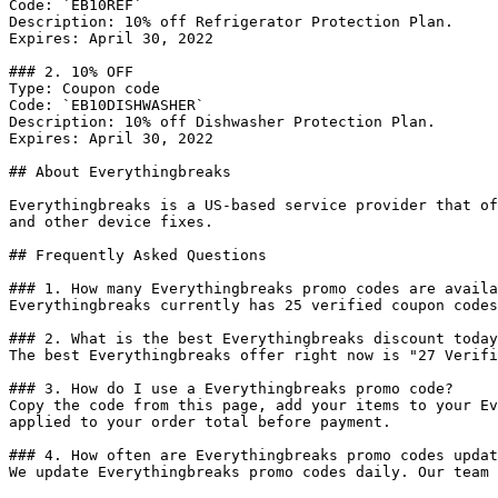
Code: `EB10REF`

Description: 10% off Refrigerator Protection Plan.

Expires: April 30, 2022

### 2. 10% OFF

Type: Coupon code

Code: `EB10DISHWASHER`

Description: 10% off Dishwasher Protection Plan.

Expires: April 30, 2022

## About Everythingbreaks

Everythingbreaks is a US-based service provider that of
and other device fixes.

## Frequently Asked Questions

### 1. How many Everythingbreaks promo codes are availa
Everythingbreaks currently has 25 verified coupon codes
### 2. What is the best Everythingbreaks discount today
The best Everythingbreaks offer right now is "27 Verifi
### 3. How do I use a Everythingbreaks promo code?

Copy the code from this page, add your items to your Ev
applied to your order total before payment.

### 4. How often are Everythingbreaks promo codes updat
We update Everythingbreaks promo codes daily. Our team 