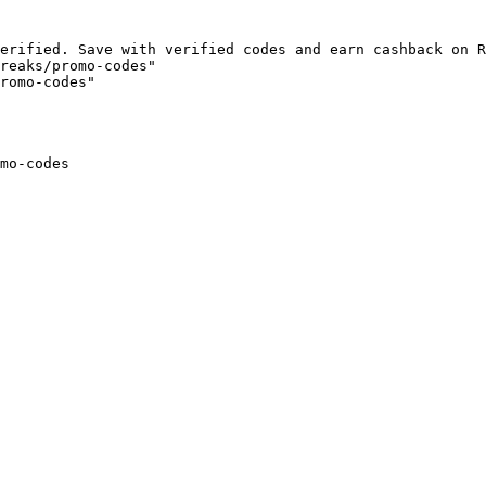
erified. Save with verified codes and earn cashback on R
reaks/promo-codes"

romo-codes"

mo-codes
