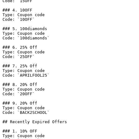
Code: `15OFF`

### 4. 10OFF

Type: Coupon code

Code: `10OFF`

### 5. 100diamonds

Type: Coupon code

Code: `100diamonds`

### 6. 25% Off

Type: Coupon code

Code: `25OFF`

### 7. 25% Off

Type: Coupon code

Code: `APRILFOOL25`

### 8. 20% Off

Type: Coupon code

Code: `20OFF`

### 9. 20% Off

Type: Coupon code

Code: `BACK2SCHOOL`

## Recently Expired Offers

### 1. 10% OFF

Type: Coupon code
