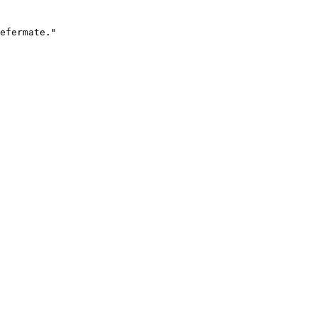
efermate."
