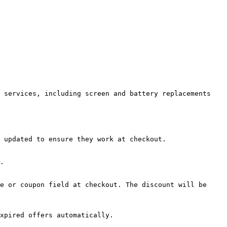
 services, including screen and battery replacements 
 updated to ensure they work at checkout.

.

e or coupon field at checkout. The discount will be 
xpired offers automatically.
