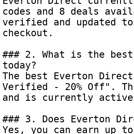
Everton Direct currentl
codes and 8 deals avail
verified and updated to
checkout.

### 2. What is the best
today?

The best Everton Direct
Verified - 20% Off". Th
and is currently active.
### 3. Does Everton Dir
Yes, you can earn up to