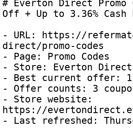
# Everton Direct Promo 
Off + Up to 3.36% Cash B
- URL: https://refermat
direct/promo-codes

- Page: Promo Codes

- Store: Everton Direct

- Best current offer: 1
- Offer counts: 3 coupo
- Store website: 
https://evertondirect.e
- Last refreshed: Thurs