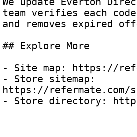
We update Everton Direc
team verifies each code
and removes expired off
## Explore More

- Site map: https://ref
- Store sitemap: 
https://refermate.com/s
- Store directory: http