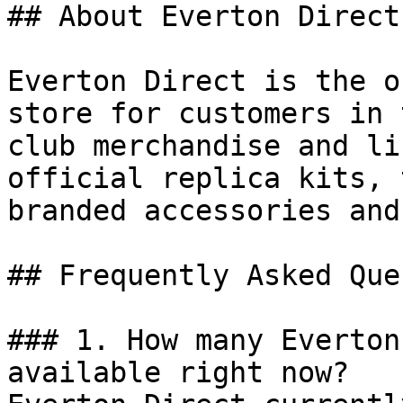
## About Everton Direct

Everton Direct is the o
store for customers in 
club merchandise and li
official replica kits, 
branded accessories and
## Frequently Asked Que
### 1. How many Everton
available right now?
