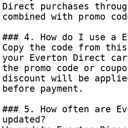
Direct purchases throug
combined with promo cod
### 4. How do I use a E
Copy the code from this
your Everton Direct car
the promo code or coupo
discount will be applie
before payment.

### 5. How often are Ev
updated?
