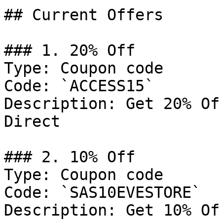
## Current Offers

### 1. 20% Off

Type: Coupon code

Code: `ACCESS15`

Description: Get 20% Of
Direct

### 2. 10% Off

Type: Coupon code

Code: `SAS10EVESTORE`

Description: Get 10% Of