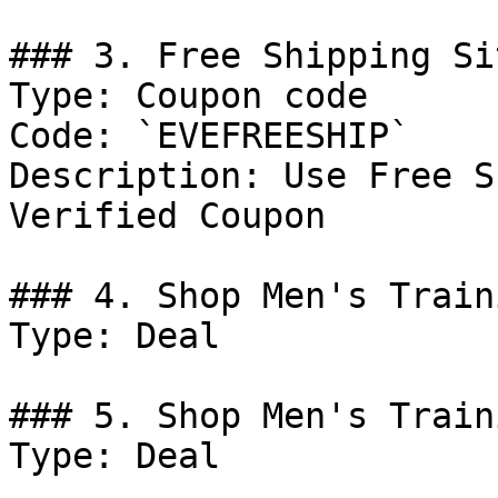
### 3. Free Shipping Si
Type: Coupon code

Code: `EVEFREESHIP`

Description: Use Free S
Verified Coupon

### 4. Shop Men's Traini
Type: Deal

### 5. Shop Men's Traini
Type: Deal
