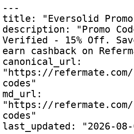
---

title: "Eversolid Promo
description: "Promo Cod
Verified - 15% Off. Sav
earn cashback on Referm
canonical_url: 
"https://refermate.com/
codes"

md_url: 
"https://refermate.com/
codes"

last_updated: "2026-08-