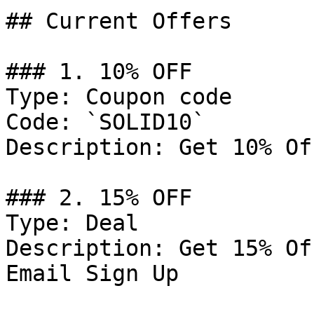
## Current Offers

### 1. 10% OFF

Type: Coupon code

Code: `SOLID10`

Description: Get 10% Of
### 2. 15% OFF

Type: Deal

Description: Get 15% Of
Email Sign Up
