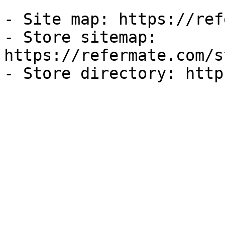
- Site map: https://ref
- Store sitemap: 
https://refermate.com/s
- Store directory: http