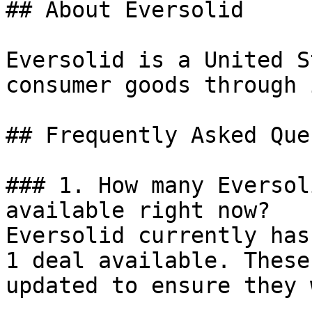
## About Eversolid

Eversolid is a United S
consumer goods through 
## Frequently Asked Que
### 1. How many Eversol
available right now?

Eversolid currently has
1 deal available. These
updated to ensure they 