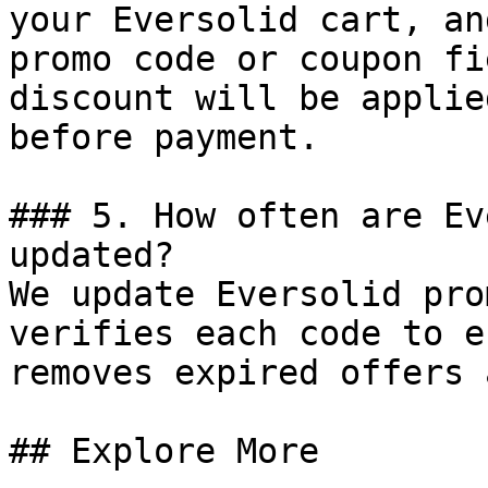
your Eversolid cart, an
promo code or coupon fi
discount will be applie
before payment.

### 5. How often are Ev
updated?

We update Eversolid pro
verifies each code to e
removes expired offers 
## Explore More
