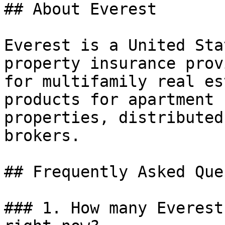
## About Everest

Everest is a United Sta
property insurance prov
for multifamily real es
products for apartment 
properties, distributed
brokers.

## Frequently Asked Que
### 1. How many Everest