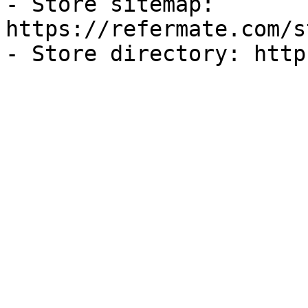
- Store sitemap: 
https://refermate.com/s
- Store directory: http