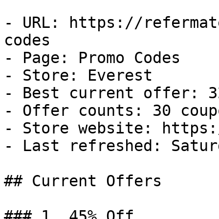
- URL: https://refermat
codes

- Page: Promo Codes

- Store: Everest

- Best current offer: 3
- Offer counts: 30 coup
- Store website: https:
- Last refreshed: Satur
## Current Offers

### 1. 45% Off
