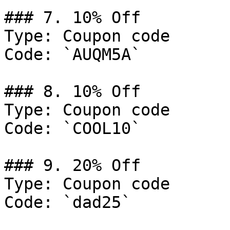
### 7. 10% Off

Type: Coupon code

Code: `AUQM5A`

### 8. 10% Off

Type: Coupon code

Code: `COOL10`

### 9. 20% Off

Type: Coupon code

Code: `dad25`
