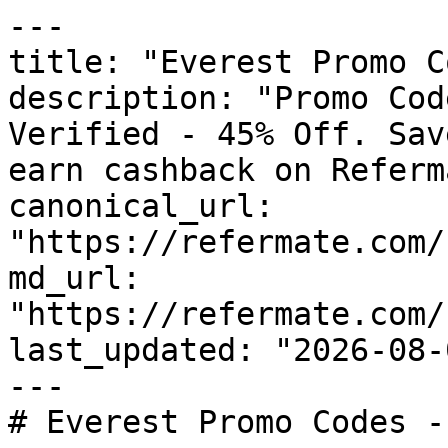
---

title: "Everest Promo C
description: "Promo Cod
Verified - 45% Off. Sav
earn cashback on Referm
canonical_url: 
"https://refermate.com/
md_url: 
"https://refermate.com/
last_updated: "2026-08-
---

# Everest Promo Codes -