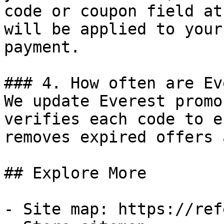
code or coupon field at
will be applied to your
payment.

### 4. How often are Ev
We update Everest promo
verifies each code to e
removes expired offers 
## Explore More

- Site map: https://ref