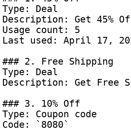
Type: Deal

Description: Get 45% Of
Usage count: 5

Last used: April 17, 202
### 2. Free Shipping

Type: Deal

Description: Get Free S
### 3. 10% Off

Type: Coupon code

Code: `8080`
