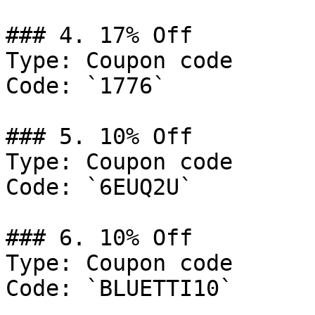
### 4. 17% Off

Type: Coupon code

Code: `1776`

### 5. 10% Off

Type: Coupon code

Code: `6EUQ2U`

### 6. 10% Off

Type: Coupon code

Code: `BLUETTI10`
