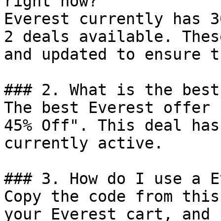
right now?

Everest currently has 3
2 deals available. Thes
and updated to ensure t
### 2. What is the best
The best Everest offer 
45% Off". This deal has
currently active.

### 3. How do I use a E
Copy the code from this
your Everest cart, and 