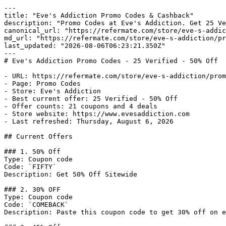
---

title: "Eve's Addiction Promo Codes & Cashback"

description: "Promo Codes at Eve's Addiction. Get 25 Ve
canonical_url: "https://refermate.com/store/eve-s-addic
md_url: "https://refermate.com/store/eve-s-addiction/pr
last_updated: "2026-08-06T06:23:21.350Z"

---

# Eve's Addiction Promo Codes - 25 Verified - 50% Off

- URL: https://refermate.com/store/eve-s-addiction/prom
- Page: Promo Codes

- Store: Eve's Addiction

- Best current offer: 25 Verified - 50% Off

- Offer counts: 21 coupons and 4 deals

- Store website: https://www.evesaddiction.com

- Last refreshed: Thursday, August 6, 2026

## Current Offers

### 1. 50% Off

Type: Coupon code

Code: `FIFTY`

Description: Get 50% Off Sitewide

### 2. 30% OFF

Type: Coupon code

Code: `COMEBACK`

Description: Paste this coupon code to get 30% off on e