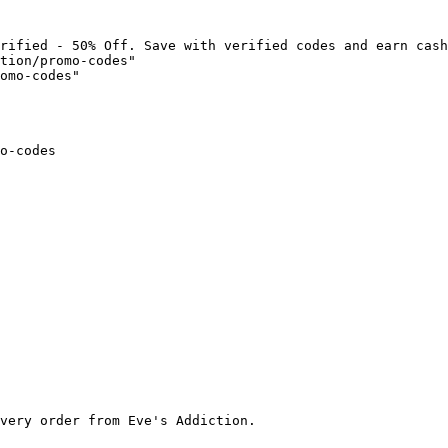
rified - 50% Off. Save with verified codes and earn cash
tion/promo-codes"

omo-codes"

o-codes

very order from Eve's Addiction.
