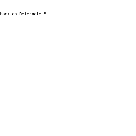
back on Refermate."
