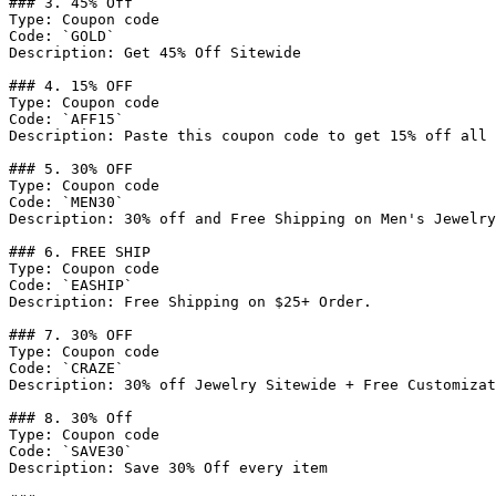
### 3. 45% Off

Type: Coupon code

Code: `GOLD`

Description: Get 45% Off Sitewide

### 4. 15% OFF

Type: Coupon code

Code: `AFF15`

Description: Paste this coupon code to get 15% off all 
### 5. 30% OFF

Type: Coupon code

Code: `MEN30`

Description: 30% off and Free Shipping on Men's Jewelry
### 6. FREE SHIP

Type: Coupon code

Code: `EASHIP`

Description: Free Shipping on $25+ Order.

### 7. 30% OFF

Type: Coupon code

Code: `CRAZE`

Description: 30% off Jewelry Sitewide + Free Customizat
### 8. 30% Off

Type: Coupon code

Code: `SAVE30`

Description: Save 30% Off every item
