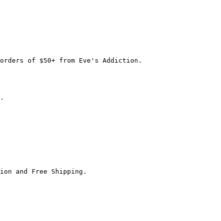
orders of $50+ from Eve's Addiction.

.

ion and Free Shipping.
