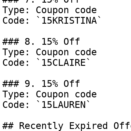
Type: Coupon code

Code: `15KRISTINA`

### 8. 15% Off

Type: Coupon code

Code: `15CLAIRE`

### 9. 15% Off

Type: Coupon code

Code: `15LAUREN`

## Recently Expired Offe