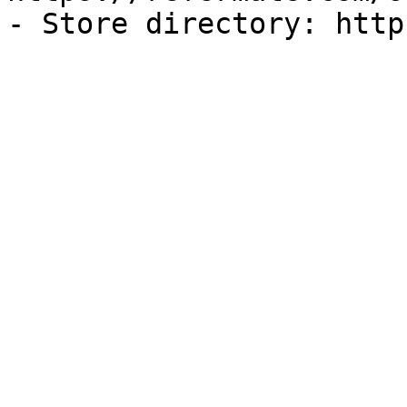
- Store directory: http