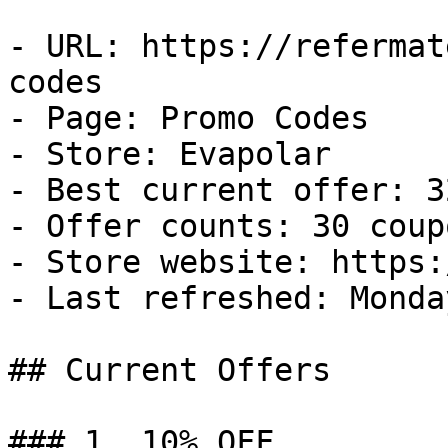
- URL: https://refermat
codes

- Page: Promo Codes

- Store: Evapolar

- Best current offer: 3
- Offer counts: 30 coup
- Store website: https:
- Last refreshed: Monda
## Current Offers

### 1. 10% OFF
