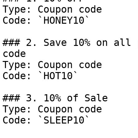
Type: Coupon code

Code: `HONEY10`

### 2. Save 10% on all 
code

Type: Coupon code

Code: `HOT10`

### 3. 10% of Sale

Type: Coupon code

Code: `SLEEP10`
