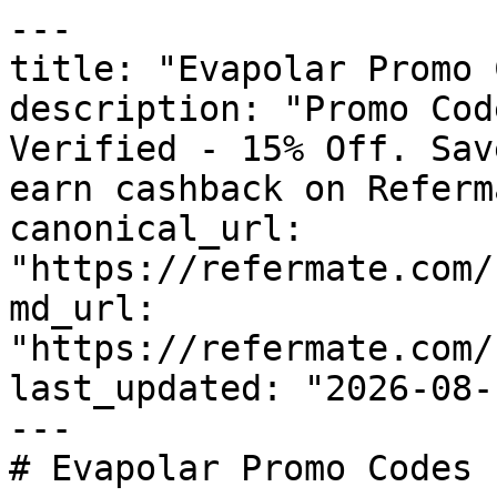
---

title: "Evapolar Promo 
description: "Promo Cod
Verified - 15% Off. Sav
earn cashback on Referm
canonical_url: 
"https://refermate.com/
md_url: 
"https://refermate.com/
last_updated: "2026-08-
---

# Evapolar Promo Codes 