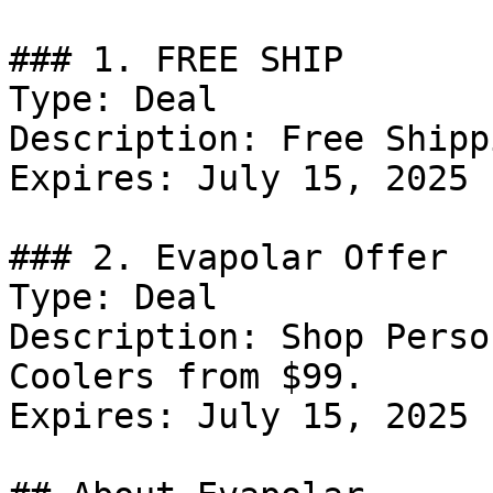
### 1. FREE SHIP

Type: Deal

Description: Free Shipp
Expires: July 15, 2025

### 2. Evapolar Offer

Type: Deal

Description: Shop Perso
Coolers from $99.

Expires: July 15, 2025
