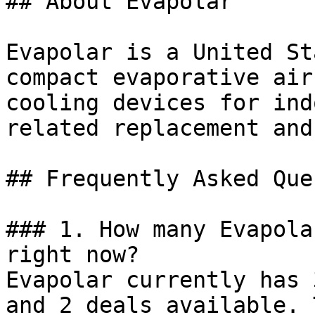
## About Evapolar

Evapolar is a United St
compact evaporative air
cooling devices for ind
related replacement and
## Frequently Asked Que
### 1. How many Evapola
right now?

Evapolar currently has 
and 2 deals available. 