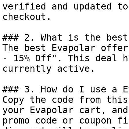
verified and updated to
checkout.

### 2. What is the best
The best Evapolar offer
- 15% Off". This deal h
currently active.

### 3. How do I use a E
Copy the code from this
your Evapolar cart, and
promo code or coupon fi