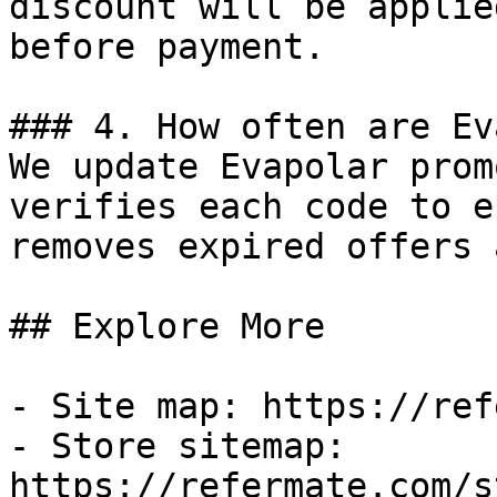
discount will be applie
before payment.

### 4. How often are Ev
We update Evapolar prom
verifies each code to e
removes expired offers 
## Explore More

- Site map: https://ref
- Store sitemap: 
https://refermate.com/s