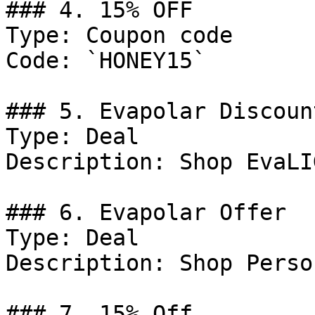
### 4. 15% OFF

Type: Coupon code

Code: `HONEY15`

### 5. Evapolar Discount
Type: Deal

Description: Shop EvaLIG
### 6. Evapolar Offer

Type: Deal

Description: Shop Perso
### 7. 15% Off
